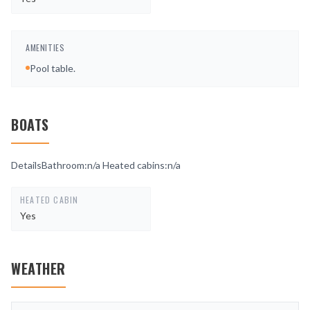
AMENITIES
Pool table.
BOATS
DetailsBathroom:n/a Heated cabins:n/a
HEATED CABIN
Yes
WEATHER