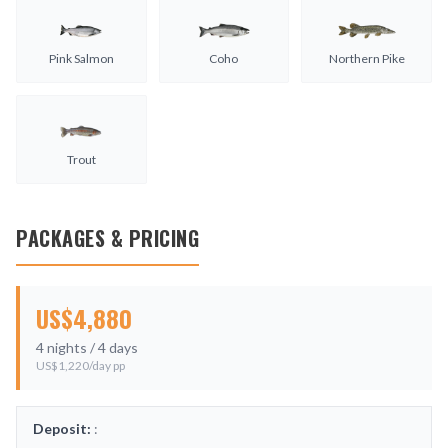
Pink Salmon
Coho
Northern Pike
Trout
PACKAGES & PRICING
US$
4,880
4
nights /
4
days
US$
1,220
/day pp
Deposit:
: