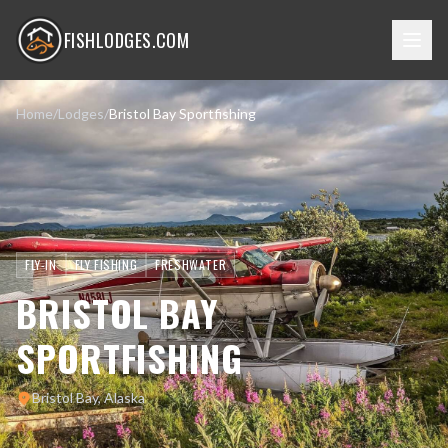
FISHLODGES.COM
Home
/
Lodges
/
Bristol Bay Sportfishing
FLY-IN
FLY FISHING
FRESHWATER
BRISTOL BAY
SPORTFISHING
Bristol Bay, Alaska