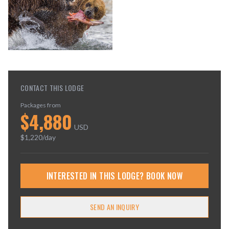
CONTACT THIS LODGE
Packages from
$
4,880
USD
$
1,220
/day
INTERESTED IN THIS LODGE? BOOK NOW
SEND AN INQUIRY