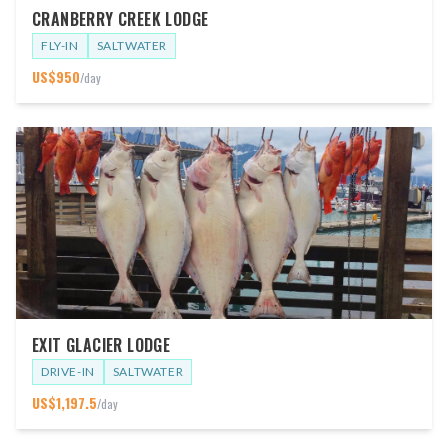
CRANBERRY CREEK LODGE
FLY-IN
SALTWATER
US$
950
/day
EXIT GLACIER LODGE
DRIVE-IN
SALTWATER
US$
1,197.5
/day