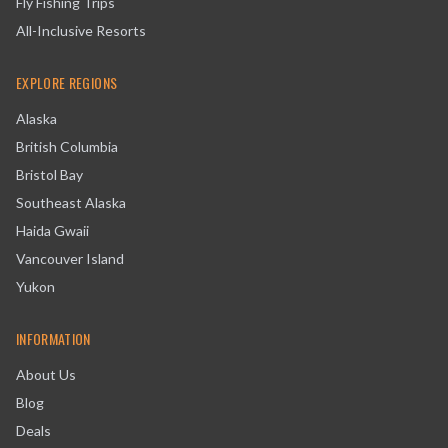
Fly Fishing Trips
All-Inclusive Resorts
EXPLORE REGIONS
Alaska
British Columbia
Bristol Bay
Southeast Alaska
Haida Gwaii
Vancouver Island
Yukon
INFORMATION
About Us
Blog
Deals