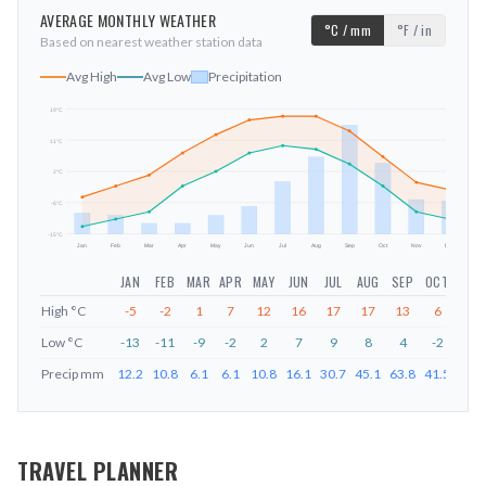
AVERAGE MONTHLY WEATHER
°C / mm
°F / in
Based on nearest weather station data
Avg High
Avg Low
Precipitation
19
°C
11
°C
mm
2
°C
-6
°C
-15
°C
Jan
Feb
Mar
Apr
May
Jun
Jul
Aug
Sep
Oct
Nov
Dec
JAN
FEB
MAR
APR
MAY
JUN
JUL
AUG
SEP
OCT
NOV
High
°C
-5
-2
1
7
12
16
17
17
13
6
-1
Low
°C
-13
-11
-9
-2
2
7
9
8
4
-2
-9
Precip
mm
12.2
10.8
6.1
6.1
10.8
16.1
30.7
45.1
63.8
41.5
20.1
TRAVEL PLANNER