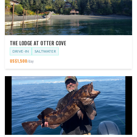
THE LODGE AT OTTER COVE
DRIVE-IN
SALTWATER
US$
1,500
/day