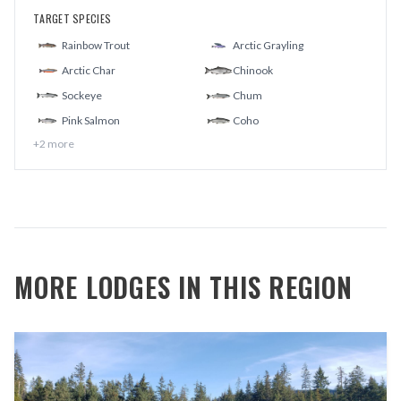
TARGET SPECIES
Rainbow Trout
Arctic Grayling
Arctic Char
Chinook
Sockeye
Chum
Pink Salmon
Coho
+
2
more
MORE LODGES IN THIS REGION