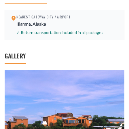
NEAREST GATEWAY CITY / AIRPORT
Iliamna, Alaska
✓ Return transportation included in all packages
GALLERY