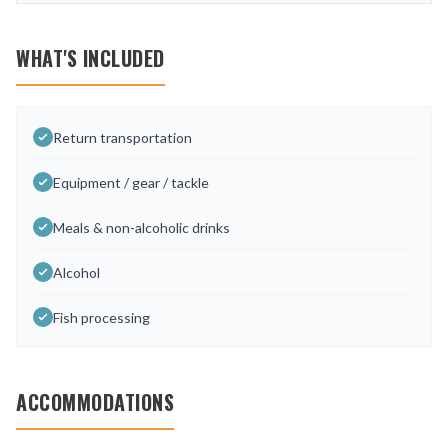
WHAT'S INCLUDED
Return transportation
Equipment / gear / tackle
Meals & non-alcoholic drinks
Alcohol
Fish processing
ACCOMMODATIONS