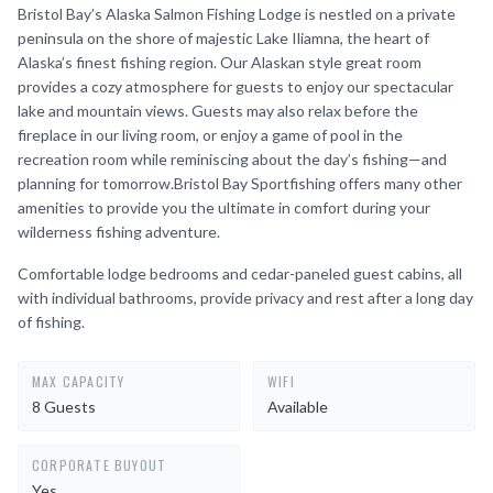
Bristol Bay’s Alaska Salmon Fishing Lodge is nestled on a private
peninsula on the shore of majestic Lake Iliamna, the heart of
Alaska’s finest fishing region. Our Alaskan style great room
provides a cozy atmosphere for guests to enjoy our spectacular
lake and mountain views. Guests may also relax before the
fireplace in our living room, or enjoy a game of pool in the
recreation room while reminiscing about the day’s fishing—and
planning for tomorrow.Bristol Bay Sportfishing offers many other
amenities to provide you the ultimate in comfort during your
wilderness fishing adventure.
Comfortable lodge bedrooms and cedar-paneled guest cabins, all
with individual bathrooms, provide privacy and rest after a long day
of fishing.
MAX CAPACITY
WIFI
8 Guests
Available
CORPORATE BUYOUT
Yes