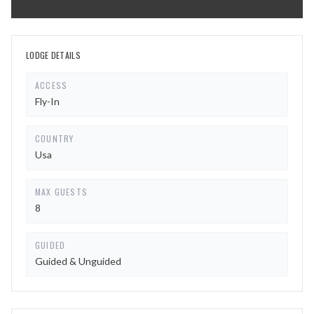
LODGE DETAILS
ACCESS
Fly-In
COUNTRY
Usa
MAX GUESTS
8
GUIDED
Guided & Unguided