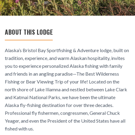
ABOUT THIS LODGE
Alaska’s Bristol Bay Sportfishing & Adventure lodge, built on
tradition, experience, and warm Alaskan hospitality, invites
you to experience personalized Alaska fishing with family
and friends in an angling paradise—The Best Wilderness
Fishing or Bear Viewing Trip of your life! Located on the
north shore of Lake Iliamna and nestled between Lake Clark
and Katmai National Parks, we have been the ultimate
Alaska fly-fishing destination for over three decades.
Professional fly fishermen, congressmen, General Chuck
Yeager, and even the President of the United States have all
fished with us.