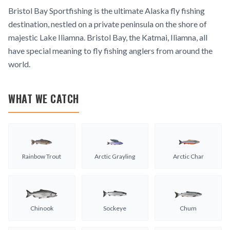
Bristol Bay Sportfishing is the ultimate Alaska fly fishing
destination, nestled on a private peninsula on the shore of
majestic Lake Iliamna. Bristol Bay, the Katmai, Iliamna, all
have special meaning to fly fishing anglers from around the
world.
WHAT WE CATCH
Rainbow Trout
Arctic Grayling
Arctic Char
Chinook
Sockeye
Chum