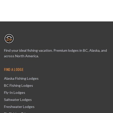
Find your ideal fishing vacation. Premium lodges in BC, Alaska, and
across North America.
FIND A LODGE
Alaska Fishing Lodges
BC Fishing Lodges
Fly-In Lodges
Saltwater Lodges
Freshwater Lodges