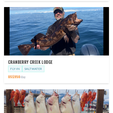
CRANBERRY CREEK LODGE
FLY-IN
SALTWATER
US$
950
/day