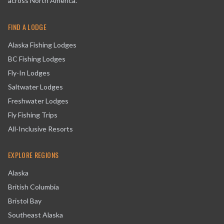
across North America.
FIND A LODGE
Alaska Fishing Lodges
BC Fishing Lodges
Fly-In Lodges
Saltwater Lodges
Freshwater Lodges
Fly Fishing Trips
All-Inclusive Resorts
EXPLORE REGIONS
Alaska
British Columbia
Bristol Bay
Southeast Alaska