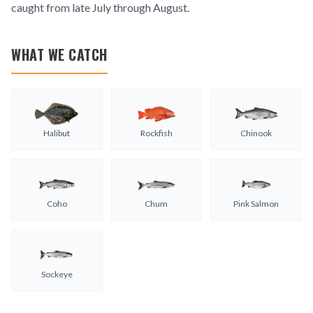
caught from late July through August.
WHAT WE CATCH
Halibut
Rockfish
Chinook
Coho
Chum
Pink Salmon
Sockeye