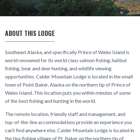
ABOUT THIS LODGE
Southeast Alaska, and specifically Prince of Wales Island is
world renowned for its world class salmon fishing, halibut
fishing, bear and deer hunting, and wildlife viewing
opportunities. Calder Mountain Lodge is located in the small
town of Point Baker, Alaska on the northern tip of Prince of
Wales Island. This location puts you within minutes of some
of the best fishing and hunting in the world.
The remote location, friendly staff and management, and
top-of-the-line accommodations provide an experience you
can’t find anywhere else. Calder Mountain Lodge is located in
the tiny fishing village of Pt. Baker on the northern tip of