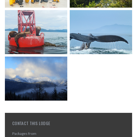
CONTACT THIS LODGE
Packages from