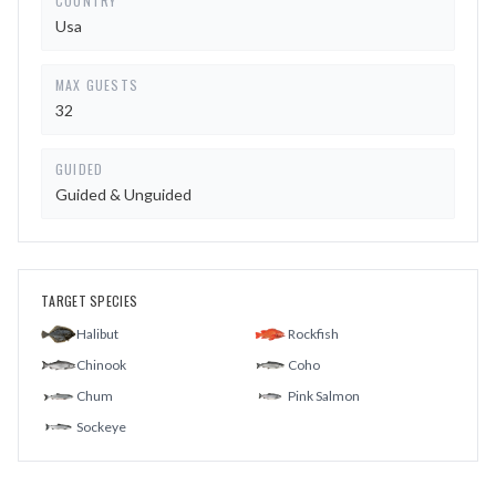
COUNTRY
Usa
MAX GUESTS
32
GUIDED
Guided & Unguided
TARGET SPECIES
Halibut
Rockfish
Chinook
Coho
Chum
Pink Salmon
Sockeye