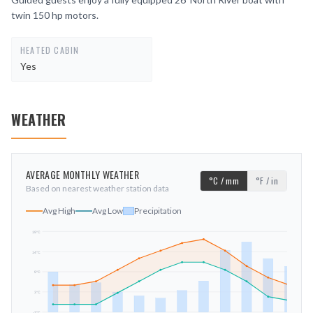
twin 150 hp motors.
HEATED CABIN
Yes
WEATHER
AVERAGE MONTHLY WEATHER
°C / mm
°F / in
Based on nearest weather station data
Avg High
Avg Low
Precipitation
19
°C
14
°C
mm
9
°C
3
°C
-2
°C