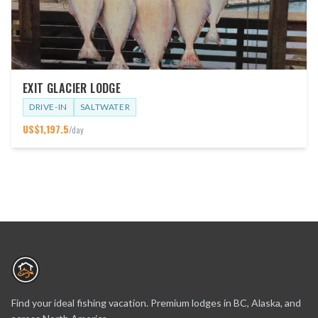
EXIT GLACIER LODGE
DRIVE-IN
SALTWATER
US$
1,197.5
/day
Find your ideal fishing vacation. Premium lodges in BC, Alaska, and