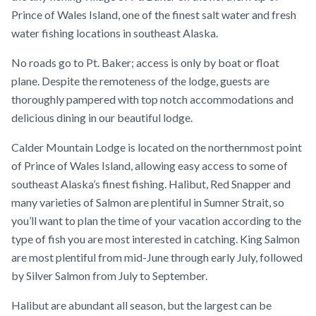
Prince of Wales Island, one of the finest salt water and fresh
water fishing locations in southeast Alaska.
No roads go to Pt. Baker; access is only by boat or float
plane. Despite the remoteness of the lodge, guests are
thoroughly pampered with top notch accommodations and
delicious dining in our beautiful lodge.
Calder Mountain Lodge is located on the northernmost point
of Prince of Wales Island, allowing easy access to some of
southeast Alaska’s finest fishing. Halibut, Red Snapper and
many varieties of Salmon are plentiful in Sumner Strait, so
you’ll want to plan the time of your vacation according to the
type of fish you are most interested in catching. King Salmon
are most plentiful from mid-June through early July, followed
by Silver Salmon from July to September.
Halibut are abundant all season, but the largest can be