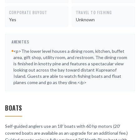
CORPORATE BUYOUT
TRAVEL TO FISHING
Yes
Unknown
AMENITIES
<p>The lower level houses a dining room, kitchen, buffet
area, gift shop, utility room, and restroom. The dining room
is finished in knotty pine and features a spectacular view
looking out across the bay toward distant Kupreanof
Island. Guests are able to watch fishing boats and float
planes come and go as they dine.</p>
BOATS
Self-guided anglers use an 18′ boats with 60 hp motors (20′
covered boats are available as an upgrade for an additional fee.)
Guided guests enjoy a fully equipped 26′ North River boat with