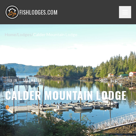
FISHLODGES.COM
Home
/
Lodges
/
Calder Mountain Lodge
FLY-IN
SALTWATER
CALDER MOUNTAIN LODGE
Southeast Alaska