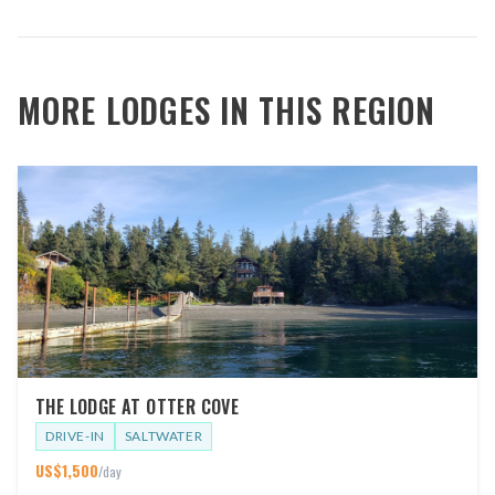
MORE LODGES IN THIS REGION
THE LODGE AT OTTER COVE
DRIVE-IN
SALTWATER
US$
1,500
/day