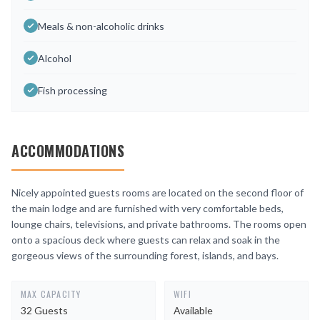
Meals & non-alcoholic drinks
Alcohol
Fish processing
ACCOMMODATIONS
Nicely appointed guests rooms are located on the second floor of
the main lodge and are furnished with very comfortable beds,
lounge chairs, televisions, and private bathrooms. The rooms open
onto a spacious deck where guests can relax and soak in the
gorgeous views of the surrounding forest, islands, and bays.
MAX CAPACITY
WIFI
32 Guests
Available