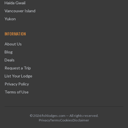
Haida Gwaii
Vancouver Island
Yukon
INFORMATION
About Us
Blog
Deals
Request a Trip
List Your Lodge
Privacy Policy
Terms of Use
©
2026
fishlodges.com — All rights reserved.
Privacy
Terms
Cookies
Disclaimer