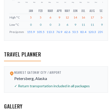
Jan
Feb
Mar
Apr
May
Jun
Jul
Aug
Sep
Oct
Nov
Dec
JAN
FEB
MAR
APR
MAY
JUN
JUL
AUG
SEP
O
High
°C
5
5
6
9
12
14
16
17
14
1
Low
°C
0
0
0
3
6
9
11
11
9
Precip
mm
155.9
105.5
113.3
76.9
62.6
53.5
83.4
120.3
239.8
27
TRAVEL PLANNER
NEAREST GATEWAY CITY / AIRPORT
Petersberg, Alaska
✓ Return transportation included in all packages
GALLERY