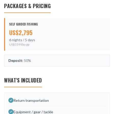
PACKAGES & PRICING
SELF GUIDED FISHING
US$
2,795
6
nights /
5
days
US$
559
/day pp
Deposit:
50%
WHAT'S INCLUDED
Return transportation
Equipment / gear / tackle