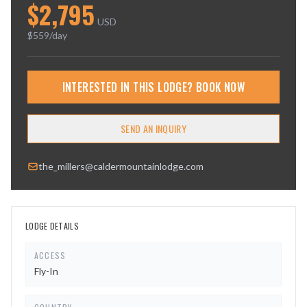
$
2,795
USD
$
559
/day
INTERESTED IN THIS LODGE? BOOK NOW
SEND AN INQUIRY
the_millers@caldermountainlodge.com
LODGE DETAILS
ACCESS
Fly-In