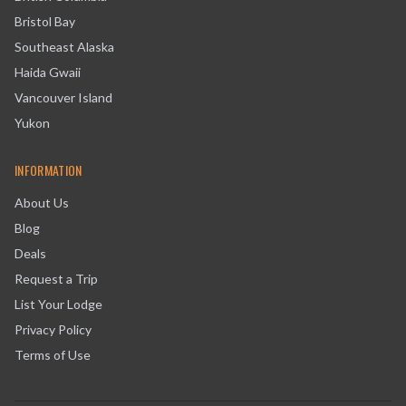
Bristol Bay
Southeast Alaska
Haida Gwaii
Vancouver Island
Yukon
INFORMATION
About Us
Blog
Deals
Request a Trip
List Your Lodge
Privacy Policy
Terms of Use