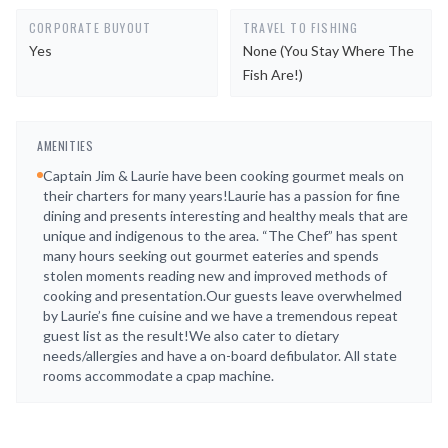
CORPORATE BUYOUT
TRAVEL TO FISHING
Yes
None (you Stay Where The
Fish Are!)
AMENITIES
Captain Jim & Laurie have been cooking gourmet meals on
their charters for many years!Laurie has a passion for fine
dining and presents interesting and healthy meals that are
unique and indigenous to the area. “The Chef” has spent
many hours seeking out gourmet eateries and spends
stolen moments reading new and improved methods of
cooking and presentation.Our guests leave overwhelmed
by Laurie’s fine cuisine and we have a tremendous repeat
guest list as the result!We also cater to dietary
needs/allergies and have a on-board defibulator. All state
rooms accommodate a cpap machine.