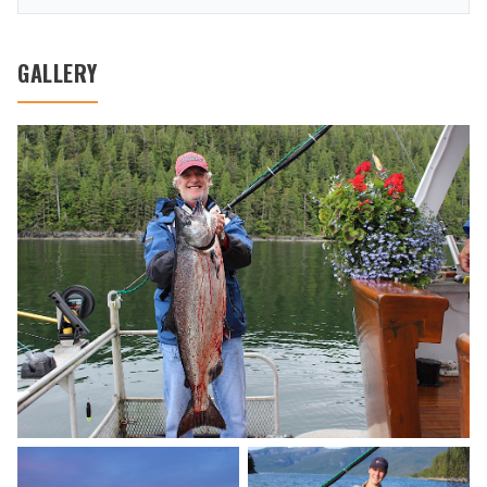
GALLERY