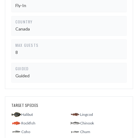
Fly-In
COUNTRY
Canada
MAX GUESTS
8
GUIDED
Guided
TARGET SPECIES
Halibut
Lingcod
Rockfish
Chinook
Coho
Chum