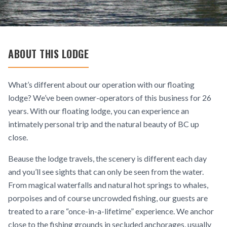
ABOUT THIS LODGE
What’s different about our operation with our floating
lodge? We’ve been owner-operators of this business for 26
years. With our floating lodge, you can experience an
intimately personal trip and the natural beauty of BC up
close.
Beause the lodge travels, the scenery is different each day
and you’ll see sights that can only be seen from the water.
From magical waterfalls and natural hot springs to whales,
porpoises and of course uncrowded fishing, our guests are
treated to a rare “once-in-a-lifetime” experience. We anchor
close to the fishing grounds in secluded anchorages, usually