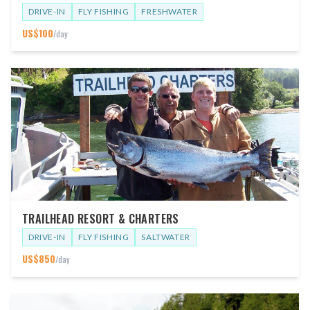
DRIVE-IN
FLY FISHING
FRESHWATER
US$
100
/day
TRAILHEAD RESORT & CHARTERS
DRIVE-IN
FLY FISHING
SALTWATER
US$
850
/day