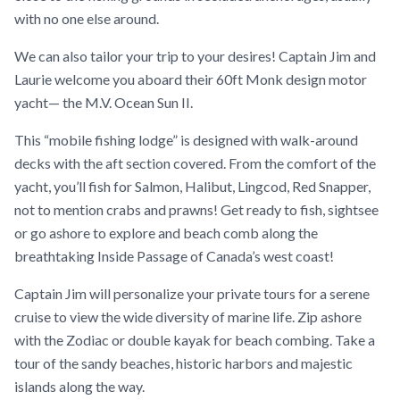
with no one else around.
We can also tailor your trip to your desires! Captain Jim and
Laurie welcome you aboard their 60ft Monk design motor
yacht— the M.V. Ocean Sun II.
This “mobile fishing lodge” is designed with walk-around
decks with the aft section covered. From the comfort of the
yacht, you’ll fish for Salmon, Halibut, Lingcod, Red Snapper,
not to mention crabs and prawns! Get ready to fish, sightsee
or go ashore to explore and beach comb along the
breathtaking Inside Passage of Canada’s west coast!
Captain Jim will personalize your private tours for a serene
cruise to view the wide diversity of marine life. Zip ashore
with the Zodiac or double kayak for beach combing. Take a
tour of the sandy beaches, historic harbors and majestic
islands along the way.