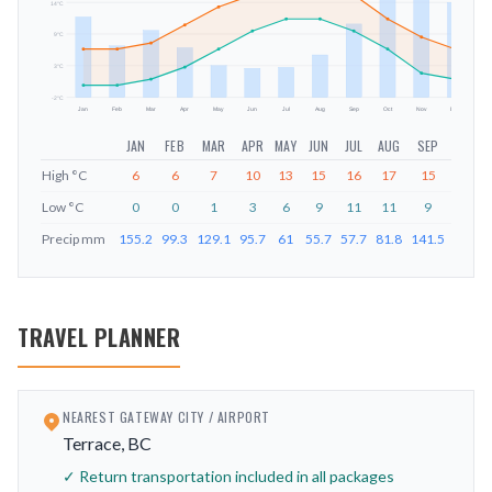
14
°C
mm
9
°C
3
°C
-2
°C
Jan
Feb
Mar
Apr
May
Jun
Jul
Aug
Sep
Oct
Nov
Dec
JAN
FEB
MAR
APR
MAY
JUN
JUL
AUG
SEP
OCT
High
°C
6
6
7
10
13
15
16
17
15
11
Low
°C
0
0
1
3
6
9
11
11
9
6
Precip
mm
155.2
99.3
129.1
95.7
61
55.7
57.7
81.8
141.5
212.6
TRAVEL PLANNER
NEAREST GATEWAY CITY / AIRPORT
Terrace, BC
✓ Return transportation included in all packages