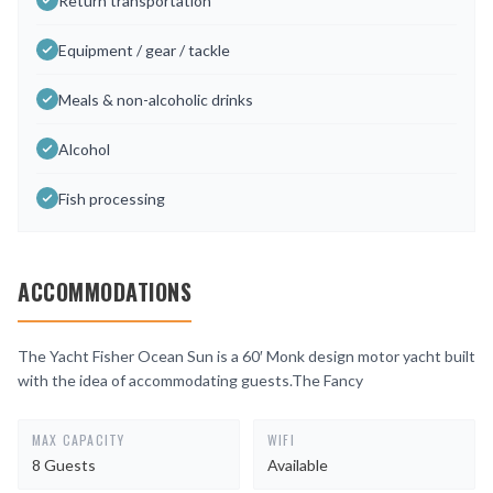
Return transportation
Equipment / gear / tackle
Meals & non-alcoholic drinks
Alcohol
Fish processing
ACCOMMODATIONS
The Yacht Fisher Ocean Sun is a 60′ Monk design motor yacht built
with the idea of accommodating guests.The Fancy
MAX CAPACITY
WIFI
8 Guests
Available