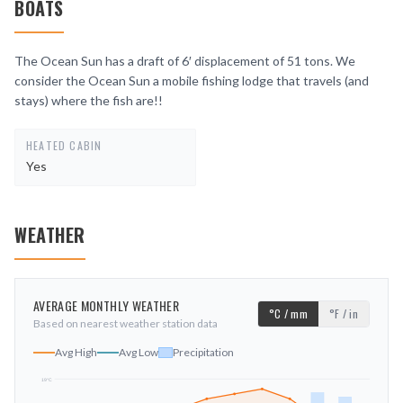
BOATS
The Ocean Sun has a draft of 6′ displacement of 51 tons. We
consider the Ocean Sun a mobile fishing lodge that travels (and
stays) where the fish are!!
HEATED CABIN
Yes
WEATHER
AVERAGE MONTHLY WEATHER
°C / mm
°F / in
Based on nearest weather station data
Avg High
Avg Low
Precipitation
19
°C