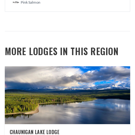
Pink Salmon
MORE LODGES IN THIS REGION
CHAUNIGAN LAKE LODGE