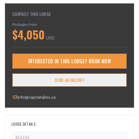
CONTACT THIS LODGE
Packages from
$
4,050
USD
INTERESTED IN THIS LODGE? BOOK NOW
SEND AN INQUIRY
info@captainjims.ca
LODGE DETAILS
ACCESS