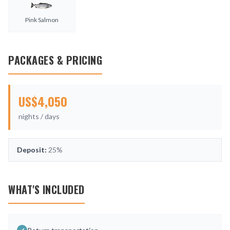
Pink Salmon
PACKAGES & PRICING
US$
4,050
nights /
days
Deposit:
25%
WHAT'S INCLUDED