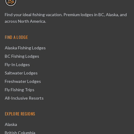
Find your ideal fishing vacation. Premium lodges in BC, Alaska, and
across North America.
FIND A LODGE
Alaska Fishing Lodges
BC Fishing Lodges
Fly-In Lodges
Saltwater Lodges
Freshwater Lodges
Fly Fishing Trips
All-Inclusive Resorts
EXPLORE REGIONS
Alaska
British Columbia