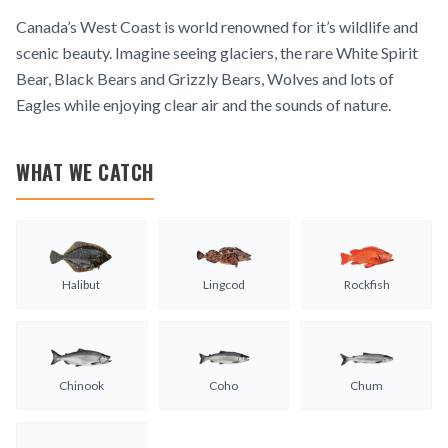
Canada’s West Coast is world renowned for it’s wildlife and
scenic beauty. Imagine seeing glaciers, the rare White Spirit
Bear, Black Bears and Grizzly Bears, Wolves and lots of
Eagles while enjoying clear air and the sounds of nature.
WHAT WE CATCH
Halibut
Lingcod
Rockfish
Chinook
Coho
Chum