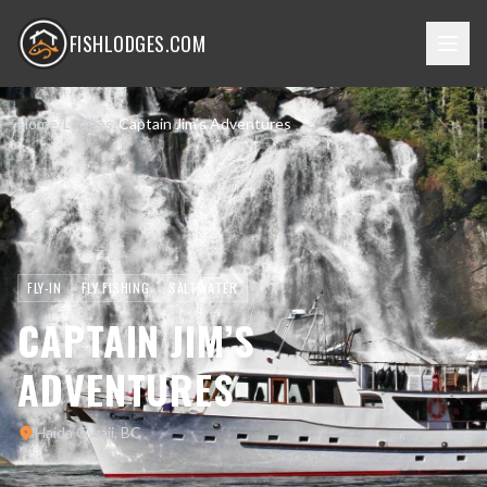
FISHLODGES.COM
Home
/
Lodges
/
Captain Jim’s Adventures
FLY-IN
FLY FISHING
SALTWATER
CAPTAIN JIM’S
ADVENTURES
Haida Gwaii, BC