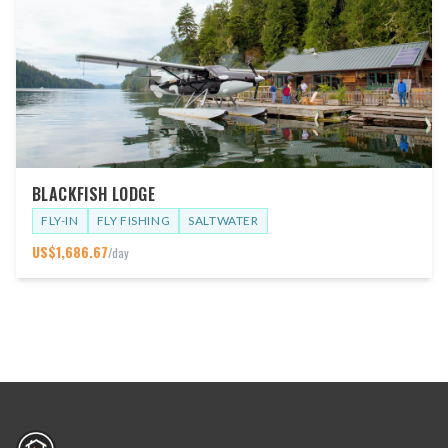
BLACKFISH LODGE
FLY-IN
FLY FISHING
SALTWATER
US$
1,686.67
/day