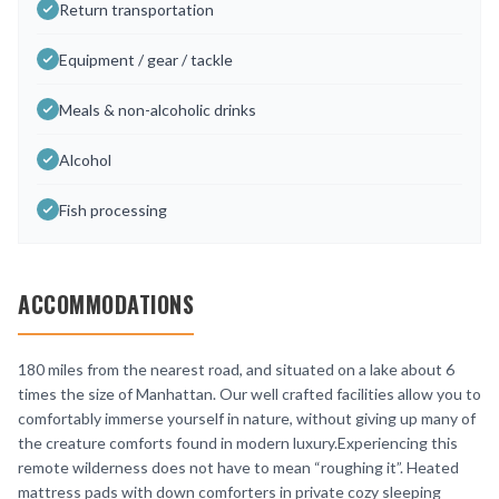
Return transportation
Equipment / gear / tackle
Meals & non-alcoholic drinks
Alcohol
Fish processing
ACCOMMODATIONS
180 miles from the nearest road, and situated on a lake about 6
times the size of Manhattan. Our well crafted facilities allow you to
comfortably immerse yourself in nature, without giving up many of
the creature comforts found in modern luxury.Experiencing this
remote wilderness does not have to mean “roughing it”. Heated
mattress pads with down comforters in private cozy sleeping