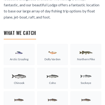
fantastic, and our beautiful Lodge offers a fantastic location
to base our large array of day fishing trip options by float
plane, jet-boat, raft, and foot.
WHAT WE CATCH
Arctic Grayling
Dolly Varden
Northern Pike
Chinook
Coho
Sockeye