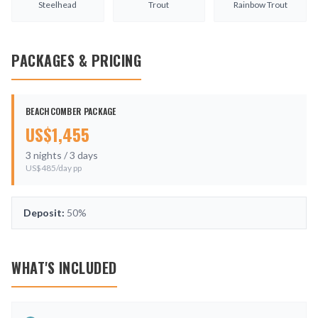
Steelhead
Trout
Rainbow Trout
PACKAGES & PRICING
BEACHCOMBER PACKAGE
US$
1,455
3
nights /
3
days
US$
485
/day pp
Deposit:
50%
WHAT'S INCLUDED