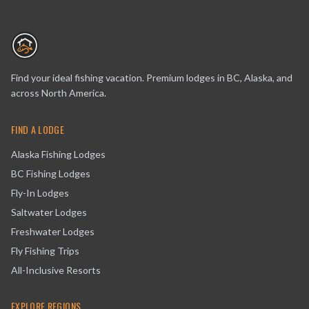
Find your ideal fishing vacation. Premium lodges in BC, Alaska, and
across North America.
FIND A LODGE
Alaska Fishing Lodges
BC Fishing Lodges
Fly-In Lodges
Saltwater Lodges
Freshwater Lodges
Fly Fishing Trips
All-Inclusive Resorts
EXPLORE REGIONS