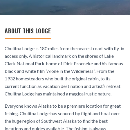
ABOUT THIS LODGE
Chulitna Lodge is 180 miles from the nearest road, with fly-in
access only. A historical landmark on the shores of Lake
Clark National Park, home of Dick Proeneke and his famous
black and white film “Alone in the Wilderness”. From the
1932 homesteaders who built the original cabin, to its
current function as vacation destination and artist’s retreat,
Chulitna Lodge has maintained a magical rustic nature.
Everyone knows Alaska to be a premiere location for great
fishing. Chulitna Lodge has scoured by flight and boat over
the huge region of Southwest Alaska to find the best
locations and guides available. The fishing is always