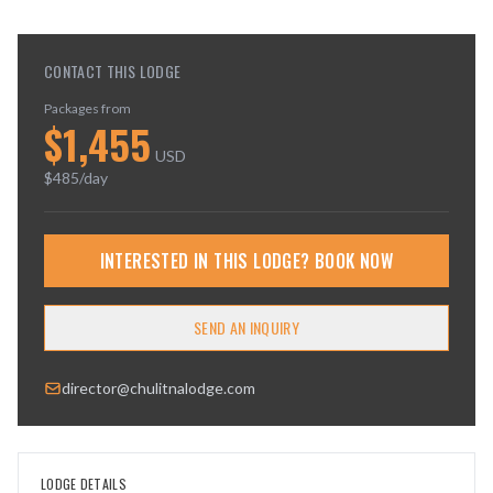
CONTACT THIS LODGE
Packages from
$
1,455
USD
$
485
/day
INTERESTED IN THIS LODGE? BOOK NOW
SEND AN INQUIRY
director@chulitnalodge.com
LODGE DETAILS