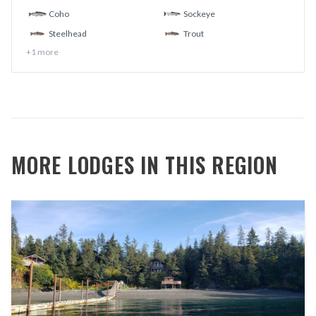
Coho
Sockeye
Steelhead
Trout
+
1
more
MORE LODGES IN THIS REGION