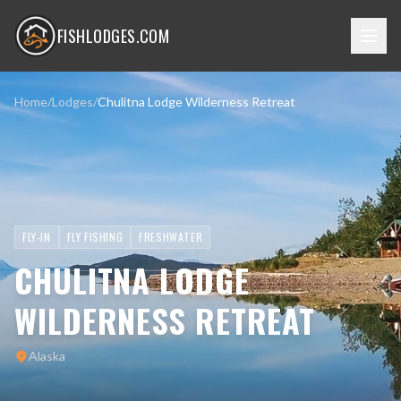
FISHLODGES.COM
Home
/
Lodges
/
Chulitna Lodge Wilderness Retreat
FLY-IN
FLY FISHING
FRESHWATER
CHULITNA LODGE
WILDERNESS RETREAT
Alaska