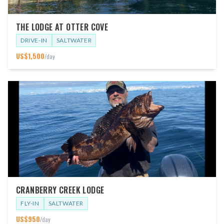
THE LODGE AT OTTER COVE
DRIVE-IN
SALTWATER
US$
1,500
/day
CRANBERRY CREEK LODGE
FLY-IN
SALTWATER
US$
950
/day