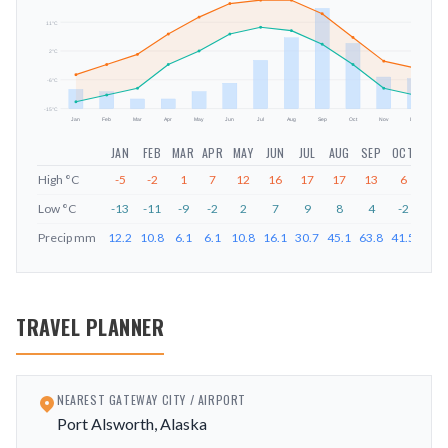
11
°C
mm
2
°C
-6
°C
-15
°C
Jan
Feb
Mar
Apr
May
Jun
Jul
Aug
Sep
Oct
Nov
Dec
JAN
FEB
MAR
APR
MAY
JUN
JUL
AUG
SEP
OCT
NOV
High
°C
-5
-2
1
7
12
16
17
17
13
6
-1
Low
°C
-13
-11
-9
-2
2
7
9
8
4
-2
-9
Precip
mm
12.2
10.8
6.1
6.1
10.8
16.1
30.7
45.1
63.8
41.5
20.1
TRAVEL PLANNER
NEAREST GATEWAY CITY / AIRPORT
Port Alsworth, Alaska