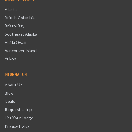
Alaska
British Columbia
Bristol Bay
Southeast Alaska
Haida Gwaii
Vancouver Island
Yukon
INFORMATION
About Us
Blog
Deals
Request a Trip
List Your Lodge
Privacy Policy