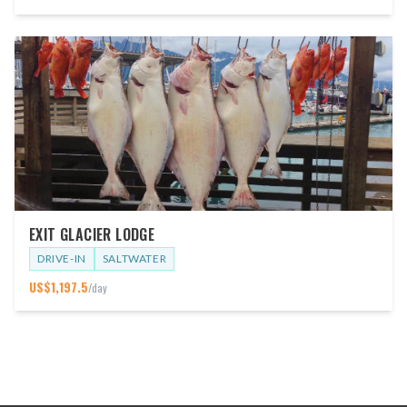
EXIT GLACIER LODGE
DRIVE-IN
SALTWATER
US$
1,197.5
/day