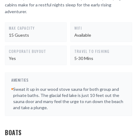
cabins make for a restful nights sleep for the early rising
adventurer.
MAX CAPACITY
WIFI
15 Guests
Available
CORPORATE BUYOUT
TRAVEL TO FISHING
Yes
5-30 Mins
AMENITIES
Sweat it up in our wood stove sauna for both group and
private baths. The glacial fed lake is just 10 feet out the
sauna door and many feel the urge to run down the beach
and take a plunge.
BOATS