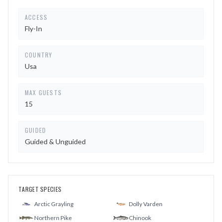
ACCESS
Fly-In
COUNTRY
Usa
MAX GUESTS
15
GUIDED
Guided & Unguided
TARGET SPECIES
Arctic Grayling
Dolly Varden
Northern Pike
Chinook