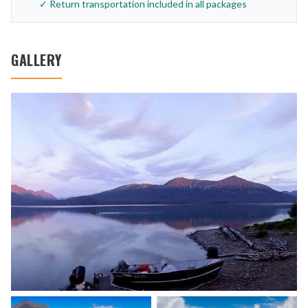
✓ Return transportation included in all packages
GALLERY