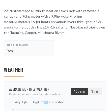
22′ custom made aluminum boat on Lake Clark with removable
canopy and 90hp motor with a 9.9hp kicker/trolling
motor.Numerous 16′ jet boats on various rivers throughout SW
alaska for fly-out day trips.14′-16′ rafts for float-based trips down
the Tazimina, Copper, Mulchatna Rivers.
HEATED CABIN
Yes
WEATHER
AVERAGE MONTHLY WEATHER
°C / mm
°F / in
Based on nearest weather station data
Avg High
Avg Low
Precipitation
19
°C