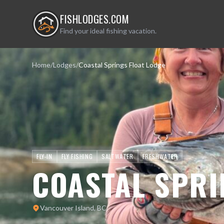
FISHLODGES.COM
Find your ideal fishing vacation.
Home
/
Lodges
/
Coastal Springs Float Lodge
FLY-IN
FLY FISHING
SALTWATER
FRESHWATER
COASTAL SPRI
Vancouver Island, BC