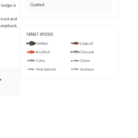
Guided
 lodge is
enced and
humpback,
TARGET SPECIES
Halibut
Lingcod
Rockfish
Chinook
Coho
Chum
Pink Salmon
Sockeye