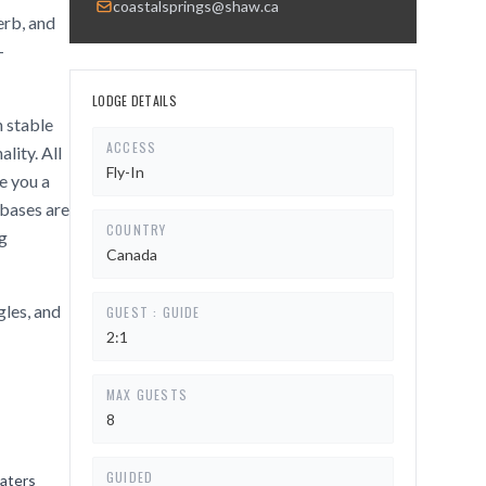
coastalsprings@shaw.ca
erb, and
-
LODGE DETAILS
 stable
ACCESS
lity. All
Fly-In
ve you a
 bases are
COUNTRY
ng
Canada
gles, and
GUEST : GUIDE
2:1
MAX GUESTS
8
GUIDED
waters