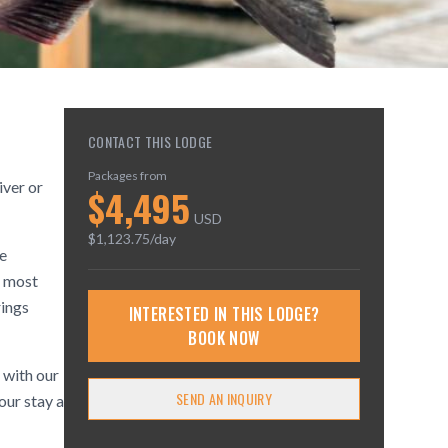
CONTACT THIS LODGE
Packages from
iver or
$
4,495
USD
$
1,123.75
/day
he
o most
rings
INTERESTED IN THIS LODGE?
BOOK NOW
, with our
SEND AN INQUIRY
our stay a