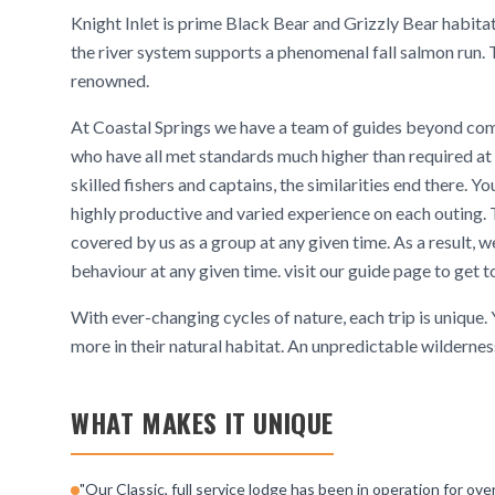
Knight Inlet is prime Black Bear and Grizzly Bear habitat
the river system supports a phenomenal fall salmon run. 
renowned.
At Coastal Springs we have a team of guides beyond co
who have all met standards much higher than required at ot
skilled fishers and captains, the similarities end there. Yo
highly productive and varied experience on each outing. Th
covered by us as a group at any given time. As a result
behaviour at any given time. visit our guide page to get 
With ever-changing cycles of nature, each trip is unique.
more in their natural habitat. An unpredictable wilderness,
WHAT MAKES IT UNIQUE
"Our Classic, full service lodge has been in operation for ov