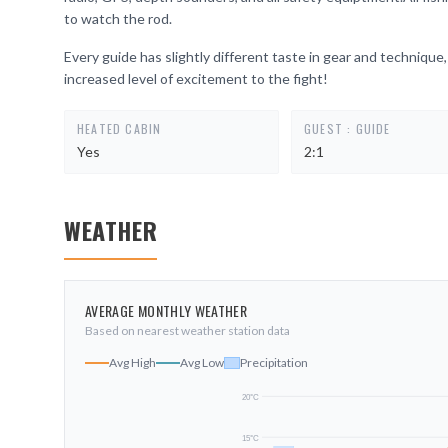
to watch the rod.
Every guide has slightly different taste in gear and technique,
increased level of excitement to the fight!
HEATED CABIN
GUEST : GUIDE
Yes
2:1
WEATHER
AVERAGE MONTHLY WEATHER
Based on nearest weather station data
Avg High
Avg Low
Precipitation
20
°C
15
°C