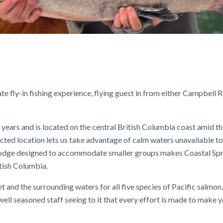
te fly-in fishing experience, flying guest in from either Campbell R
0 years and is located on the central British Columbia coast amid t
cted location lets us take advantage of calm waters unavailable t
a lodge designed to accommodate smaller groups makes Coastal Sp
tish Columbia.
et and the surrounding waters for all five species of Pacific salmon
ell seasoned staff seeing to it that every effort is made to make y