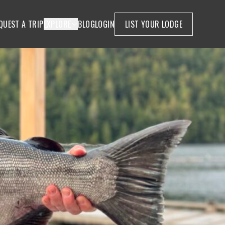
QUEST A TRIP
EXPLORE
BLOG
LOGIN
LIST YOUR LODGE