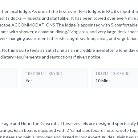
ther local lodge. As one of the first ever fly-in lodges in BC, its reputatio
ked its docks — guests and staff alike. It has been towed over every mile 
 landscape.ACCOMMODATIONS The lodge is appointed with 5 comfortable
rooms with shower, a common dining/living area, and very large deck sp
ever-changing assortment of fresh caught seafood, meat, and vegetarian
 Nothing quite feels as satisfying as an incredible meal after a long day 
dietary requirements and restrictions if given notice.
CORPORATE BUYOUT
TRAVEL TO FISHING
Yes
10 Mins
Eagle and Hourston Glascraft. These vessels are designed specifically 
outings. Each boat is equipped with 2 Yamaha outboard motors, soft-top
ing gear and bait is provided and rigged by our expert guides, giving you