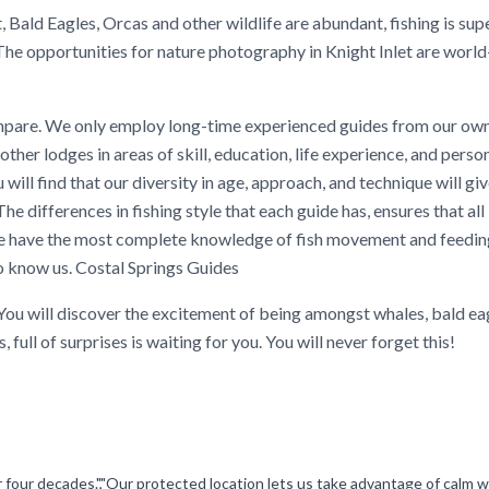
, Bald Eagles, Orcas and other wildlife are abundant, fishing is sup
The opportunities for nature photography in Knight Inlet are world
mpare. We only employ long-time experienced guides from our own
her lodges in areas of skill, education, life experience, and persona
u will find that our diversity in age, approach, and technique will gi
e differences in fishing style that each guide has, ensures that all
, we have the most complete knowledge of fish movement and feedi
to know us. Costal Springs Guides
 You will discover the excitement of being amongst whales, bald ea
 full of surprises is waiting for you. You will never forget this!
er four decades.","Our protected location lets us take advantage of calm 