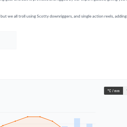
 but we all troll using Scotty downriggers, and single action reels, adding
°C / mm