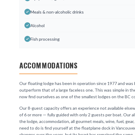
Meals & non-alcoholic drinks
Alcohol
Fish processing
ACCOMMODATIONS
Our floating lodge has been in operation since 1977 and was bu
outperform that of a large faceless one. This was simple in t
now find ourselves as one of the smallest lodges on the BC co
Our 8-guest capacity offers an experience not available elsew
of 6 or more — fully guided with only 2 guests per boat. Our a
the lodge, accommodation, all gourmet meals, wine, fuel, gear,
need to do is find yourself at the floatplane dock in Vancouv
changes over the years, but its heart has remained the same.