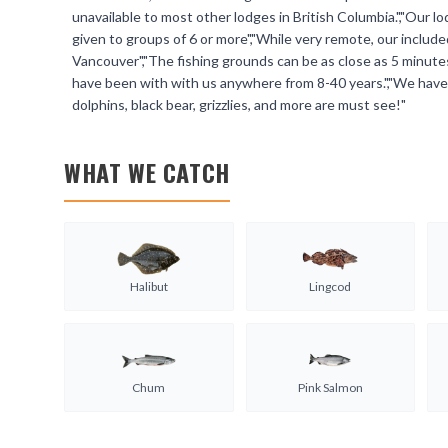
unavailable to most other lodges in British Columbia.","Our 
given to groups of 6 or more","While very remote, our includ
Vancouver","The fishing grounds can be as close as 5 minutes
have been with with us anywhere from 8-40 years.","We have
dolphins, black bear, grizzlies, and more are must see!"
WHAT WE CATCH
Halibut
Lingcod
Chum
Pink Salmon