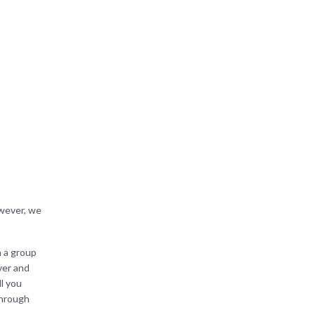
s
owever, we
h a group
ver and
ll you
through