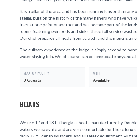
It is a pillar of the area and has been running longer than any o
stellar, built on the history of the many fishers who have wal
Inlet at one point or another and has become part of the
rooms featuring twin beds and sinks, three full service wash
Our chef prepares all meals from scratch and the menu is an 
The culinary experience at the lodge is simply second to none.
water slaying fish. We of course can accommodate any and all 
MAX CAPACITY
WIFI
8 Guests
Available
BOATS
We use 17 and 18 ft fiberglass boats manufactured by Double 
waters we navigate and are very comfortable for those long 
radio, GPS, depth sounders, and all safety equiptment.All fish