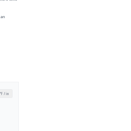
 an
°F / in