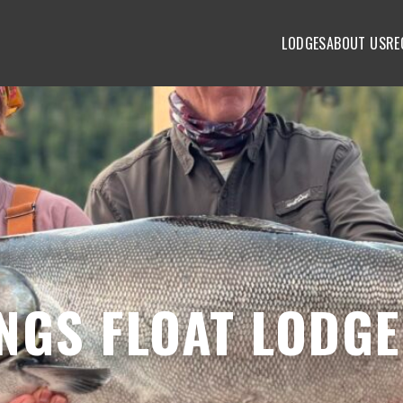
LODGES
ABOUT US
RE
NGS FLOAT LODGE