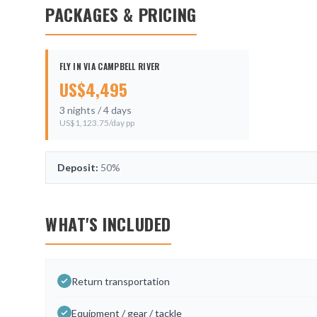
PACKAGES & PRICING
FLY IN VIA CAMPBELL RIVER
US$
4,495
3
nights /
4
days
US$
1,123.75
/day pp
Deposit:
50%
WHAT'S INCLUDED
Return transportation
Equipment / gear / tackle