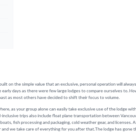
ilt on the simple value that an exclusive, personal operation will alway
he early days as there were few large lodges to compare ourselves to. H
ast as most others have decided to shift their focus to volume.
here, as your group alone can easily take exclusive use of the lodge wit
ll-inclusive trips also include float plane transportation between Vancou
 boats, fish processing and packaging, cold weather gear, and licenses. A
er and we take care of everything for you after that.The lodge has gone 