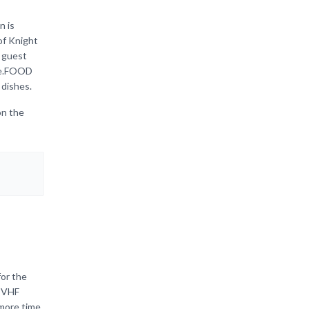
n is
of Knight
 guest
ace.FOOD
 dishes.
on the
for the
, VHF
 more time