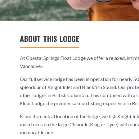
ABOUT THIS LODGE
At Coastal Springs Float Lodge we offer a relaxed, intima
Vancouver.
Our full service lodge has been in operation for nearly 5
splendour of Knight Inlet and Blackfish Sound. Our prote
other lodges in British Columbia. This combined with 
Float Lodge the premier salmon fishing experience in Bri
From the central location of the lodge, we fish Knight Inl
main focus on the large Chinook (King or Tyee) with our w
memorable one.