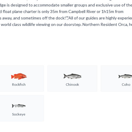
lodge is designed to accommodate smaller groups and exclusive use of the
ed float plane charter is only 35m from Campbell River or 1h15m from
 away, and sometimes off the dock!","All of our guides are highly experi
 world class wildlife viewing on our doorstep. Northern Resident Orca, 
Rockfish
Chinook
Coho
Sockeye