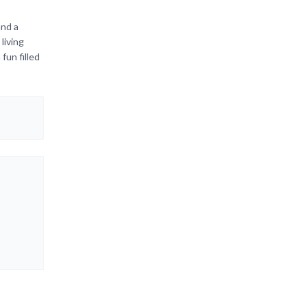
and a
living
fun filled