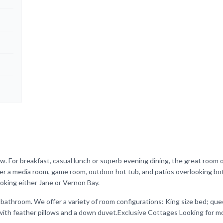
w. For breakfast, casual lunch or superb evening dining, the great room 
ffer a media room, game room, outdoor hot tub, and patios overlooking b
oking either Jane or Vernon Bay.
 bathroom. We offer a variety of room configurations: King size bed; q
ith feather pillows and a down duvet.Exclusive Cottages Looking for mo