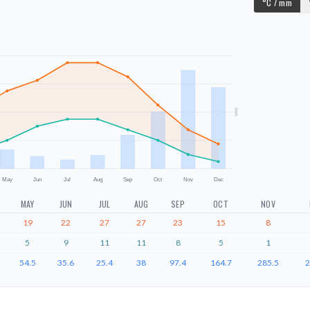
°C / mm
mm
May
Jun
Jul
Aug
Sep
Oct
Nov
Dec
MAY
JUN
JUL
AUG
SEP
OCT
NOV
19
22
27
27
23
15
8
5
9
11
11
8
5
1
54.5
35.6
25.4
38
97.4
164.7
285.5
2