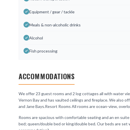
Equipment / gear / tackle
Meals & non-alcoholic drinks
Alcohol
Fish processing
ACCOMMODATIONS
We offer 23 guest rooms and 2 log cottages all with water vie
Vernon Bay and has vaulted ceilings and fireplace. We also o
and Jane Bays.Resort Rooms All rooms are ocean-view, overlo
Rooms are spacious with comfortable seating and an en suite
bed; queen/double bed or king/double bed. Our beds are set w