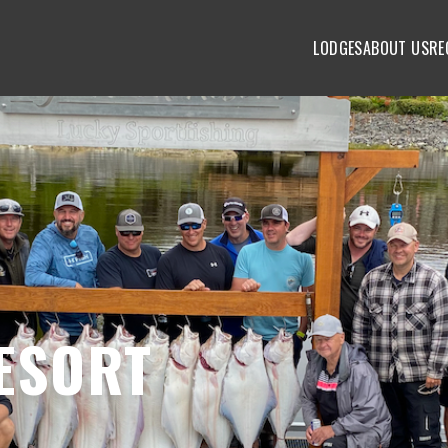
LODGES
ABOUT US
RE
ESORT