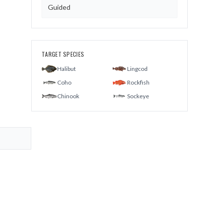
Guided
TARGET SPECIES
Halibut
Lingcod
Coho
Rockfish
Chinook
Sockeye