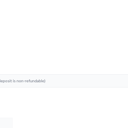
posit is non-refundable)