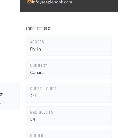
info@eaglenook.com
LODGE DETAILS
ACCESS
Fly-In
COUNTRY
Canada
GUEST : GUIDE
2:1
k
MAX GUESTS
34
GUIDED