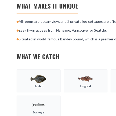
WHAT MAKES IT UNIQUE
All rooms are ocean-view, and 2 private log cottages are of
Easy fly-in access from Nanaimo, Vancouver or Seattle.
Situated in world-famous Barkley Sound, which is a premier d
WHAT WE CATCH
Halibut
Lingcod
Sockeye