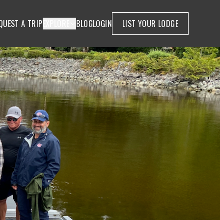
QUEST A TRIP
EXPLORE
BLOG
LOGIN
LIST YOUR LODGE