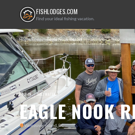
FISHLODGES.COM
Find your ideal fishing vacation.
Home
/
Lodges
/
Eagle Nook Resort
FLY-IN
SALTWATER
EAGLE NOOK R
Vancouver Island, BC