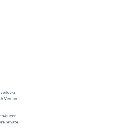
overlooks
oth Vernon
ueen/queen
re private