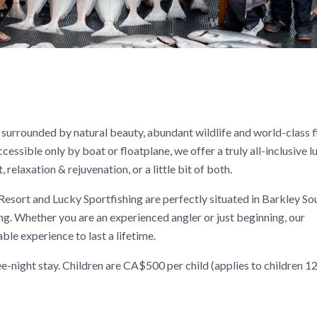
surrounded by natural beauty, abundant wildlife and world-class f
essible only by boat or floatplane, we offer a truly all-inclusive l
elaxation & rejuvenation, or a little bit of both.
 Resort and Lucky Sportfishing are perfectly situated in Barkley So
ng. Whether you are an experienced angler or just beginning, our
le experience to last a lifetime.
-night stay. Children are CA$500 per child (applies to children 12