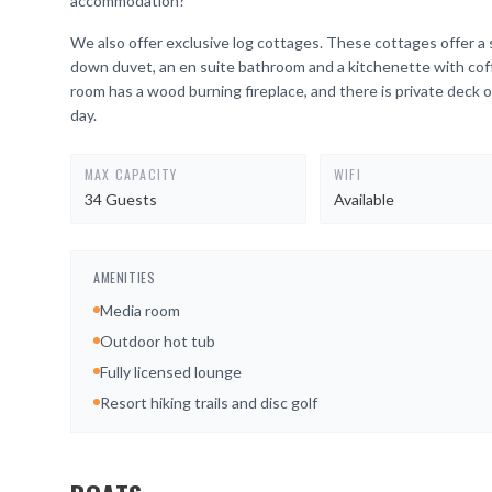
accommodation?
We also offer exclusive log cottages. These cottages offer a 
down duvet, an en suite bathroom and a kitchenette with coffe
room has a wood burning fireplace, and there is private deck o
day.
MAX CAPACITY
WIFI
34 Guests
Available
AMENITIES
Media room
Outdoor hot tub
Fully licensed lounge
Resort hiking trails and disc golf