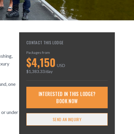
CONTACT THIS LODGE
Packages from
ishing,
$
4,150
uxury
USD
$
1,383.33
/day
und, one
INTERESTED IN THIS LODGE?
BOOK NOW
 or under
SEND AN INQUIRY