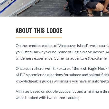
ABOUT THIS LODGE
On the remote reaches of Vancouver Island’s west coast, 
you’ll find Barkley Sound, home of Eagle Nook Resort. Acc
wilderness experience. Come for adventure & excitement, r
Once you’re here, we’ll take care of the rest. Eagle Nook
of BC’s premier destinations for salmon and halibut fishi
knowledgeable guides will ensure you have an unforgettab
All rates based on double occupancy and a minimum three
when booked with two or more adults).