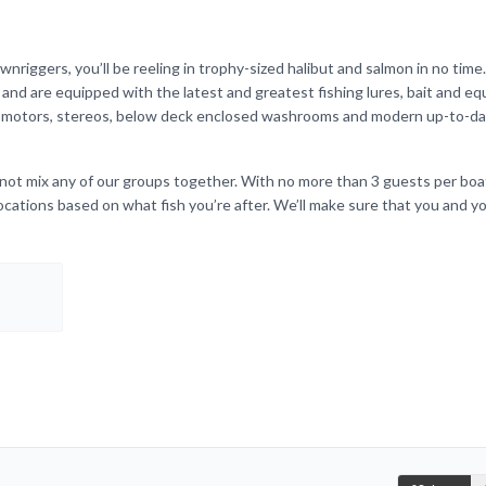
nriggers, you’ll be reeling in trophy-sized halibut and salmon in no time. 
and are equipped with the latest and greatest fishing lures, bait and e
ng motors, stereos, below deck enclosed washrooms and modern up-to-da
 not mix any of our groups together. With no more than 3 guests per boat
locations based on what fish you’re after. We’ll make sure that you and y