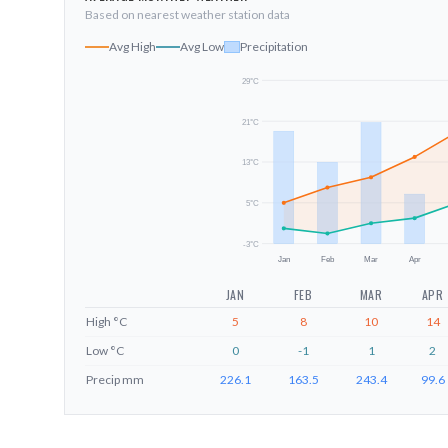
Based on nearest weather station data
Avg High
Avg Low
Precipitation
29
°C
21
°C
13
°C
5
°C
-3
°C
Jan
Feb
Mar
Apr
JAN
FEB
MAR
APR
High
°C
5
8
10
14
Low
°C
0
-1
1
2
Precip
mm
226.1
163.5
243.4
99.6