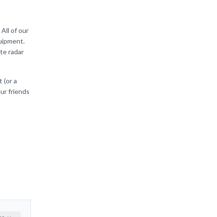
All of our
quipment.
te radar
 (or a
our friends