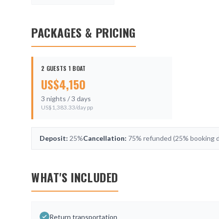
PACKAGES & PRICING
2 GUESTS 1 BOAT
US$
4,150
3
nights /
3
days
US$
1,383.33
/day pp
Deposit:
25%
Cancellation:
75% refunded (25% booking de
WHAT'S INCLUDED
Return transportation