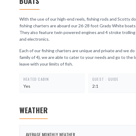
BOATS
With the use of our high-end reels, fishing rods and Scotty dow
fishing charters are aboard our 26-28 foot Grady White boats 
They also feature twin powered engines and 4 stroke trolli
and electronics.
Each of our fishing charters are unique and private and we do
family of 4), we are able to cater to your needs and go to the 
leave with your limits of fish.
HEATED CABIN
GUEST : GUIDE
Yes
2:1
WEATHER
AVERAGE MONTHLY WEATHER