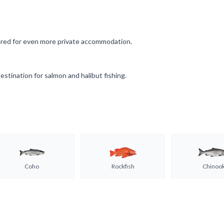
fered for even more private accommodation.
estination for salmon and halibut fishing.
Coho
Rockfish
Chinoo