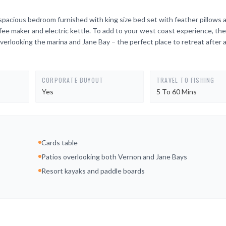
spacious bedroom furnished with king size bed set with feather pillows 
e maker and electric kettle. To add to your west coast experience, the 
verlooking the marina and Jane Bay – the perfect place to retreat after a 
CORPORATE BUYOUT
TRAVEL TO FISHING
Yes
5 To 60 Mins
Cards table
Patios overlooking both Vernon and Jane Bays
Resort kayaks and paddle boards