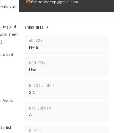
fishhoundexp@gmail.com
deals you
main goal
LODGE DETAILS
tions meet
ACCESS
n!
Fly-In
dard of
COUNTRY
Usa
GUEST : GUIDE
2:1
he Alaska
MAX GUESTS
6
to fish
GUIDED