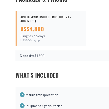
AROLIK RIVER FISHING TRIP (JUNE 20 -
AUGUST 31)
US$
4,800
5
nights /
6
days
US$
800
/day pp
Deposit:
$1500
WHAT'S INCLUDED
Return transportation
Equipment / gear / tackle