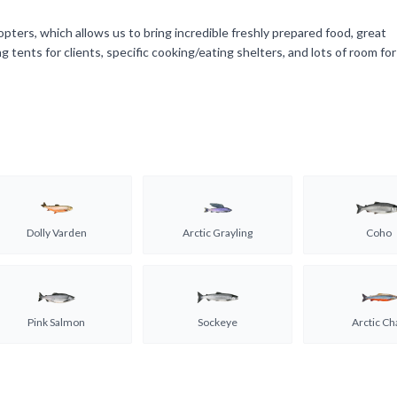
opters, which allows us to bring incredible freshly prepared food, great
tents for clients, specific cooking/eating shelters, and lots of room for
Dolly Varden
Arctic Grayling
Coho
Pink Salmon
Sockeye
Arctic Ch