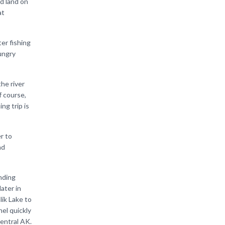
d land on
at
ter fishing
hungry
the river
f course,
ng trip is
er to
nd
ending
ater in
lik Lake to
hel quickly
central AK.