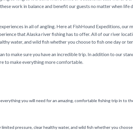
us these work in balance and benefit our guests no matter when life 
 experiences in all of angling. Here at FishHound Expeditions, our 
erience that Alaska river fishing has to offer. All of our river loca
althy water, and wild fish whether you choose to fish one day or te
n to make sure you have an incredible trip. In addition to our stan
there to make everything more comfortable.
 everything you will need for an amazing, comfortable fishing trip in to t
y limited pressure, clear healthy water, and wild fish whether you choose 