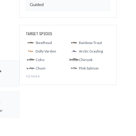
Guided
TARGET SPECIES
Steelhead
Rainbow Trout
Dolly Varden
Arctic Grayling
Coho
Chinook
Chum
Pink Salmon
+
2
more
ar