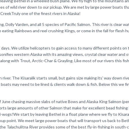
aving Bethel in a wheeled bush plane. We fly high to the mountains an
es of wild river down to our pickup. We are met by large power boats th
reekTruly one of the finest rivers in Alaska!
, Dolly Varden, and all 5 species of Pacific Salmon. This river is clear wa
se eating Rainbows and reel crushing Kings, or come in the fall for flesh 
8 days. We utilize helicopters to gain access to many different points on 
rsonifies western Alaska with its amazing views, crystal clear water and o
 along with Trout, Arctic-Char & Grayling. Like most of our rivers this fishi
 river. The Kisaralik starts small, but gains size making its’ way down riv
 boats may need to be lined & clients walk down & fish. Below this we fi
d of June chasing massive slabs of native Bows and Alaska King Salmon (p
orts large amounts of other Salmon that make for excellent bead fishing l
i-wogs!We start by leaving Bethel in a float plane where we fly to Kisara
ickup point. We meet large power boats that will transport us back to Bet
 the Talachulitna River provides some of the best fly-in-fishing in south-