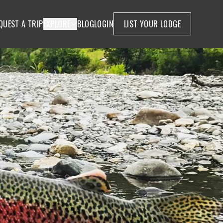
QUEST A TRIP
EXPLORE
BLOG
LOGIN
LIST YOUR LODGE