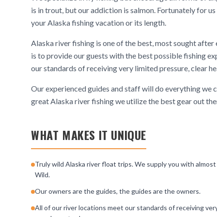
is in trout, but our addiction is salmon. Fortunately for 
your Alaska fishing vacation or its length.
Alaska river fishing is one of the best, most sought after
is to provide our guests with the best possible fishing exp
our standards of receiving very limited pressure, clear he
Our experienced guides and staff will do everything we ca
great Alaska river fishing we utilize the best gear out 
WHAT MAKES IT UNIQUE
Truly wild Alaska river float trips. We supply you with almost
Wild.
Our owners are the guides, the guides are the owners.
All of our river locations meet our standards of receiving ver