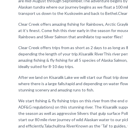
are mid-August through September.The adventure begins by le
Alaskan tundra where our journey begins as we float a 100 mil
transport us down to the Kuskowim and back to Bethel.Clear C
Clear Creek offers amazing fishing for Rainbows, Arctic Grayling
at it’s finest. Come fish this river early in the season for mou
Rainbows and Silver Salmon that annihilate top water flies!
Clear Creek offers trips from as short as 2 days to as long as 
depending the length of your trip.Kisaralik RiverThis river pe
amazing fishing & fly fishing for all 5 species of Alaska Salmon,
ideally suited for 8-10 day trips.
After we land on Kisaralik Lake we will start our float trip down
where there is a large falls/rapid and depending on water flow
stunning scenery and amazing runs to fish.
We start fishing & fly fishing trips on this river from the en
ADF&G regulations) on this stunning river. The Kisaralik supp
the season as well as aggressive Silvers that gulp surface Poll
start our 80 mile river journey of wild Alaskan water to our p
and efficiently.Talachulitna RiverKnown as the ‘Tal’ to guides,