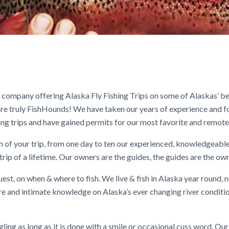
company offering Alaska Fly Fishing Trips on some of Alaskas’ bes
re truly FishHounds! We have taken our years of experience and f
hing trips and have gained permits for our most favorite and remote 
th of your trip, from one day to ten our experienced, knowledgeable
trip of a lifetime. Our owners are the guides, the guides are the ow
est, on when & where to fish. We live & fish in Alaska year round, n
ure and intimate knowledge on Alaska’s ever changing river conditio
gling as long as it is done with a smile or occasional cuss word. Ou