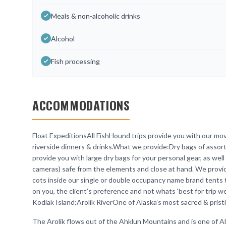
Meals & non-alcoholic drinks
Alcohol
Fish processing
ACCOMMODATIONS
Float ExpeditionsAll FishHound trips provide you with our mo
riverside dinners & drinks.What we provide:Dry bags of asso
provide you with large dry bags for your personal gear, as well 
cameras) safe from the elements and close at hand. We provide
cots inside our single or double occupancy name brand tents 
on you, the client’s preference and not whats ‘best for trip wei
Kodiak Island:Arolik RiverOne of Alaska’s most sacred & prist
The Arolik flows out of the Ahklun Mountains and is one of Ala