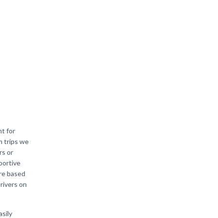
t for
n trips we
rs or
portive
are based
 rivers on
asily