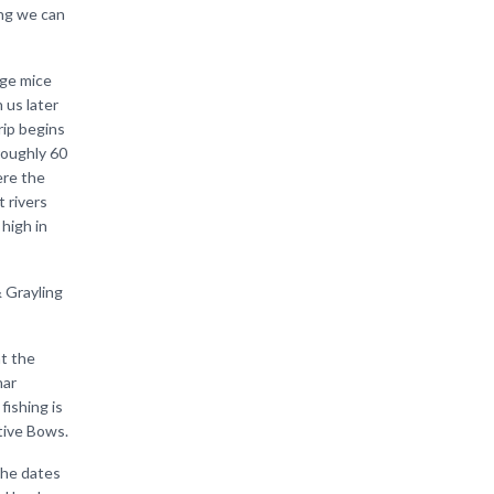
ing we can
uge mice
 us later
trip begins
 roughly 60
ere the
 rivers
 high in
& Grayling
at the
har
fishing is
tive Bows.
 the dates