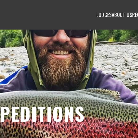
LODGES
ABOUT US
RE
PEDITIONS