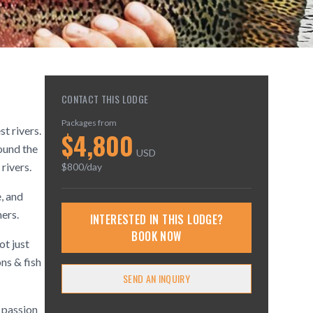
CONTACT THIS LODGE
Packages from
t rivers.
$
4,800
ound the
USD
rivers.
$
800
/day
, and
ners.
INTERESTED IN THIS LODGE?
BOOK NOW
ot just
ns & fish
SEND AN INQUIRY
r passion