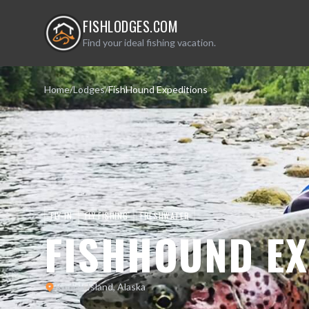
FISHLODGES.COM
Find your ideal fishing vacation.
Home
/
Lodges
/
FishHound Expeditions
FLY-IN
FLY FISHING
FRESHWATER
FISHHOUND EX
Kodiak Island, Alaska