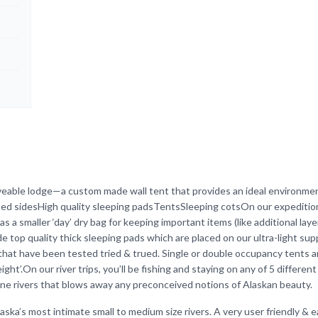
veable lodge—a custom made wall tent that provides an ideal environmen
rted sidesHigh quality sleeping padsTentsSleeping cotsOn our expeditio
as a smaller ‘day’ dry bag for keeping important items (like additional laye
 top quality thick sleeping pads which are placed on our ultra-light sup
that have been tested tried & trued. Single or double occupancy tents 
ght’.On our river trips, you’ll be fishing and staying on any of 5 different
ine rivers that blows away any preconceived notions of Alaskan beauty.
ska’s most intimate small to medium size rivers. A very user friendly & e