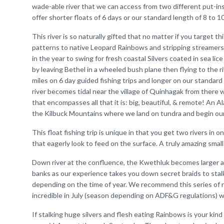
wade-able river that we can access from two different put-ins
offer shorter floats of 6 days or our standard length of 8 to 1
This river is so naturally gifted that no matter if you target t
patterns to native Leopard Rainbows and stripping streamers
in the year to swing for fresh coastal Silvers coated in sea lice 
by leaving Bethel in a wheeled bush plane then flying to the ri
miles on 6 day guided fishing trips and longer on our standard
river becomes tidal near the village of Quinhagak from there 
that encompasses all that it is: big, beautiful, & remote! An Al
the Kilbuck Mountains where we land on tundra and begin our
This float fishing trip is unique in that you get two rivers in 
that eagerly look to feed on the surface. A truly amazing smal
Down river at the confluence, the Kwethluk becomes larger an
banks as our experience takes you down secret braids to stalk
depending on the time of year. We recommend this series of ri
incredible in July (season depending on ADF&G regulations) 
If stalking huge silvers and flesh eating Rainbows is your kind 