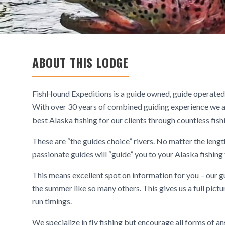
ABOUT THIS LODGE
FishHound Expeditions is a guide owned, guide operated 
With over 30 years of combined guiding experience we a
best Alaska fishing for our clients through countless fis
These are “the guides choice” rivers. No matter the leng
passionate guides will “guide” you to your Alaska fishing 
This means excellent spot on information for you – our gu
the summer like so many others. This gives us a full pict
run timings.
We specialize in fly fishing but encourage all forms of an