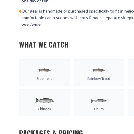
one day or ten!
Our gear is handmade or purchased specifically to fit in helic
comfortable camp scenes with cots & pads, separate sleeping 
beer/wine.
WHAT WE CATCH
Steelhead
Rainbow Trout
Chinook
Chum
PACKAGES & PRICING