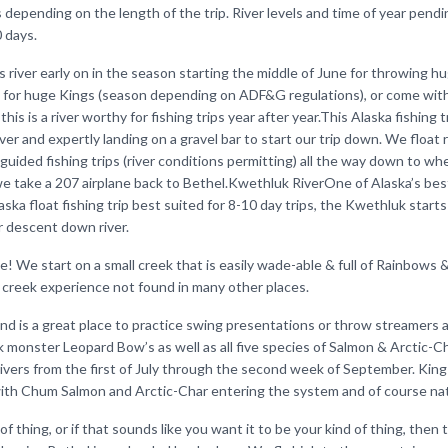
 depending on the length of the trip. River levels and time of year pend
0 days.
his river early on in the season starting the middle of June for throwing h
 for huge Kings (season depending on ADF&G regulations), or come with
this is a river worthy for fishing trips year after year.This Alaska fishing 
ver and expertly landing on a gravel bar to start our trip down. We float
 guided fishing trips (river conditions permitting) all the way down to wh
we take a 207 airplane back to Bethel.Kwethluk RiverOne of Alaska’s best
aska float fishing trip best suited for 8-10 day trips, the Kwethluk starts
 descent down river.
one! We start on a small creek that is easily wade-able & full of Rainbows 
l creek experience not found in many other places.
d is a great place to practice swing presentations or throw streamers 
 monster Leopard Bow’s as well as all five species of Salmon & Arctic-C
vers from the first of July through the second week of September. King 
with Chum Salmon and Arctic-Char entering the system and of course na
of thing, or if that sounds like you want it to be your kind of thing, then