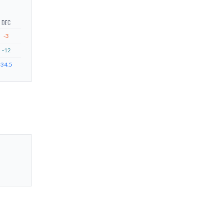
DEC
-3
-12
34.5