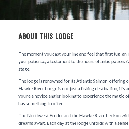
ABOUT THIS LODGE
The moment you cast your line and feel that first tug, a
your patience, a testament to the hours of anticipation.
stage.
The lodge is renowned for its Atlantic Salmon, offering 
Hawke River Lodge is not just a fishing destination; it’s
you’re a novice angler looking to experience the magic of
has something to offer.
The Northwest Feeder and the Hawke River beckon with pr
dreams await. Each day at the lodge unfolds with a sens