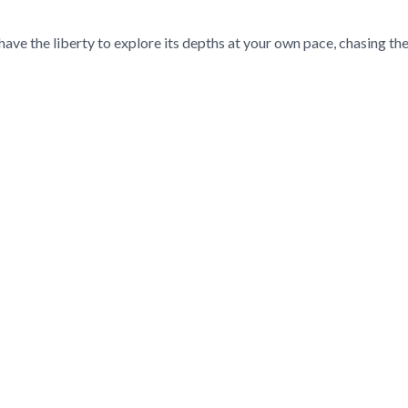
ave the liberty to explore its depths at your own pace, chasing the