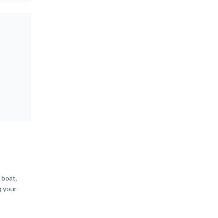
 boat,
g your