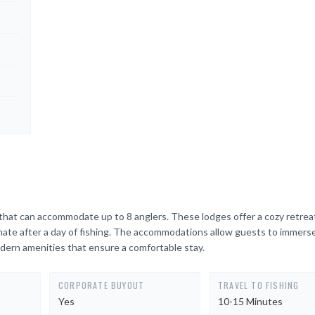
that can accommodate up to 8 anglers. These lodges offer a cozy retrea
enate after a day of fishing. The accommodations allow guests to immers
dern amenities that ensure a comfortable stay.
CORPORATE BUYOUT
TRAVEL TO FISHING
Yes
10-15 Minutes