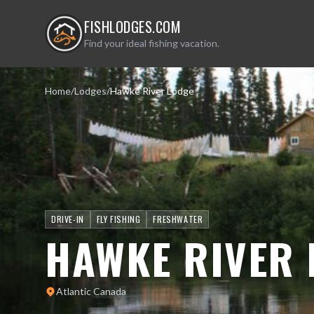
FISHLODGES.COM
Find your ideal fishing vacation.
Home
/
Lodges
/
Hawke River Lodge
DRIVE-IN
FLY FISHING
FRESHWATER
HAWKE RIVER 
Atlantic Canada