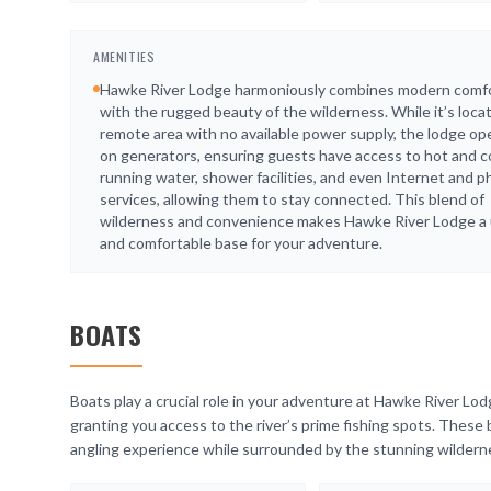
AMENITIES
Hawke River Lodge harmoniously combines modern comf
with the rugged beauty of the wilderness. While it’s locat
remote area with no available power supply, the lodge op
on generators, ensuring guests have access to hot and c
running water, shower facilities, and even Internet and 
services, allowing them to stay connected. This blend of
wilderness and convenience makes Hawke River Lodge a
and comfortable base for your adventure.
BOATS
Boats play a crucial role in your adventure at Hawke River Lod
granting you access to the river’s prime fishing spots. These
angling experience while surrounded by the stunning wildern