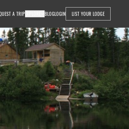
QUEST A TRIP
EXPLORE
BLOG
LOGIN
LIST YOUR LODGE