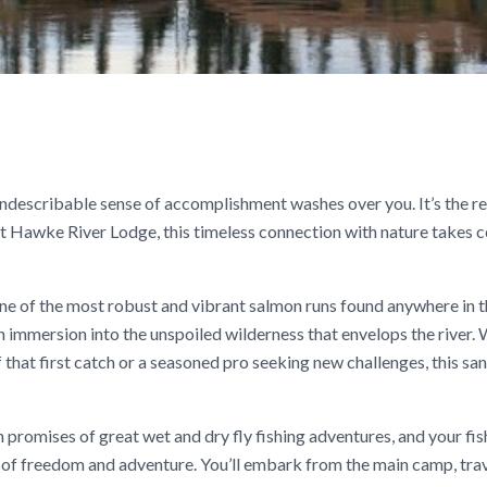
n indescribable sense of accomplishment washes over you. It’s the r
 At Hawke River Lodge, this timeless connection with nature takes 
one of the most robust and vibrant salmon runs found anywhere in t
 an immersion into the unspoiled wilderness that envelops the river.
 that first catch or a seasoned pro seeking new challenges, this sa
omises of great wet and dry fly fishing adventures, and your fis
e of freedom and adventure. You’ll embark from the main camp, tra