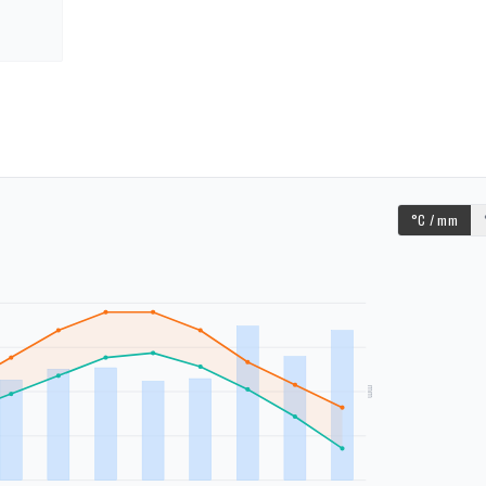
°C / mm
mm