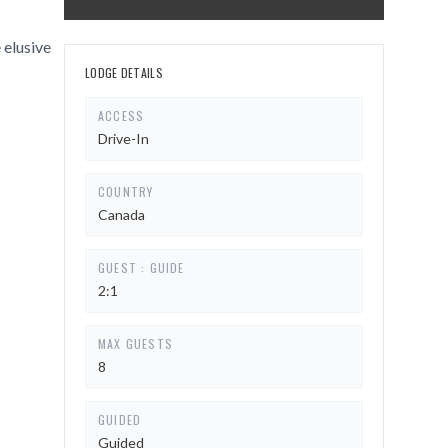
 elusive
LODGE DETAILS
ACCESS
Drive-In
COUNTRY
Canada
GUEST : GUIDE
2:1
MAX GUESTS
8
GUIDED
Guided