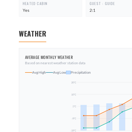
HEATED CABIN
GUEST : GUIDE
Yes
2:1
WEATHER
AVERAGE MONTHLY WEATHER
Based on nearest weather station data
Avg High
Avg Low
Precipitation
20
°C
10
°C
1
°C
-9
°C
-19
°C