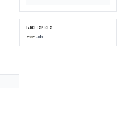
TARGET SPECIES
Coho