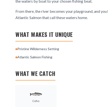
the waters by boat to your chosen fishing beat.
From there, the river becomes your playground, and you h
Atlantic Salmon that call these waters home.
WHAT MAKES IT UNIQUE
Pristine Wilderness Setting
Atlantic Salmon Fishing
WHAT WE CATCH
Coho