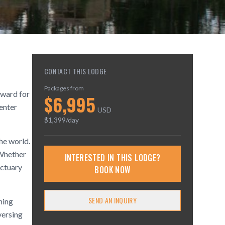
CONTACT THIS LODGE
Packages from
eward for
$
6,995
center
USD
$
1,399
/day
he world.
 Whether
INTERESTED IN THIS LODGE?
nctuary
BOOK NOW
SEND AN INQUIRY
hing
versing