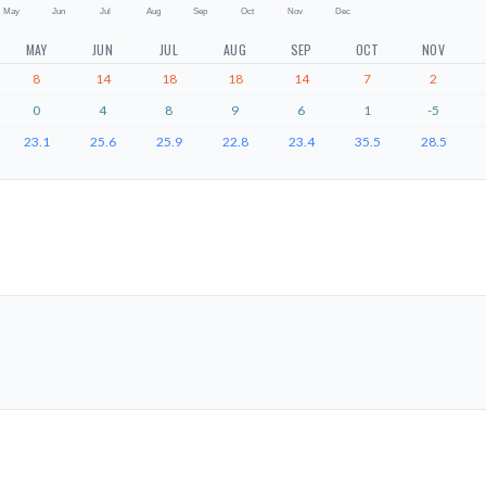
May
Jun
Jul
Aug
Sep
Oct
Nov
Dec
MAY
JUN
JUL
AUG
SEP
OCT
NOV
8
14
18
18
14
7
2
0
4
8
9
6
1
-5
23.1
25.6
25.9
22.8
23.4
35.5
28.5