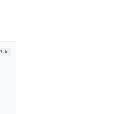
°F / in