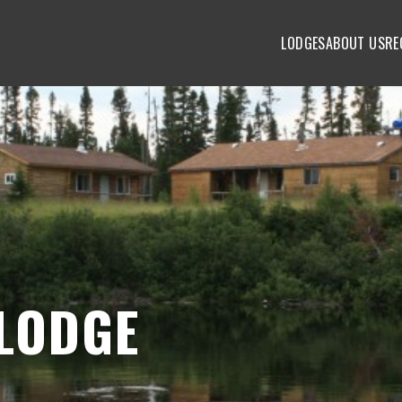
LODGES
ABOUT US
RE
LODGE