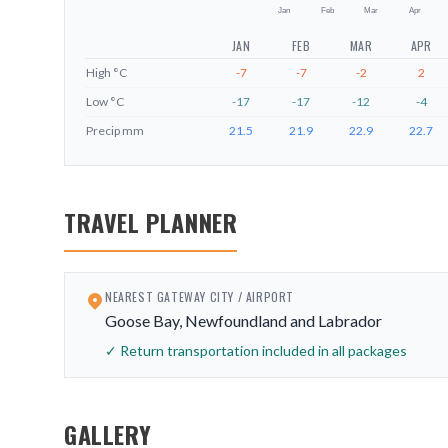
Jan
Feb
Mar
Apr
JAN
FEB
MAR
APR
High
°C
-7
-7
-2
2
Low
°C
-17
-17
-12
-4
Precip
mm
21.5
21.9
22.9
22.7
TRAVEL PLANNER
NEAREST GATEWAY CITY / AIRPORT
Goose Bay, Newfoundland and Labrador
✓ Return transportation included in all packages
GALLERY