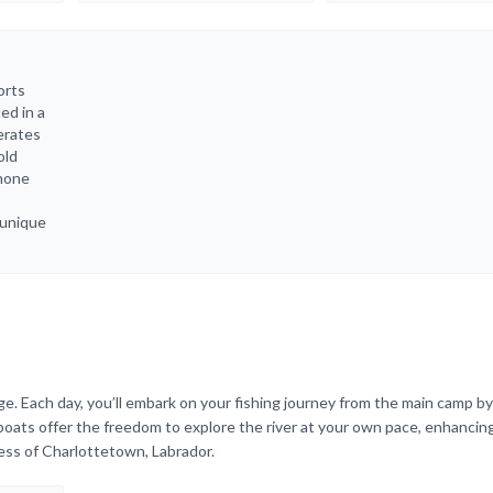
orts
ed in a
erates
old
phone
 unique
ge. Each day, you’ll embark on your fishing journey from the main camp by
 boats offer the freedom to explore the river at your own pace, enhancin
ess of Charlottetown, Labrador.