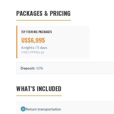
PACKAGES & PRICING
FLY FISHING PACKAGES
US$
6,995
6
nights /
5
days
US$
1,399
/day pp
Deposit:
50%
WHAT'S INCLUDED
Return transportation