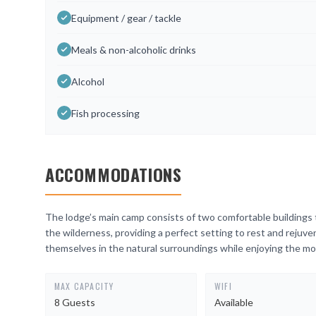
Equipment / gear / tackle
Meals & non-alcoholic drinks
Alcohol
Fish processing
ACCOMMODATIONS
The lodge’s main camp consists of two comfortable buildings 
the wilderness, providing a perfect setting to rest and rejuv
themselves in the natural surroundings while enjoying the mo
MAX CAPACITY
WIFI
8 Guests
Available