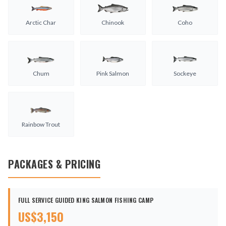
Arctic Char
Chinook
Coho
Chum
Pink Salmon
Sockeye
Rainbow Trout
PACKAGES & PRICING
FULL SERVICE GUIDED KING SALMON FISHING CAMP
US$
3,150