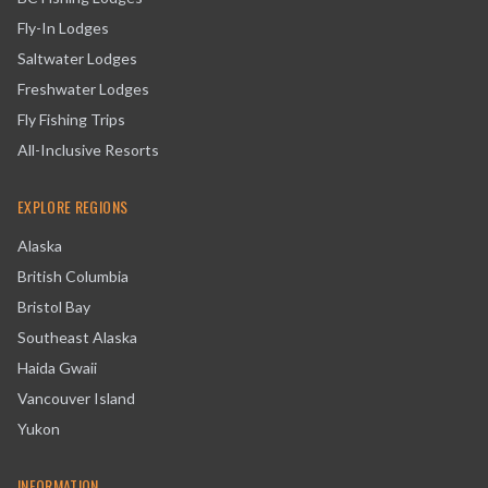
Fly-In Lodges
Saltwater Lodges
Freshwater Lodges
Fly Fishing Trips
All-Inclusive Resorts
EXPLORE REGIONS
Alaska
British Columbia
Bristol Bay
Southeast Alaska
Haida Gwaii
Vancouver Island
Yukon
INFORMATION