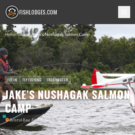
FISHLODGES.COM
Home
/
Lodges
/
Jake’s Nushagak Salmon Camp
FLY-IN
FLY FISHING
FRESHWATER
JAKE’S NUSHAGAK SALMON
CAMP
Bristol Bay, Alaska