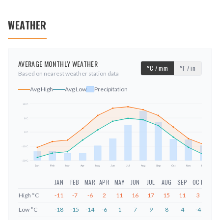
WEATHER
AVERAGE MONTHLY WEATHER
°C / mm
°F / in
Based on nearest weather station data
Avg High
Avg Low
Precipitation
19
°C
9
°C
mm
0
°C
-10
°C
-20
°C
Jan
Feb
Mar
Apr
May
Jun
Jul
Aug
Sep
Oct
Nov
Dec
JAN
FEB
MAR
APR
MAY
JUN
JUL
AUG
SEP
OCT
NOV
High
°C
-11
-7
-6
2
11
16
17
15
11
3
-5
Low
°C
-18
-15
-14
-6
1
7
9
8
4
-4
-11