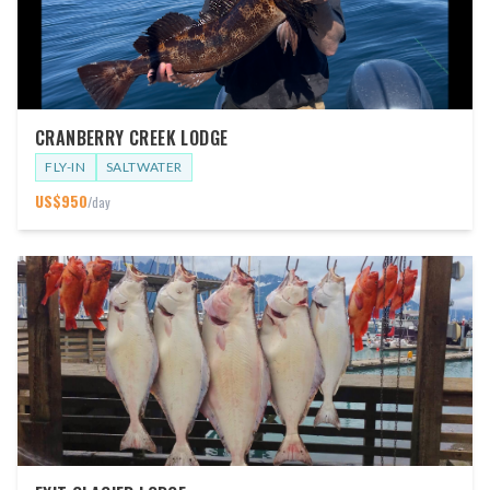
CRANBERRY CREEK LODGE
FLY-IN
SALTWATER
US$
950
/day