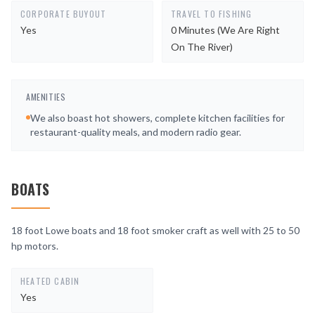
CORPORATE BUYOUT
TRAVEL TO FISHING
Yes
0 Minutes (we Are Right
On The River)
AMENITIES
We also boast hot showers, complete kitchen facilities for
restaurant-quality meals, and modern radio gear.
BOATS
18 foot Lowe boats and 18 foot smoker craft as well with 25 to 50
hp motors.
HEATED CABIN
Yes