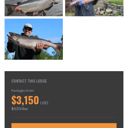
CONTACT THIS LODGE
Packages from
$
3,150
USD
$
630
/day