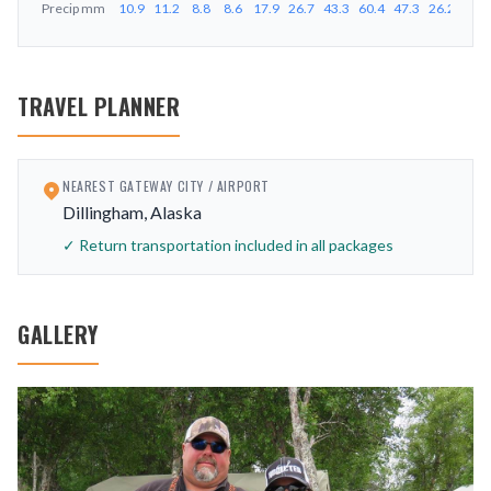
Precip
mm
10.9
11.2
8.8
8.6
17.9
26.7
43.3
60.4
47.3
26.2
25.4
TRAVEL PLANNER
NEAREST GATEWAY CITY / AIRPORT
Dillingham, Alaska
✓ Return transportation included in all packages
GALLERY