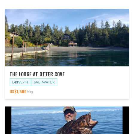
THE LODGE AT OTTER COVE
DRIVE-IN
SALTWATER
US$
1,500
/day