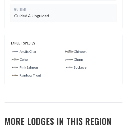
GUIDED
Guided & Unguided
TARGET SPECIES
Arctic Char
Chinook
Coho
Chum
Pink Salmon
Sockeye
Rainbow Trout
MORE LODGES IN THIS REGION