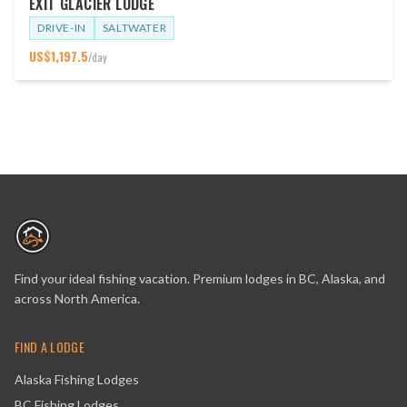
EXIT GLACIER LODGE
DRIVE-IN
SALTWATER
US$
1,197.5
/day
Find your ideal fishing vacation. Premium lodges in BC, Alaska, and
across North America.
FIND A LODGE
Alaska Fishing Lodges
BC Fishing Lodges