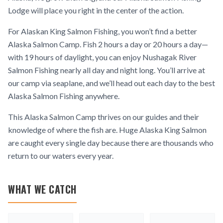
Lodge will place you right in the center of the action.
For Alaskan King Salmon Fishing, you won’t find a better
Alaska Salmon Camp. Fish 2 hours a day or 20 hours a day—
with 19 hours of daylight, you can enjoy Nushagak River
Salmon Fishing nearly all day and night long. You’ll arrive at
our camp via seaplane, and we’ll head out each day to the best
Alaska Salmon Fishing anywhere.
This Alaska Salmon Camp thrives on our guides and their
knowledge of where the fish are. Huge Alaska King Salmon
are caught every single day because there are thousands who
return to our waters every year.
WHAT WE CATCH