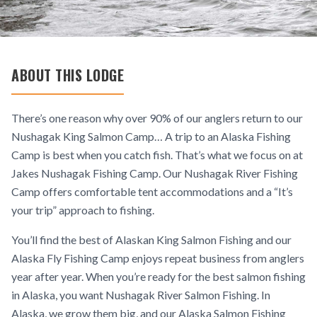
ABOUT THIS LODGE
There’s one reason why over 90% of our anglers return to our
Nushagak King Salmon Camp… A trip to an Alaska Fishing
Camp is best when you catch fish. That’s what we focus on at
Jakes Nushagak Fishing Camp. Our Nushagak River Fishing
Camp offers comfortable tent accommodations and a “It’s
your trip” approach to fishing.
You’ll find the best of Alaskan King Salmon Fishing and our
Alaska Fly Fishing Camp enjoys repeat business from anglers
year after year. When you’re ready for the best salmon fishing
in Alaska, you want Nushagak River Salmon Fishing. In
Alaska, we grow them big, and our Alaska Salmon Fishing