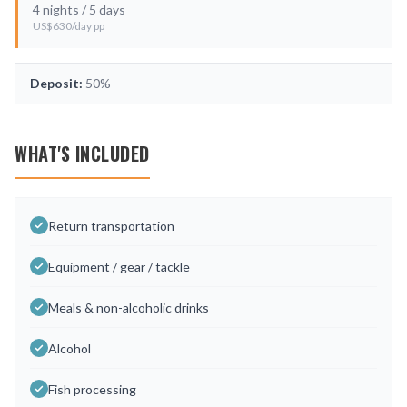
4
nights /
5
days
US$
630
/day pp
Deposit:
50%
WHAT'S INCLUDED
Return transportation
Equipment / gear / tackle
Meals & non-alcoholic drinks
Alcohol
Fish processing