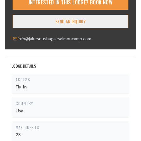
INTERESTED IN THIS LODGE? BOOK NOW
SEND AN INQUIRY
info@jakesnushagaksalmoncamp.com
LODGE DETAILS
ACCESS
Fly-In
COUNTRY
Usa
MAX GUESTS
28