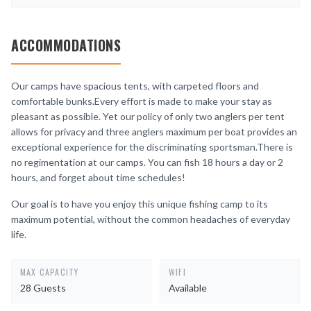
ACCOMMODATIONS
Our camps have spacious tents, with carpeted floors and
comfortable bunks.Every effort is made to make your stay as
pleasant as possible. Yet our policy of only two anglers per tent
allows for privacy and three anglers maximum per boat provides an
exceptional experience for the discriminating sportsman.There is
no regimentation at our camps. You can fish 18 hours a day or 2
hours, and forget about time schedules!
Our goal is to have you enjoy this unique fishing camp to its
maximum potential, without the common headaches of everyday
life.
MAX CAPACITY
WIFI
28 Guests
Available