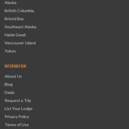
Alaska
British Columbia
Bristol Bay
Southeast Alaska
Haida Gwaii
Vancouver Island
Yukon
INFORMATION
About Us
Blog
Deals
Request a Trip
List Your Lodge
Privacy Policy
Terms of Use