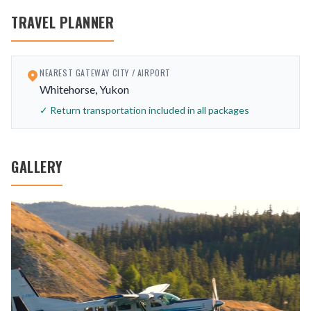
TRAVEL PLANNER
NEAREST GATEWAY CITY / AIRPORT
Whitehorse, Yukon
✓ Return transportation included in all packages
GALLERY