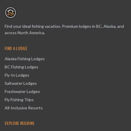
Find your ideal fishing vacation. Premium lodges in BC, Alaska, and
across North America.
FIND A LODGE
Alaska Fishing Lodges
BC Fishing Lodges
Fly-In Lodges
Saltwater Lodges
Freshwater Lodges
Fly Fishing Trips
All-Inclusive Resorts
EXPLORE REGIONS