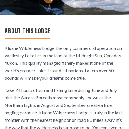
ABOUT THIS LODGE
Kluane Wilderness Lodge, the only commercial operation on
Wellesley Lake lies in the land of the Midnight Sun, Canada’s
Yukon. This quality managed fishery makes it one of the
world’s premier Lake Trout destinations. Lakers over 50
pounds will make your dreams come true.
Take 24 hours of sun and fishing time during June and July
plus the Aurora Borealis most commonly known as the
Northern Lights in August and September create a true
angling paradise. Kluane Wilderness Lodge is truly in the last
frontier with the nearest neighbor or road 80 miles away, it’s
the way that the wilderness is suppose to be. You can even be