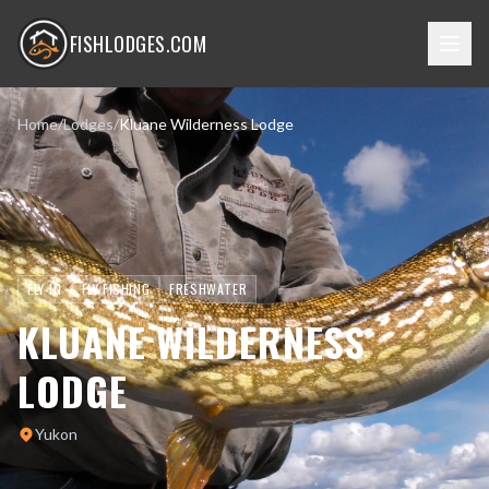
FISHLODGES.COM
Home
/
Lodges
/
Kluane Wilderness Lodge
FLY-IN
FLY FISHING
FRESHWATER
KLUANE WILDERNESS
LODGE
Yukon