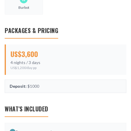
Burbot
PACKAGES & PRICING
US$
3,600
4
nights /
3
days
US$
1,200
/day pp
Deposit:
$1000
WHAT'S INCLUDED