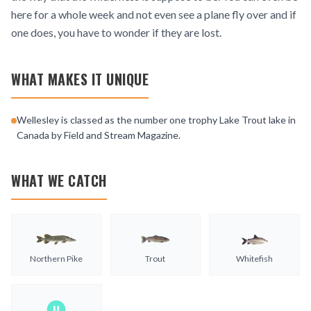
here for a whole week and not even see a plane fly over and if
one does, you have to wonder if they are lost.
WHAT MAKES IT UNIQUE
Wellesley is classed as the number one trophy Lake Trout lake in
Canada by Field and Stream Magazine.
WHAT WE CATCH
Northern Pike
Trout
Whitefish