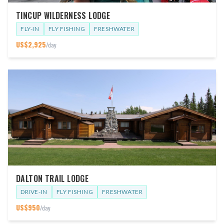
TINCUP WILDERNESS LODGE
FLY-IN
FLY FISHING
FRESHWATER
US$
2,925
/day
DALTON TRAIL LODGE
DRIVE-IN
FLY FISHING
FRESHWATER
US$
950
/day