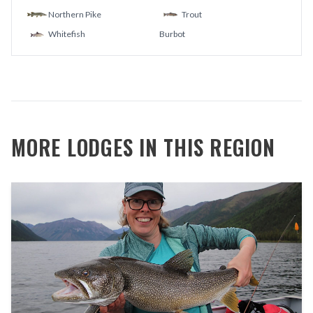
Northern Pike
Trout
Whitefish
Burbot
MORE LODGES IN THIS REGION