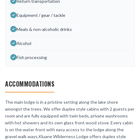
Return transportation
Equipment / gear / tackle
Meals & non-alcoholic drinks
Alcohol
Fish processing
ACCOMMODATIONS
The main lodge is in a pristine setting along the lake shore
amongst the trees. We offer duplex style cabins with 2 guests per
room and are fully equipped with twin beds, private washrooms
with hot showers and its own glass front wood stove. Every cabin
is on the water front with easy access to the lodge along the
gravel walk ways.Kluane Wilderness Lodge offers duplex style