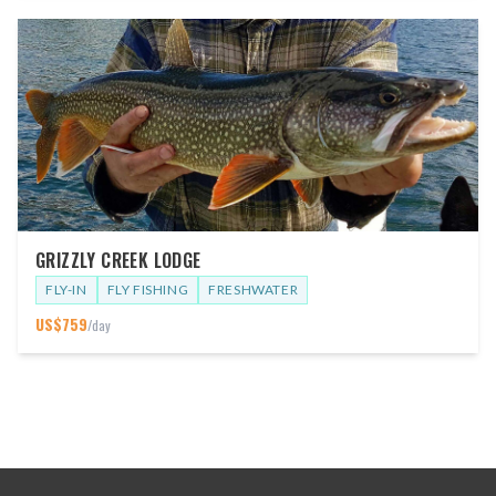
GRIZZLY CREEK LODGE
FLY-IN
FLY FISHING
FRESHWATER
US$
759
/day