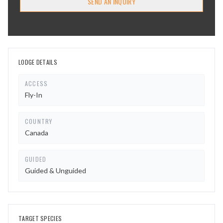
SEND AN INQUIRY
LODGE DETAILS
ACCESS
Fly-In
COUNTRY
Canada
GUIDED
Guided & Unguided
TARGET SPECIES