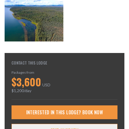
CONTACT THIS LODGE
Packages from
$
3,600
USD
$
1,200
/day
INTERESTED IN THIS LODGE? BOOK NOW