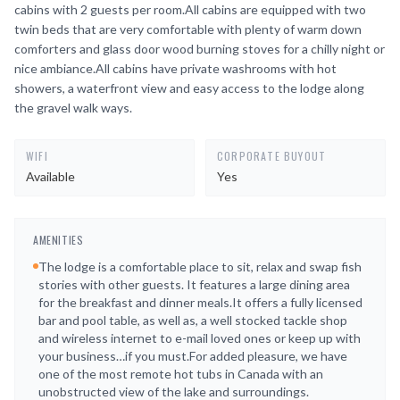
cabins with 2 guests per room.All cabins are equipped with two
twin beds that are very comfortable with plenty of warm down
comforters and glass door wood burning stoves for a chilly night or
nice ambiance.All cabins have private washrooms with hot
showers, a waterfront view and easy access to the lodge along
the gravel walk ways.
WIFI
CORPORATE BUYOUT
Available
Yes
AMENITIES
The lodge is a comfortable place to sit, relax and swap fish
stories with other guests. It features a large dining area
for the breakfast and dinner meals.It offers a fully licensed
bar and pool table, as well as, a well stocked tackle shop
and wireless internet to e-mail loved ones or keep up with
your business…if you must.For added pleasure, we have
one of the most remote hot tubs in Canada with an
unobstructed view of the lake and surroundings.