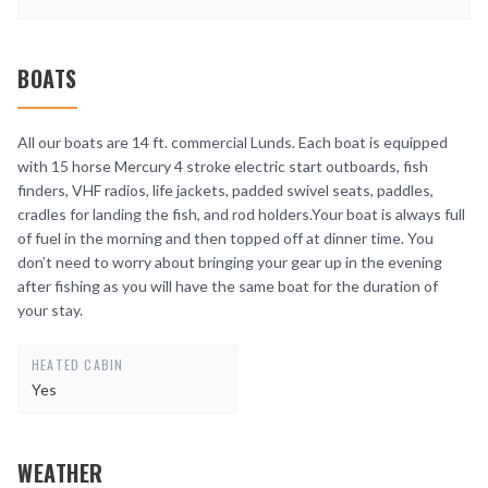
BOATS
All our boats are 14 ft. commercial Lunds. Each boat is equipped
with 15 horse Mercury 4 stroke electric start outboards, fish
finders, VHF radios, life jackets, padded swivel seats, paddles,
cradles for landing the fish, and rod holders.Your boat is always full
of fuel in the morning and then topped off at dinner time. You
don’t need to worry about bringing your gear up in the evening
after fishing as you will have the same boat for the duration of
your stay.
HEATED CABIN
Yes
WEATHER