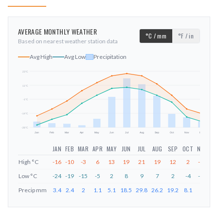
AVERAGE MONTHLY WEATHER
°C / mm
°F / in
Based on nearest weather station data
Avg High
Avg Low
Precipitation
23
°C
11
°C
mm
-1
°C
-14
°C
-26
°C
Jan
Feb
Mar
Apr
May
Jun
Jul
Aug
Sep
Oct
Nov
Dec
JAN
FEB
MAR
APR
MAY
JUN
JUL
AUG
SEP
OCT
NOV
DE
High
°C
-16
-10
-3
6
13
19
21
19
12
2
-10
-1
Low
°C
-24
-19
-15
-5
2
8
9
7
2
-4
-17
-2
Precip
mm
3.4
2.4
2
1.1
5.1
18.5
29.8
26.2
19.2
8.1
6
3.