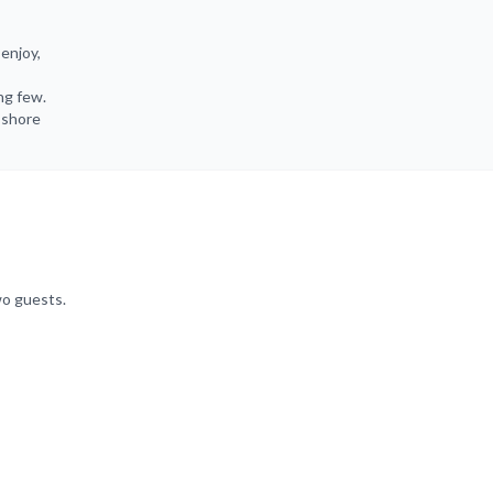
enjoy,
ng few.
e shore
wo guests.