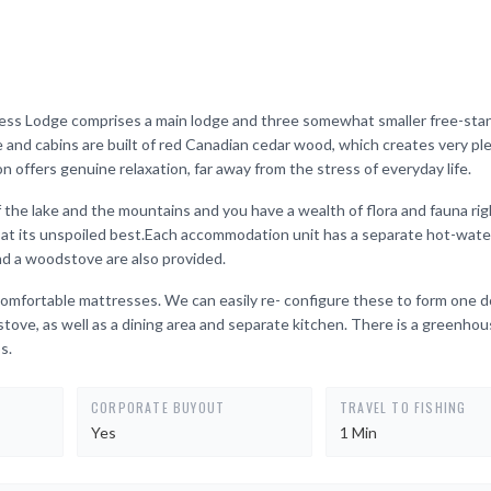
rness Lodge comprises a main lodge and three somewhat smaller free-sta
 and cabins are built of red Canadian cedar wood, which creates very pl
n offers genuine relaxation, far away from the stress of everyday life.
 the lake and the mountains and you have a wealth of flora and fauna rig
re at its unspoiled best.Each accommodation unit has a separate hot-wat
and a woodstove are also provided.
h comfortable mattresses. We can easily re- configure these to form one 
tove, as well as a dining area and separate kitchen. There is a greenhou
s.
CORPORATE BUYOUT
TRAVEL TO FISHING
Yes
1 Min