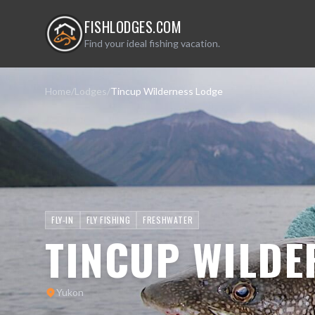
FISHLODGES.COM
Find your ideal fishing vacation.
Home
/
Lodges
/
Tincup Wilderness Lodge
FLY-IN
FLY FISHING
FRESHWATER
TINCUP WILDE
Yukon