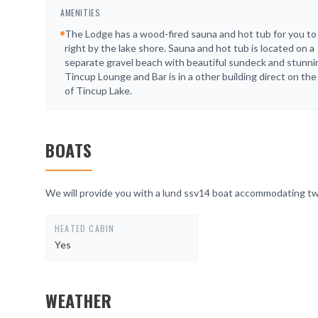
AMENITIES
The Lodge has a wood-fired sauna and hot tub for you to 
right by the lake shore. Sauna and hot tub is located on a
separate gravel beach with beautiful sundeck and stunni
Tincup Lounge and Bar is in a other building direct on th
of Tincup Lake.
BOATS
We will provide you with a lund ssv14 boat accommodating t
HEATED CABIN
Yes
WEATHER