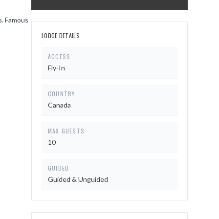
gs. Famous
LODGE DETAILS
ACCESS
Fly-In
COUNTRY
Canada
MAX GUESTS
10
GUIDED
Guided & Unguided