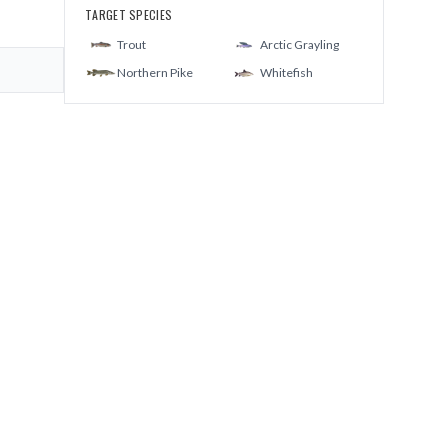
TARGET SPECIES
Trout
Arctic Grayling
Northern Pike
Whitefish