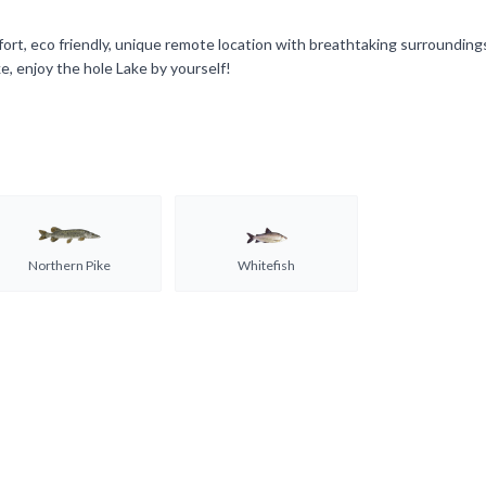
omfort, eco friendly, unique remote location with breathtaking surroundin
, enjoy the hole Lake by yourself!
Northern Pike
Whitefish