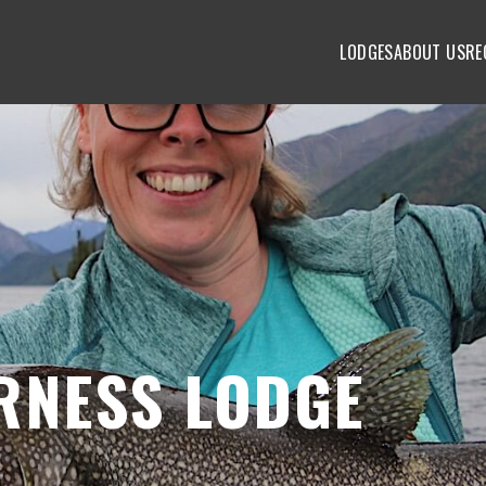
LODGES
ABOUT US
RE
RNESS LODGE