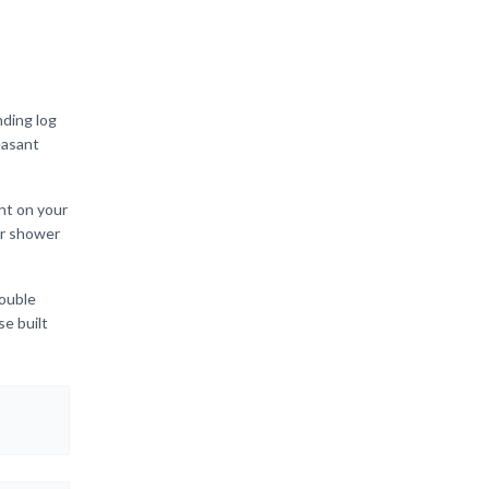
nding log
easant
ht on your
er shower
double
se built