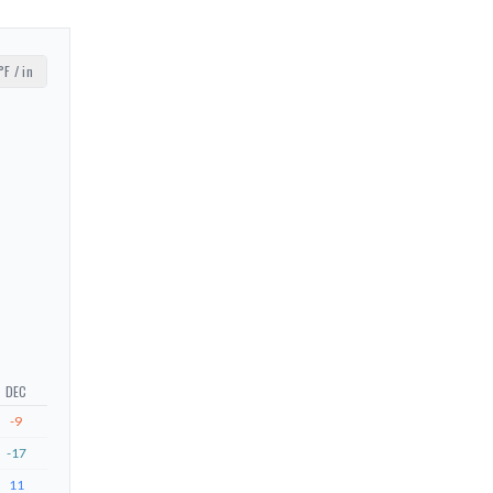
°F / in
DEC
-9
-17
11