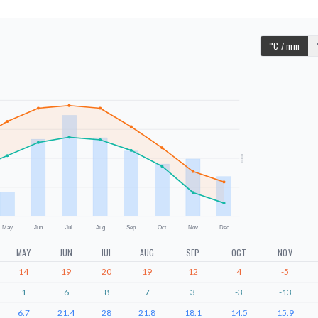
°C / mm
mm
May
Jun
Jul
Aug
Sep
Oct
Nov
Dec
MAY
JUN
JUL
AUG
SEP
OCT
NOV
14
19
20
19
12
4
-5
1
6
8
7
3
-3
-13
6.7
21.4
28
21.8
18.1
14.5
15.9