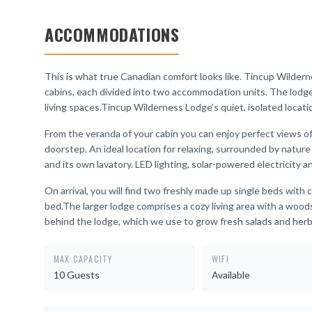
ACCOMMODATIONS
This is what true Canadian comfort looks like. Tincup Wilde
cabins, each divided into two accommodation units. The lodge
living spaces.Tincup Wilderness Lodge’s quiet, isolated locatio
From the veranda of your cabin you can enjoy perfect views of
doorstep. An ideal location for relaxing, surrounded by natu
and its own lavatory. LED lighting, solar-powered electricity 
On arrival, you will find two freshly made up single beds wit
bed.The larger lodge comprises a cozy living area with a woods
behind the lodge, which we use to grow fresh salads and herb
MAX CAPACITY
WIFI
10 Guests
Available