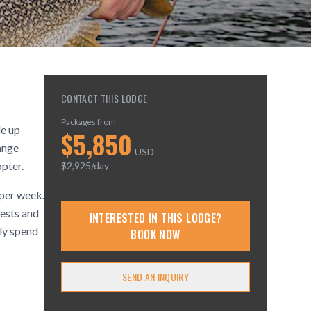
CONTACT THIS LODGE
Packages from
le up
$
5,850
ange
USD
pter.
$
2,925
/day
 per week.
rests and
INTERESTED IN THIS LODGE?
ply spend
BOOK NOW
SEND AN INQUIRY