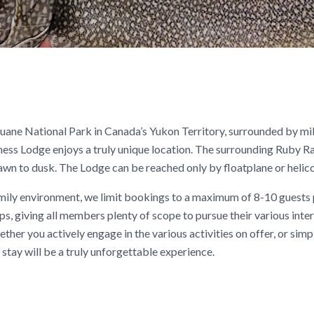
Kluane National Park in Canada’s Yukon Territory, surrounded by mi
ness Lodge enjoys a truly unique location. The surrounding Ruby R
wn to dusk. The Lodge can be reached only by floatplane or helico
family environment, we limit bookings to a maximum of 8-10 guests
s, giving all members plenty of scope to pursue their various inte
ther you actively engage in the various activities on offer, or sim
 stay will be a truly unforgettable experience.