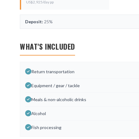
US$
2,925
/day pp
Deposit:
25%
WHAT'S INCLUDED
Return transportation
Equipment / gear / tackle
Meals & non-alcoholic drinks
Alcohol
Fish processing