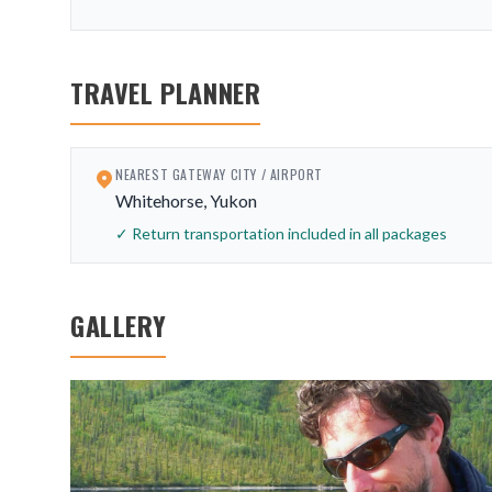
TRAVEL PLANNER
NEAREST GATEWAY CITY / AIRPORT
Whitehorse, Yukon
✓ Return transportation included in all packages
GALLERY