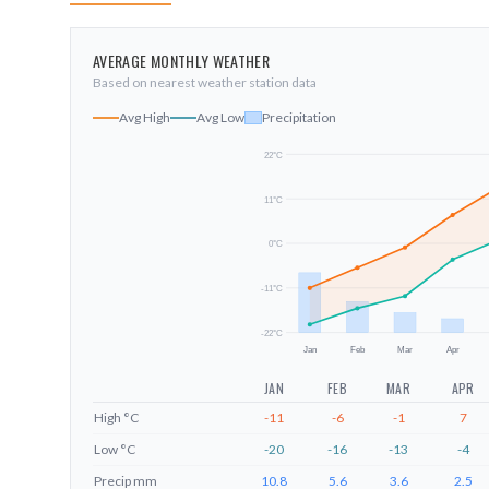
AVERAGE MONTHLY WEATHER
Based on nearest weather station data
Avg High
Avg Low
Precipitation
22
°C
11
°C
0
°C
-11
°C
-22
°C
Jan
Feb
Mar
Apr
JAN
FEB
MAR
APR
High
°C
-11
-6
-1
7
Low
°C
-20
-16
-13
-4
Precip
mm
10.8
5.6
3.6
2.5