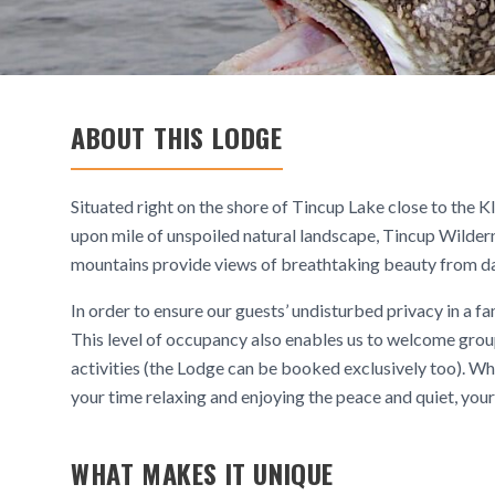
ABOUT THIS LODGE
Situated right on the shore of Tincup Lake close to the 
upon mile of unspoiled natural landscape, Tincup Wilder
mountains provide views of breathtaking beauty from da
In order to ensure our guests’ undisturbed privacy in a 
This level of occupancy also enables us to welcome group
activities (the Lodge can be booked exclusively too). Whe
your time relaxing and enjoying the peace and quiet, your
WHAT MAKES IT UNIQUE