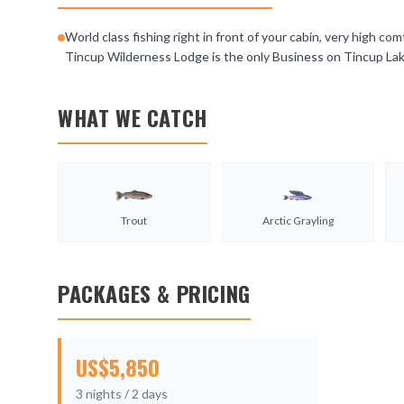
World class fishing right in front of your cabin, very high c
Tincup Wilderness Lodge is the only Business on Tincup Lake
WHAT WE CATCH
Trout
Arctic Grayling
PACKAGES & PRICING
US$
5,850
3
nights /
2
days