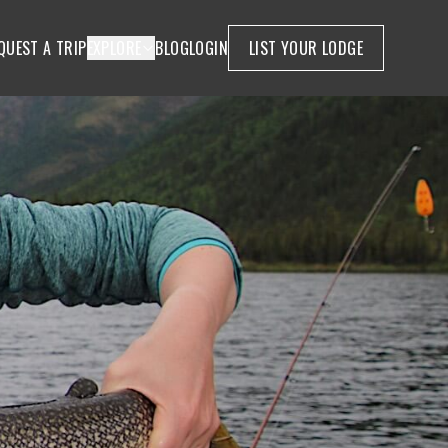
QUEST A TRIP
EXPLORE
BLOG
LOGIN
LIST YOUR LODGE