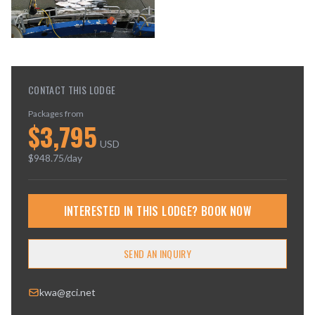
CONTACT THIS LODGE
Packages from
$
3,795
USD
$
948.75
/day
INTERESTED IN THIS LODGE? BOOK NOW
SEND AN INQUIRY
kwa@gci.net