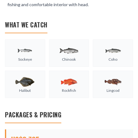
fishing and comfortable interior with head.
WHAT WE CATCH
Sockeye
Chinook
Coho
Halibut
Rockfish
Lingcod
PACKAGES & PRICING