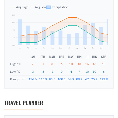
Avg High
Avg Low
Precipitation
18
°C
12
°C
mm
7
°C
1
°C
-5
°C
Jan
Feb
Mar
Apr
May
Jun
Jul
Aug
Sep
Oct
Nov
Dec
JAN
FEB
MAR
APR
MAY
JUN
JUL
AUG
SEP
OCT
High
°C
2
3
3
6
10
13
16
16
13
9
Low
°C
-3
-3
-3
0
4
7
10
10
6
2
Precip
mm
156.8
118.9
85.5
108.5
84.9
89.2
67
75.2
122.9
137.1
TRAVEL PLANNER