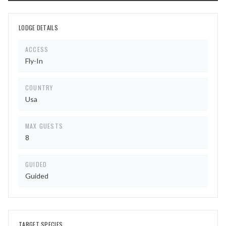
LODGE DETAILS
ACCESS
Fly-In
COUNTRY
Usa
MAX GUESTS
8
GUIDED
Guided
TARGET SPECIES