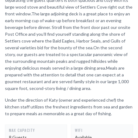
separating the guest quarters is both spacious and cozy with its
large wood stove and beautiful view of Settlers Cove right out the
front window.The large adjoining deck is a great place to enjoy an
early morning cup of wake-up before breakfast or an evening
beverage before dinner. Stroll from the front door past our onsite
Post Office and you’ll find yourself standing along the shore of
Settlers cove where the Bald Eagles, Harbor Seals, and Gulls of
several varieties bid for the bounty of the sea.On the second
story, our guests are treated to a spectacular panoramic view of
the surrounding mountain peaks and rugged hillsides while
enjoying delicious meals served in a large dining area.Meals are
prepared with the attention to detail that one can expect at a
gourmet restaurant and are served family style in our large 1,000
square foot, second-story living / dining area.
Under the direction of Katy (owner and experienced chef) the
kitchen staff utilizes the freshest ingredients from sea and garden
to prepare meals as memorable as a great day of fishing.
MAX CAPACITY
WIFI
8 Guests
Available