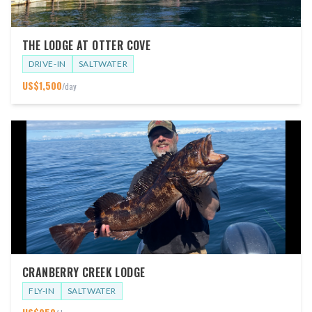
THE LODGE AT OTTER COVE
DRIVE-IN
SALTWATER
US$
1,500
/day
CRANBERRY CREEK LODGE
FLY-IN
SALTWATER