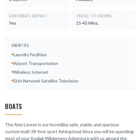
CORPORATE BUYOUT
TRAVEL TO FISHING
Yes
15-45 Mins.
AMENITIES
Laundry Facilities
Airport Transportation
Wireless Internet
Dish Network Satellite Television
BOATS
The Amy Lorese is our incredibly safe, stable, and spacious
custom-built 38-foot sport fishing boat.Since you will be spending
most of your Kodiak Wilderness Adventure with us aboard the