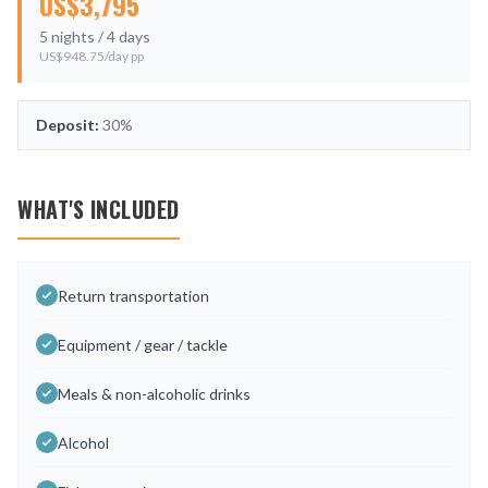
US$
3,795
5
nights /
4
days
US$
948.75
/day pp
Deposit:
30%
WHAT'S INCLUDED
Return transportation
Equipment / gear / tackle
Meals & non-alcoholic drinks
Alcohol