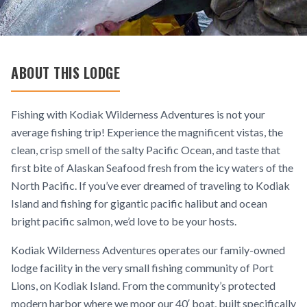
ABOUT THIS LODGE
Fishing with Kodiak Wilderness Adventures is not your
average fishing trip! Experience the magnificent vistas, the
clean, crisp smell of the salty Pacific Ocean, and taste that
first bite of Alaskan Seafood fresh from the icy waters of the
North Pacific. If you’ve ever dreamed of traveling to Kodiak
Island and fishing for gigantic pacific halibut and ocean
bright pacific salmon, we’d love to be your hosts.
Kodiak Wilderness Adventures operates our family-owned
lodge facility in the very small fishing community of Port
Lions, on Kodiak Island. From the community’s protected
modern harbor where we moor our 40′ boat, built specifically