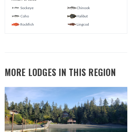
Sockeye
Chinook
Coho
Halibut
Rockfish
Lingcod
MORE LODGES IN THIS REGION