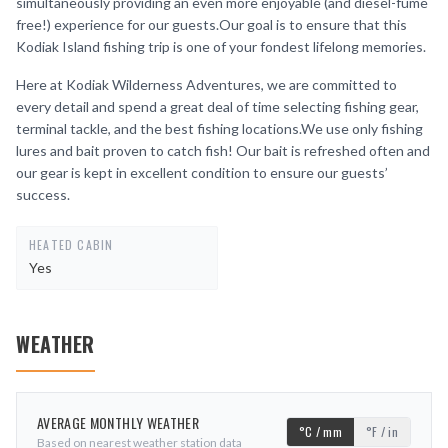
simultaneously providing an even more enjoyable (and diesel-fume
free!) experience for our guests.Our goal is to ensure that this
Kodiak Island fishing trip is one of your fondest lifelong memories.
Here at Kodiak Wilderness Adventures, we are committed to
every detail and spend a great deal of time selecting fishing gear,
terminal tackle, and the best fishing locations.We use only fishing
lures and bait proven to catch fish! Our bait is refreshed often and
our gear is kept in excellent condition to ensure our guests’
success.
HEATED CABIN
Yes
WEATHER
AVERAGE MONTHLY WEATHER
°C / mm
°F / in
Based on nearest weather station data