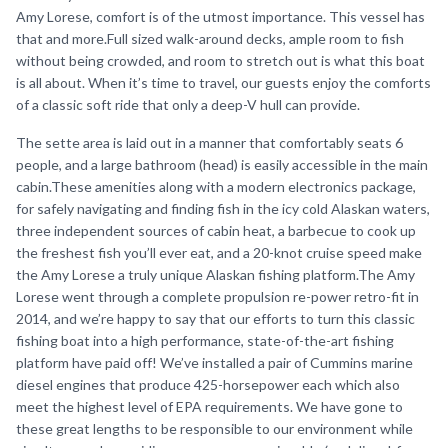
Amy Lorese, comfort is of the utmost importance. This vessel has
that and more.Full sized walk-around decks, ample room to fish
without being crowded, and room to stretch out is what this boat
is all about. When it’s time to travel, our guests enjoy the comforts
of a classic soft ride that only a deep-V hull can provide.
The sette area is laid out in a manner that comfortably seats 6
people, and a large bathroom (head) is easily accessible in the main
cabin.These amenities along with a modern electronics package,
for safely navigating and finding fish in the icy cold Alaskan waters,
three independent sources of cabin heat, a barbecue to cook up
the freshest fish you’ll ever eat, and a 20-knot cruise speed make
the Amy Lorese a truly unique Alaskan fishing platform.The Amy
Lorese went through a complete propulsion re-power retro-fit in
2014, and we’re happy to say that our efforts to turn this classic
fishing boat into a high performance, state-of-the-art fishing
platform have paid off! We’ve installed a pair of Cummins marine
diesel engines that produce 425-horsepower each which also
meet the highest level of EPA requirements. We have gone to
these great lengths to be responsible to our environment while