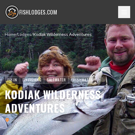
FISHLODGES.COM
Home
/
Lodges
/
Kodiak Wilderness Adventures
FLY-IN
FLY FISHING
SALTWATER
FRESHWATER
KODIAK WILDERNESS
ADVENTURES
Kodiak Island, Alaska