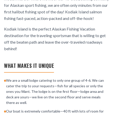
for Alaskan sport fishing, we are often only minutes from our
first halibut fishing spot of the day! Kodiak Island salmon
fishing fast-paced, action-packed and off-the-hook!
Kodiak Island is the perfect Alaskan Fishing Vacation
destination for the traveling sportsman that is willing to get
off the beaten path and leave the over-traveled roadways
behind!
WHAT MAKES IT UNIQUE
We are a small lodge catering to only one group of 4-6. We can
cater the trip to your requests—fish for all species or only the
ones you Want. The lodge is on the first floor—lodge area and
deck are yours—we live on the second floor and serve meals
there as well.
Our boat is extremely comfortable—40 ft with lots of room for