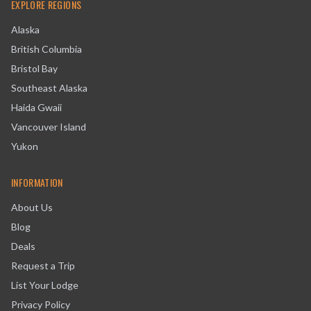
EXPLORE REGIONS
Alaska
British Columbia
Bristol Bay
Southeast Alaska
Haida Gwaii
Vancouver Island
Yukon
INFORMATION
About Us
Blog
Deals
Request a Trip
List Your Lodge
Privacy Policy