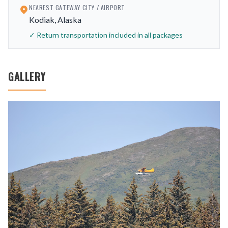
NEAREST GATEWAY CITY / AIRPORT
Kodiak, Alaska
✓ Return transportation included in all packages
GALLERY