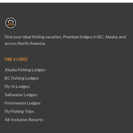
Find your ideal fishing vacation. Premium lodges in BC, Alaska, and
across North America.
FIND A LODGE
Alaska Fishing Lodges
BC Fishing Lodges
Fly-In Lodges
Saltwater Lodges
Freshwater Lodges
Fly Fishing Trips
All-Inclusive Resorts