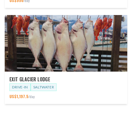
US$
950
/day
EXIT GLACIER LODGE
DRIVE-IN
SALTWATER
US$
1,197.5
/day