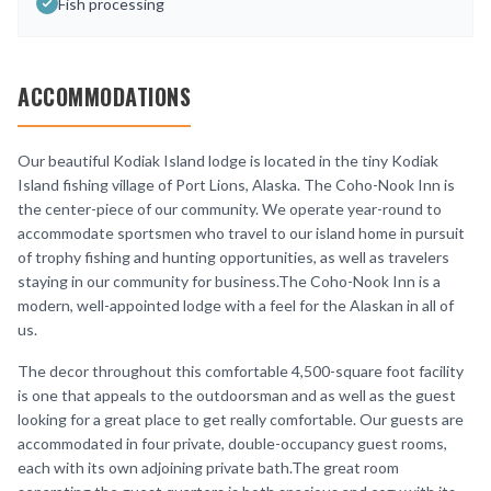
Fish processing
ACCOMMODATIONS
Our beautiful Kodiak Island lodge is located in the tiny Kodiak
Island fishing village of Port Lions, Alaska. The Coho-Nook Inn is
the center-piece of our community. We operate year-round to
accommodate sportsmen who travel to our island home in pursuit
of trophy fishing and hunting opportunities, as well as travelers
staying in our community for business.The Coho-Nook Inn is a
modern, well-appointed lodge with a feel for the Alaskan in all of
us.
The decor throughout this comfortable 4,500-square foot facility
is one that appeals to the outdoorsman and as well as the guest
looking for a great place to get really comfortable. Our guests are
accommodated in four private, double-occupancy guest rooms,
each with its own adjoining private bath.The great room