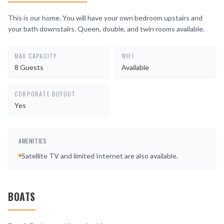
This is our home. You will have your own bedroom upstairs and
your bath downstairs. Queen, double, and twin rooms available.
MAX CAPACITY
WIFI
8 Guests
Available
CORPORATE BUYOUT
Yes
AMENITIES
Satellite TV and limited Internet are also available.
BOATS