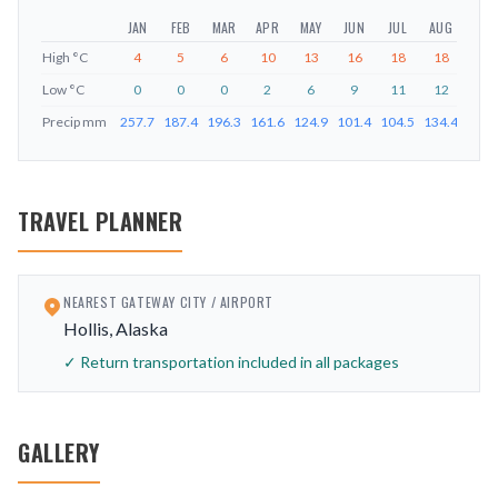
JAN
FEB
MAR
APR
MAY
JUN
JUL
AUG
SEP
High
°C
4
5
6
10
13
16
18
18
15
Low
°C
0
0
0
2
6
9
11
12
9
Precip
mm
257.7
187.4
196.3
161.6
124.9
101.4
104.5
134.4
226.
TRAVEL PLANNER
NEAREST GATEWAY CITY / AIRPORT
Hollis, Alaska
✓ Return transportation included in all packages
GALLERY