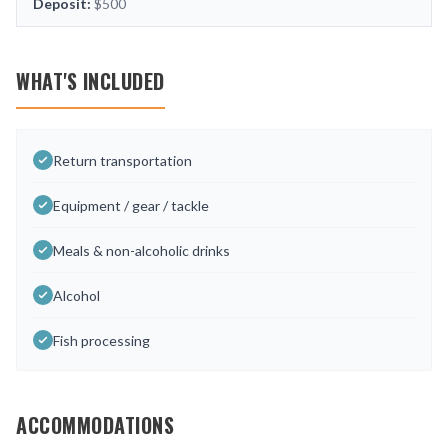
Deposit:
$500
WHAT'S INCLUDED
Return transportation
Equipment / gear / tackle
Meals & non-alcoholic drinks
Alcohol
Fish processing
ACCOMMODATIONS