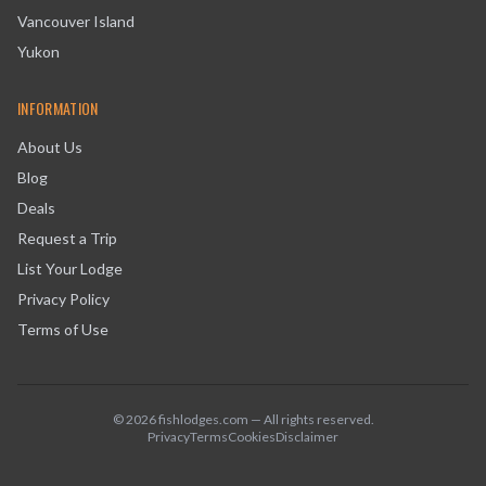
Vancouver Island
Yukon
INFORMATION
About Us
Blog
Deals
Request a Trip
List Your Lodge
Privacy Policy
Terms of Use
©
2026
fishlodges.com — All rights reserved.
Privacy
Terms
Cookies
Disclaimer