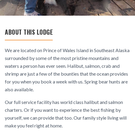
ABOUT THIS LODGE
We are located on Prince of Wales Island in Southeast Alaska
surrounded by some of the most pristine mountains and
waters a person has ever seen. Halibut, salmon, crab and
shrimp are just a few of the bounties that the ocean provides
for you when you book a week with us. Spring bear hunts are
also available.
Our full service facility has world class halibut and salmon
charters. Or if you want to experience the best fishing by
yourself, we can provide that too. Our family style living will
make you feel right at home.