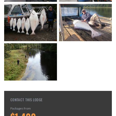
CONTACT THIS LODGE
Packages from