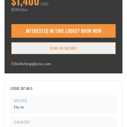
$
1,400
USD
$
280
/day
INTERESTED IN THIS LODGE? BOOK NOW
SEND AN INQUIRY
lwfishing@juno.com
LODGE DETAILS
ACCESS
Fly-In
COUNTRY