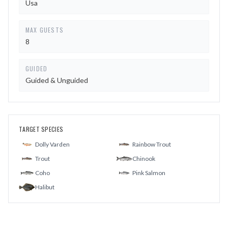
Usa
MAX GUESTS
8
GUIDED
Guided & Unguided
TARGET SPECIES
Dolly Varden
Rainbow Trout
Trout
Chinook
Coho
Pink Salmon
Halibut