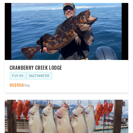
CRANBERRY CREEK LODGE
FLY-IN
SALTWATER
US$
950
/day