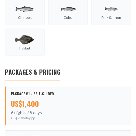
Chinook
Coho
Pink Salmon
Halibut
PACKAGES & PRICING
PACKAGE #1 - SELF-GUIDED
US$
1,400
6
nights /
5
days
US$
280
/day pp