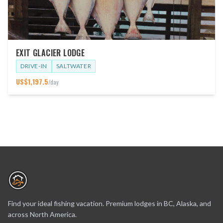
EXIT GLACIER LODGE
DRIVE-IN
SALTWATER
US$
1,197.5
/day
Find your ideal fishing vacation. Premium lodges in BC, Alaska, and
across North America.