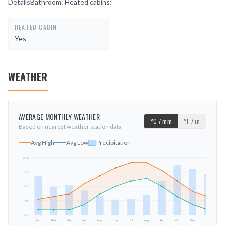
DetailsBathroom: Heated cabins:
HEATED CABIN
Yes
WEATHER
AVERAGE MONTHLY WEATHER
°C / mm
°F / in
Based on nearest weather station data
Avg High
Avg Low
Precipitation
20
°C
15
°C
mm
9
°C
4
°C
-2
°C
Jan
Feb
Mar
Apr
May
Jun
Jul
Aug
Sep
Oct
Nov
Dec