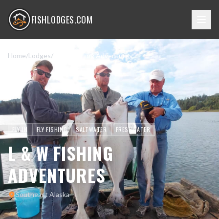
FISHLODGES.COM
Home
/
Lodges
/
L & W Fishing Adventures
FLY-IN
FLY FISHING
SALTWATER
FRESHWATER
L & W FISHING
ADVENTURES
Southeast Alaska