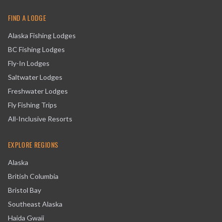
FIND A LODGE
Alaska Fishing Lodges
BC Fishing Lodges
Fly-In Lodges
Saltwater Lodges
Freshwater Lodges
Fly Fishing Trips
All-Inclusive Resorts
EXPLORE REGIONS
Alaska
British Columbia
Bristol Bay
Southeast Alaska
Haida Gwaii