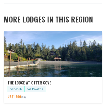
MORE LODGES IN THIS REGION
THE LODGE AT OTTER COVE
DRIVE-IN
SALTWATER
US$
1,500
/day