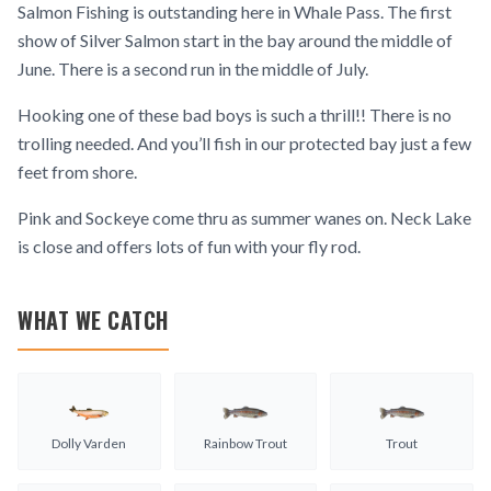
Salmon Fishing is outstanding here in Whale Pass. The first
show of Silver Salmon start in the bay around the middle of
June. There is a second run in the middle of July.
Hooking one of these bad boys is such a thrill!! There is no
trolling needed. And you’ll fish in our protected bay just a few
feet from shore.
Pink and Sockeye come thru as summer wanes on. Neck Lake
is close and offers lots of fun with your fly rod.
WHAT WE CATCH
Dolly Varden
Rainbow Trout
Trout