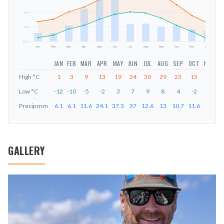
mm
9
°C
-3
°C
-15
°C
Jan
Feb
Mar
Apr
May
Jun
Jul
Aug
Sep
Oct
Nov
Dec
JAN
FEB
MAR
APR
MAY
JUN
JUL
AUG
SEP
OCT
NOV
D
High
°C
1
3
9
13
19
24
30
29
23
15
6
Low
°C
-12
-10
-5
-2
3
7
9
8
4
-2
-7
-
Precip
mm
6.1
6.1
11.6
24.1
37.3
37
12.6
13
10.7
11.6
8.8
7
GALLERY