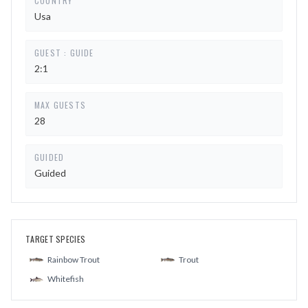
COUNTRY
Usa
GUEST : GUIDE
2:1
MAX GUESTS
28
GUIDED
Guided
TARGET SPECIES
Rainbow Trout
Trout
Whitefish