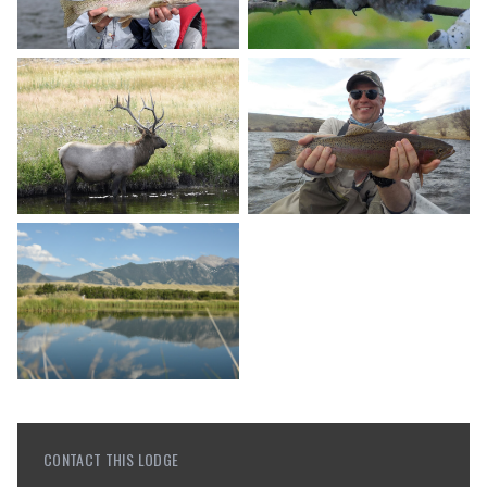
CONTACT THIS LODGE