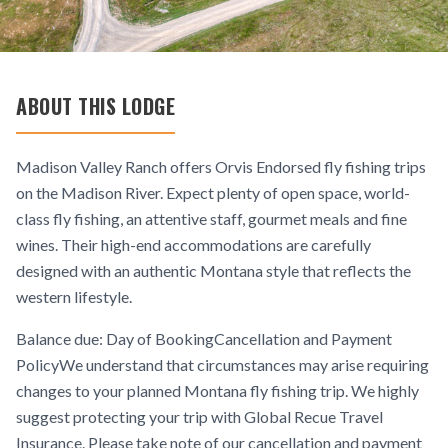
ABOUT THIS LODGE
Madison Valley Ranch offers Orvis Endorsed fly fishing trips
on the Madison River. Expect plenty of open space, world-
class fly fishing, an attentive staff, gourmet meals and fine
wines. Their high-end accommodations are carefully
designed with an authentic Montana style that reflects the
western lifestyle.
Balance due: Day of BookingCancellation and Payment
PolicyWe understand that circumstances may arise requiring
changes to your planned Montana fly fishing trip. We highly
suggest protecting your trip with Global Recue Travel
Insurance. Please take note of our cancellation and payment