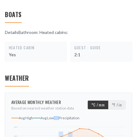
BOATS
DetailsBathroom: Heated cabins:
HEATED CABIN
GUEST : GUIDE
Yes
2:1
WEATHER
AVERAGE MONTHLY WEATHER
°C / mm
°F / in
Based on nearest weather station data
Avg High
Avg Low
Precipitation
32
°C
20
°C