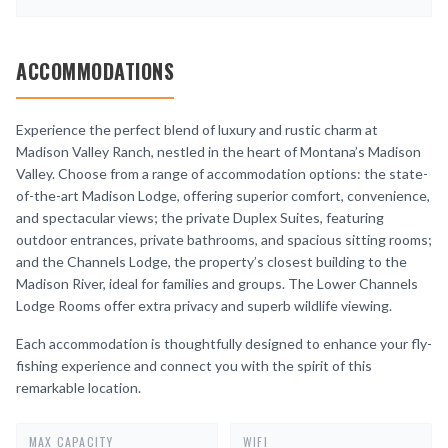
ACCOMMODATIONS
Experience the perfect blend of luxury and rustic charm at
Madison Valley Ranch, nestled in the heart of Montana’s Madison
Valley. Choose from a range of accommodation options: the state-
of-the-art Madison Lodge, offering superior comfort, convenience,
and spectacular views; the private Duplex Suites, featuring
outdoor entrances, private bathrooms, and spacious sitting rooms;
and the Channels Lodge, the property’s closest building to the
Madison River, ideal for families and groups. The Lower Channels
Lodge Rooms offer extra privacy and superb wildlife viewing.
Each accommodation is thoughtfully designed to enhance your fly-
fishing experience and connect you with the spirit of this
remarkable location.
MAX CAPACITY
WIFI