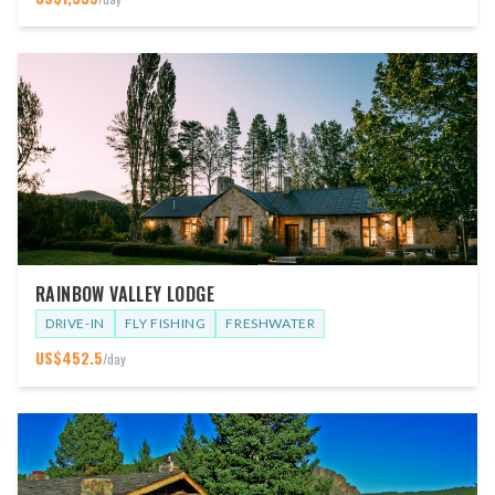
RAINBOW VALLEY LODGE
DRIVE-IN
FLY FISHING
FRESHWATER
US$
452.5
/day