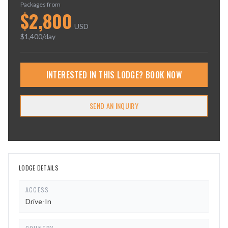
Packages from
$
2,800
USD
$
1,400
/day
INTERESTED IN THIS LODGE? BOOK NOW
SEND AN INQUIRY
LODGE DETAILS
ACCESS
Drive-In