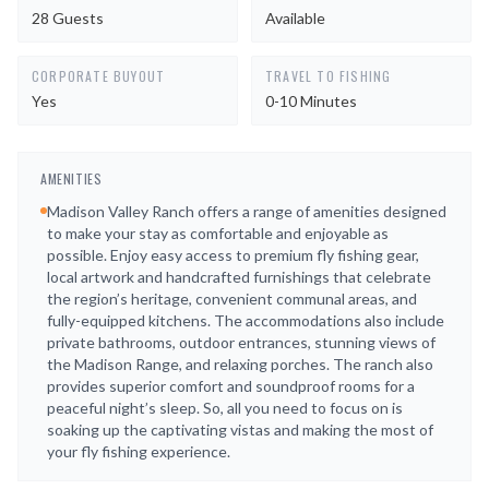
28 Guests
Available
CORPORATE BUYOUT
TRAVEL TO FISHING
Yes
0-10 Minutes
AMENITIES
Madison Valley Ranch offers a range of amenities designed
to make your stay as comfortable and enjoyable as
possible. Enjoy easy access to premium fly fishing gear,
local artwork and handcrafted furnishings that celebrate
the region’s heritage, convenient communal areas, and
fully-equipped kitchens. The accommodations also include
private bathrooms, outdoor entrances, stunning views of
the Madison Range, and relaxing porches. The ranch also
provides superior comfort and soundproof rooms for a
peaceful night’s sleep. So, all you need to focus on is
soaking up the captivating vistas and making the most of
your fly fishing experience.