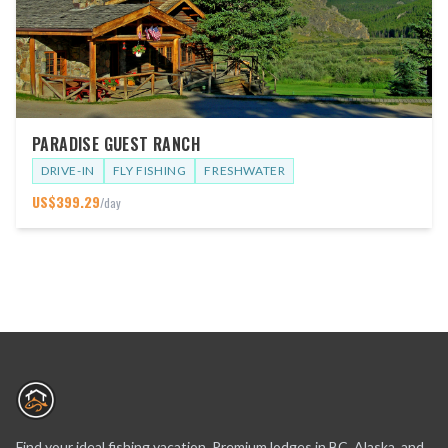
PARADISE GUEST RANCH
DRIVE-IN
FLY FISHING
FRESHWATER
US$
399.29
/day
Find your ideal fishing vacation. Premium lodges in BC, Alaska, and