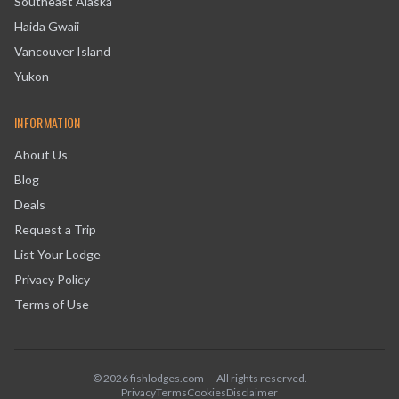
Southeast Alaska
Haida Gwaii
Vancouver Island
Yukon
INFORMATION
About Us
Blog
Deals
Request a Trip
List Your Lodge
Privacy Policy
Terms of Use
©
2026
fishlodges.com — All rights reserved.
Privacy
Terms
Cookies
Disclaimer