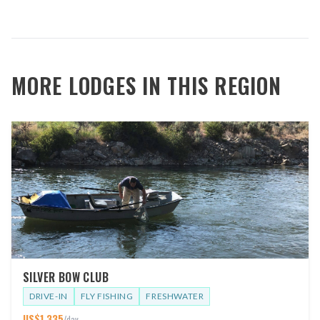
MORE LODGES IN THIS REGION
SILVER BOW CLUB
DRIVE-IN
FLY FISHING
FRESHWATER
US$
1,335
/day