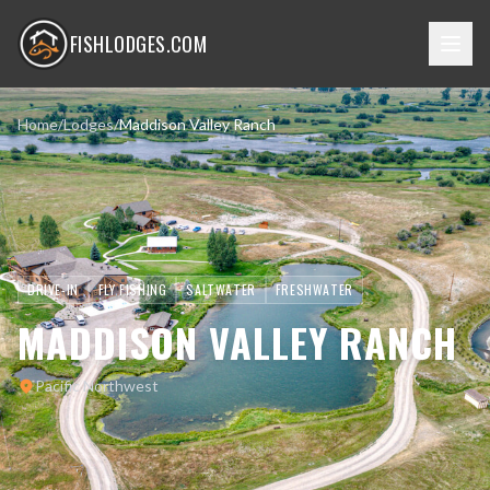
FISHLODGES.COM
Home
/
Lodges
/
Maddison Valley Ranch
DRIVE-IN
FLY FISHING
SALTWATER
FRESHWATER
MADDISON VALLEY RANCH
Pacific Northwest