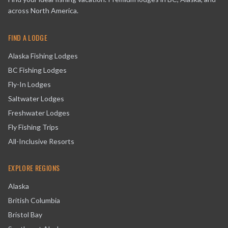
across North America.
FIND A LODGE
Alaska Fishing Lodges
BC Fishing Lodges
Fly-In Lodges
Saltwater Lodges
Freshwater Lodges
Fly Fishing Trips
All-Inclusive Resorts
EXPLORE REGIONS
Alaska
British Columbia
Bristol Bay