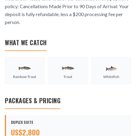
policy: Cancellations Made Prior to 90 Days of Arrival: Your
deposit is fully refundable, less a $200 processing fee per
person.
WHAT WE CATCH
Rainbow Trout
Trout
Whitefish
PACKAGES & PRICING
DUPLEX SUITE
US$
2,800