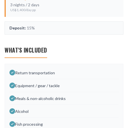
3
nights /
2
days
US$
1,400
/day pp
Deposit:
15%
WHAT'S INCLUDED
Return transportation
Equipment / gear / tackle
Meals & non-alcoholic drinks
Alcohol
Fish processing