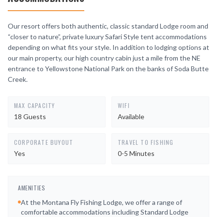
Our resort offers both authentic, classic standard Lodge room and
“closer to nature”, private luxury Safari Style tent accommodations
depending on what fits your style. In addition to lodging options at
our main property, our high country cabin just a mile from the NE
entrance to Yellowstone National Park on the banks of Soda Butte
Creek.
MAX CAPACITY
WIFI
18 Guests
Available
CORPORATE BUYOUT
TRAVEL TO FISHING
Yes
0-5 Minutes
AMENITIES
At the Montana Fly Fishing Lodge, we offer a range of
comfortable accommodations including Standard Lodge