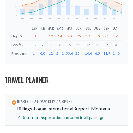
2
°C
-9
°C
Jan
Feb
Mar
Apr
May
Jun
Jul
Aug
Sep
Oct
Nov
Dec
JAN
FEB
MAR
APR
MAY
JUN
JUL
AUG
SEP
OCT
NOV
D
High
°C
3
5
10
14
20
25
31
30
24
16
8
Low
°C
-7
-6
-2
2
6
11
15
14
9
3
-3
Precip
mm
6.4
6.8
12
24.1
33.6
25.4
10.6
6.5
11.9
14.8
6.6
6
TRAVEL PLANNER
NEAREST GATEWAY CITY / AIRPORT
Billings-Logan International Airport, Montana
✓ Return transportation included in all packages