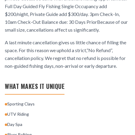
Full Day Guided Fly Fishing Single Occupancy add
$200/night, Private Guide add $300/day. 3pm Check-In,
10am Check-Out Balance due: 30 Days PriorBecause of our
small size, cancellations affect us significantly.
A last minute cancellation gives us little chance of filling the
space. For this reason we uphold a strict,”No Refund”,
cancellation policy. We regret that no refund is possible for
non-guided fishing days, non-arrival or early departure.
WHAT MAKES IT UNIQUE
Sporting Clays
UTV Riding
Day Spa
River Rafting