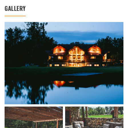
GALLERY