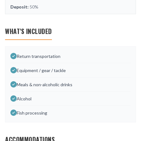
Deposit:
50%
WHAT'S INCLUDED
Return transportation
Equipment / gear / tackle
Meals & non-alcoholic drinks
Alcohol
Fish processing
ACCOMMODATIONS