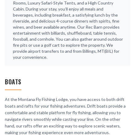
Rooms, Luxury Safari-Style Tents, and a High Country
Cabin. During your stay, you’ll enjoy all meals and
beverages, including breakfast, a satisfying lunch by the
riverside, and delicious 4-course dinners with spirits, fine
wines, and beer available anytime. Our Rec Barn provides
entertainment with billiards, shuffleboard, table tennis,
foosball, and cornhole. You can also gather around outdoor
fire pits or use a golf cart to explore the property. We
provide airport transfers to and from Billings, MT(BIL) for
your convenience.
BOATS
At the Montana Fly Fishing Lodge, you have access to both drift
boats and rafts for your fishing adventures. Drift boats provide a
comfortable and stable platform for fly fishing, allowing you to
navigate rivers smoothly while casting your line. On the other
hand, our rafts offer an exciting way to explore scenic waters,
making your fishing experience even more adventurous.