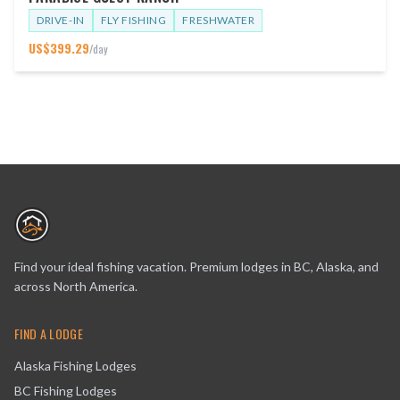
DRIVE-IN
FLY FISHING
FRESHWATER
US$
399.29
/day
Find your ideal fishing vacation. Premium lodges in BC, Alaska, and
across North America.
FIND A LODGE
Alaska Fishing Lodges
BC Fishing Lodges