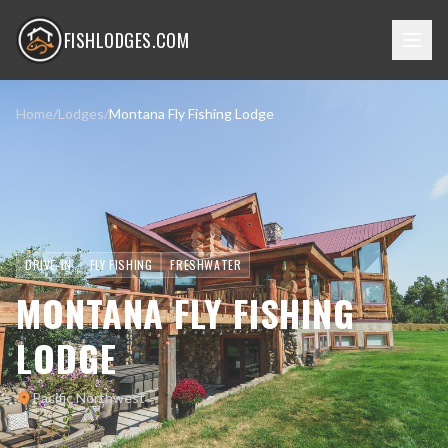
FISHLODGES.COM
Home
/
Lodges
/
Montana Fly Fishing Lodge
DRIVE-IN
FLY FISHING
FRESHWATER
MONTANA FLY FISHING
LODGE
Pacific Northwest