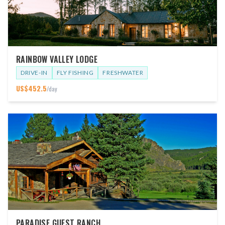
RAINBOW VALLEY LODGE
DRIVE-IN
FLY FISHING
FRESHWATER
US$
452.5
/day
PARADISE GUEST RANCH