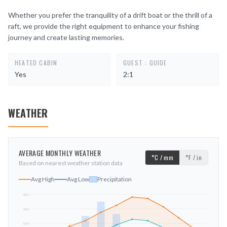
Whether you prefer the tranquility of a drift boat or the thrill of a
raft, we provide the right equipment to enhance your fishing
journey and create lasting memories.
HEATED CABIN
GUEST : GUIDE
Yes
2:1
WEATHER
AVERAGE MONTHLY WEATHER
°C / mm
°F / in
Based on nearest weather station data
Avg High
Avg Low
Precipitation
33
°C
23
°C
mm
12
°C