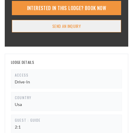
INTERESTED IN THIS LODGE? BOOK NOW
SEND AN INQUIRY
LODGE DETAILS
ACCESS
Drive-In
COUNTRY
Usa
GUEST : GUIDE
2:1