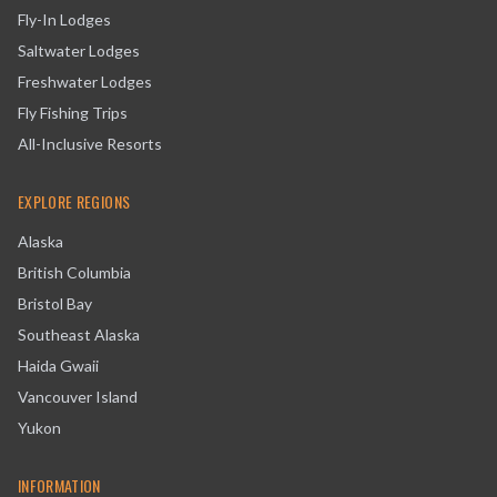
Fly-In Lodges
Saltwater Lodges
Freshwater Lodges
Fly Fishing Trips
All-Inclusive Resorts
EXPLORE REGIONS
Alaska
British Columbia
Bristol Bay
Southeast Alaska
Haida Gwaii
Vancouver Island
Yukon
INFORMATION