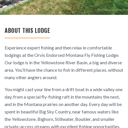
ABOUT THIS LODGE
Experience expert fishing and then relax in comfortable
lodgings at the Orvis Endorsed Montana Fly Fishing Lodge.
Our lodge is in the Yellowstone River Basin, a big and diverse
area. You’ll have the chance to fish in different places, without
many other anglers around.
You might cast your line from a drift boat in a wide valley one
day, from a special fly-fishing raft in the mountains the next,
and in the Montana prairies on another day. Every day will be
spent in beautiful Big Sky Country, near famous waters like
the Yellowstone, Bighorn, Stillwater, Boulder, and smaller
private-access streams with excellent fishing opportunities.