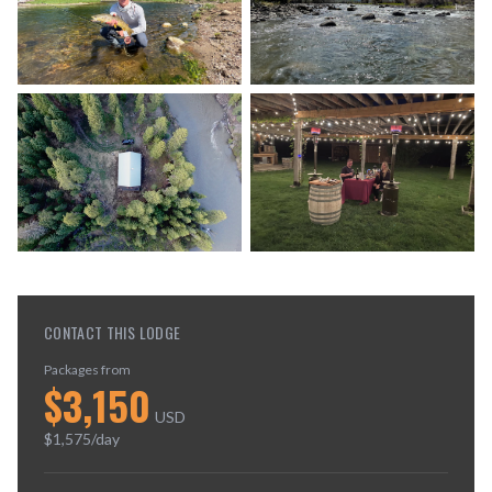
CONTACT THIS LODGE
Packages from
$
3,150
USD
$
1,575
/day