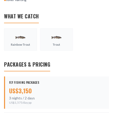
WHAT WE CATCH
Rainbow Trout
Trout
PACKAGES & PRICING
FLY FISHING PACKAGES
US$
3,150
3
nights /
2
days
US$
1,575
/day pp