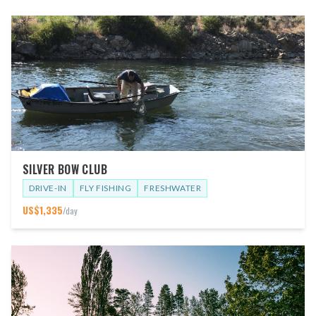
SILVER BOW CLUB
DRIVE-IN
FLY FISHING
FRESHWATER
US$
1,335
/day