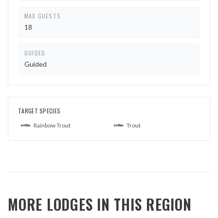
MAX GUESTS
18
GUIDED
Guided
TARGET SPECIES
Rainbow Trout
Trout
MORE LODGES IN THIS REGION