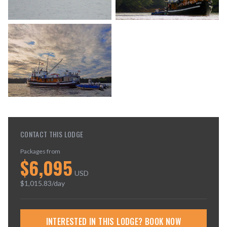
CONTACT THIS LODGE
Packages from
$
6,095
USD
$
1,015.83
/day
INTERESTED IN THIS LODGE? BOOK NOW