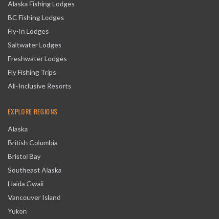
Alaska Fishing Lodges
BC Fishing Lodges
Fly-In Lodges
Saltwater Lodges
Freshwater Lodges
Fly Fishing Trips
All-Inclusive Resorts
EXPLORE REGIONS
Alaska
British Columbia
Bristol Bay
Southeast Alaska
Haida Gwaii
Vancouver Island
Yukon