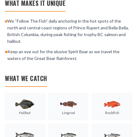
WHAT MAKES IT UNIQUE
We “Follow The Fish” daily anchoring in the hot spots of the
north and central coast regions of Prince Rupert and Bella Bella,
British Columbia, during peak fishing for trophy BC salmon and
halibut.
Keep an eye out for the elusive Spirit Bear as we travel the
waters of the Great Bear Rainforest.
WHAT WE CATCH
Halibut
Lingcod
Rockfish