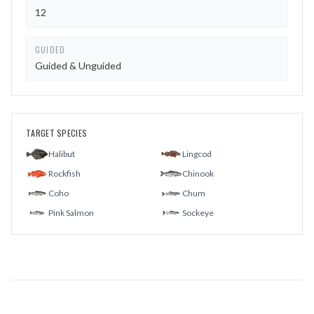
12
GUIDED
Guided & Unguided
TARGET SPECIES
Halibut
Lingcod
Rockfish
Chinook
Coho
Chum
Pink Salmon
Sockeye