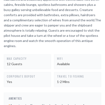
cabins, fireside lounge, spotless bathrooms and showers plus a
busy galley serving unbelievable food and desserts. Creature
comforts are provided with bathrobes, extra pillows, hairdryers
and a complimentary selection of wines from around the world.The
skipper and crew are eager to pamper you and the shipboard
atmosphere is totally relaxing. Guests are encouraged to visit the
pilot house and take a turn at the wheel or a tour of the spotless
engine room and watch the smooth operation of this antique
engines.
MAX CAPACITY
WIFI
12 Guests
Available
CORPORATE BUYOUT
TRAVEL TO FISHING
Yes
1-2 Mins
AMENITIES