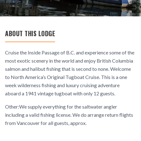
ABOUT THIS LODGE
Cruise the Inside Passage of B.C. and experience some of the
most exotic scenery in the world and enjoy British Columbia
salmon and halibut fishing that is second to none. Welcome
to North America’s Original Tugboat Cruise. This is a one
week wilderness fishing and luxury cruising adventure
aboard a 1941 vintage tugboat with only 12 guests.
Other:We supply everything for the saltwater angler
including a valid fishing license. We do arrange return flights
from Vancouver for all guests, approx.