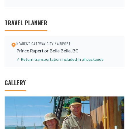
TRAVEL PLANNER
NEAREST GATEWAY CITY / AIRPORT
Prince Rupert or Bella Bella, BC
✓ Return transportation included in all packages
GALLERY