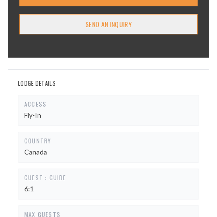
SEND AN INQUIRY
LODGE DETAILS
ACCESS
Fly-In
COUNTRY
Canada
GUEST : GUIDE
6:1
MAX GUESTS