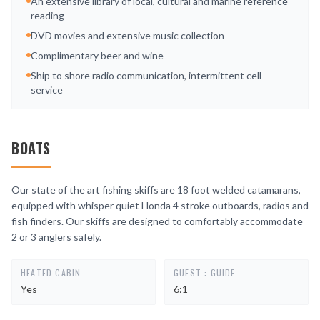
An extensive library of local, cultural and marine reference
reading
DVD movies and extensive music collection
Complimentary beer and wine
Ship to shore radio communication, intermittent cell
service
BOATS
Our state of the art fishing skiffs are 18 foot welded catamarans,
equipped with whisper quiet Honda 4 stroke outboards, radios and
fish finders. Our skiffs are designed to comfortably accommodate
2 or 3 anglers safely.
HEATED CABIN
GUEST : GUIDE
Yes
6:1