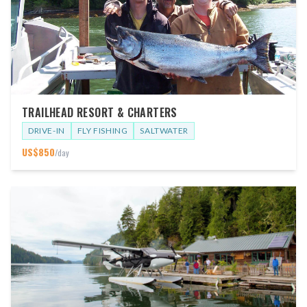
TRAILHEAD RESORT & CHARTERS
DRIVE-IN
FLY FISHING
SALTWATER
US$
850
/day