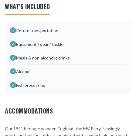
WHAT'S INCLUDED
Return transportation
Equipment / gear / tackle
Meals & non-alcoholic drinks
Alcohol
Fish processing
ACCOMMODATIONS
Our 1941 heritage wooden Tugboat, the MV Parry is lovingly
maintained and beautifully appointed with comfortable two berth