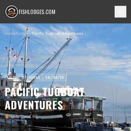
FISHLODGES.COM
Home
/
Lodges
/
Pacific Tugboat Adventures
FLY-IN
FLY FISHING
SALTWATER
PACIFIC TUGBOAT
ADVENTURES
Haida Gwaii, BC