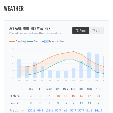
WEATHER
AVERAGE MONTHLY WEATHER
°C / mm
°F / in
Based on nearest weather station data
Avg High
Avg Low
Precipitation
19
°C
14
°C
mm
9
°C
3
°C
-2
°C
Jan
Feb
Mar
Apr
May
Jun
Jul
Aug
Sep
Oct
Nov
Dec
JAN
FEB
MAR
APR
MAY
JUN
JUL
AUG
SEP
OCT
High
°C
6
6
7
10
13
15
16
17
15
11
Low
°C
0
0
1
3
6
9
11
11
9
6
Precip
mm
155.2
99.3
129.1
95.7
61
55.7
57.7
81.8
141.5
212.6