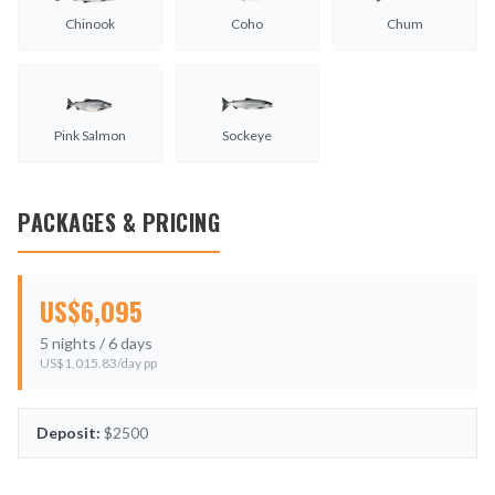
Chinook
Coho
Chum
Pink Salmon
Sockeye
PACKAGES & PRICING
US$
6,095
5
nights /
6
days
US$
1,015.83
/day pp
Deposit:
$2500