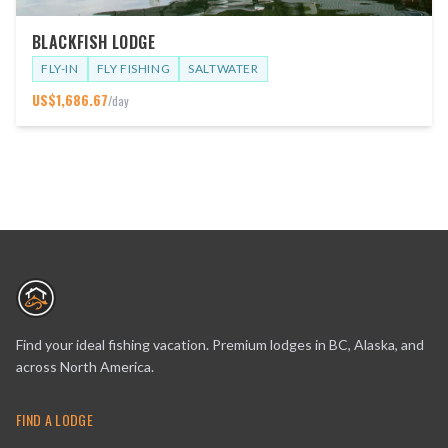
BLACKFISH LODGE
FLY-IN
FLY FISHING
SALTWATER
US$
1,686.67
/day
Find your ideal fishing vacation. Premium lodges in BC, Alaska, and
across North America.
FIND A LODGE