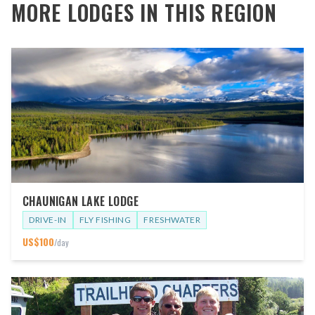
MORE LODGES IN THIS REGION
CHAUNIGAN LAKE LODGE
DRIVE-IN
FLY FISHING
FRESHWATER
US$
100
/day