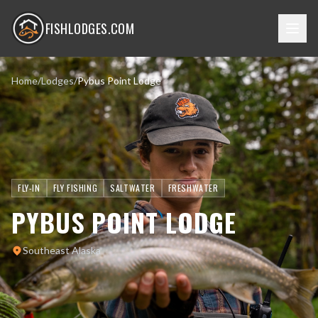
FISHLODGES.COM
Home
/
Lodges
/
Pybus Point Lodge
FLY-IN
FLY FISHING
SALTWATER
FRESHWATER
PYBUS POINT LODGE
Southeast Alaska