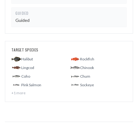
GUIDED
Guided
TARGET SPECIES
Halibut
Rockfish
Lingcod
Chinook
Coho
Chum
Pink Salmon
Sockeye
+
1
more