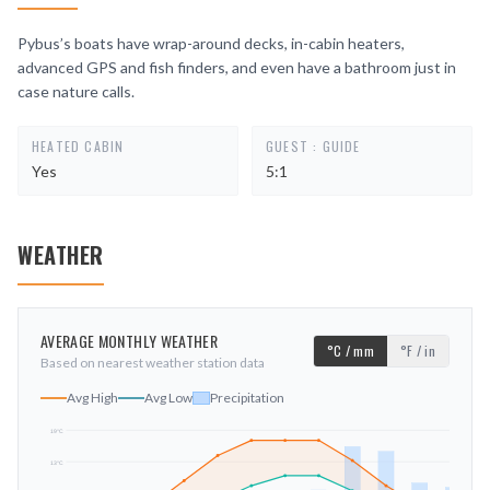
Pybus’s boats have wrap-around decks, in-cabin heaters,
advanced GPS and fish finders, and even have a bathroom just in
case nature calls.
HEATED CABIN
GUEST : GUIDE
Yes
5:1
WEATHER
AVERAGE MONTHLY WEATHER
°C / mm
°F / in
Based on nearest weather station data
Avg High
Avg Low
Precipitation
19
°C
13
°C