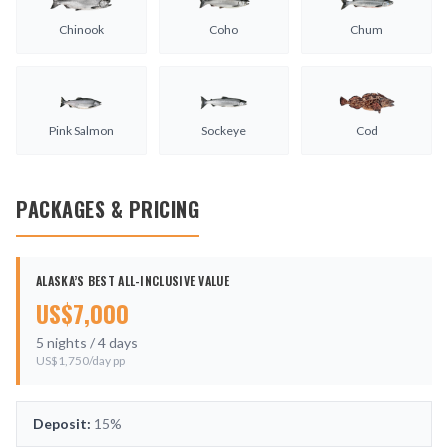
Chinook
Coho
Chum
Pink Salmon
Sockeye
Cod
PACKAGES & PRICING
ALASKA’S BEST ALL-INCLUSIVE VALUE
US$
7,000
5
nights /
4
days
US$
1,750
/day pp
Deposit:
15%