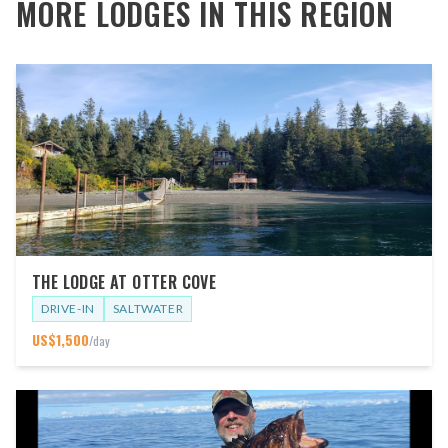
MORE LODGES IN THIS REGION
THE LODGE AT OTTER COVE
DRIVE-IN
SALTWATER
US$
1,500
/day