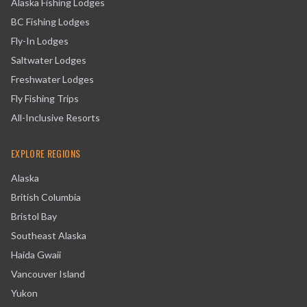
Alaska Fishing Lodges
BC Fishing Lodges
Fly-In Lodges
Saltwater Lodges
Freshwater Lodges
Fly Fishing Trips
All-Inclusive Resorts
EXPLORE REGIONS
Alaska
British Columbia
Bristol Bay
Southeast Alaska
Haida Gwaii
Vancouver Island
Yukon