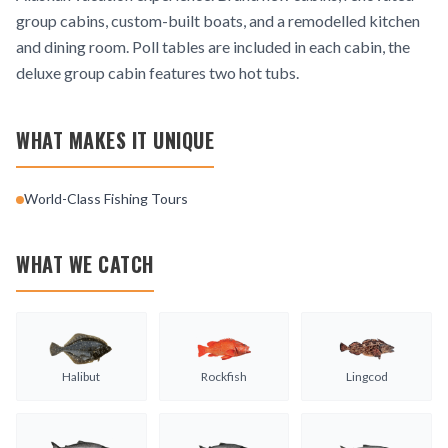
group cabins, custom-built boats, and a remodelled kitchen
and dining room. Poll tables are included in each cabin, the
deluxe group cabin features two hot tubs.
WHAT MAKES IT UNIQUE
World-Class Fishing Tours
WHAT WE CATCH
Halibut
Rockfish
Lingcod