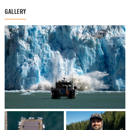
GALLERY