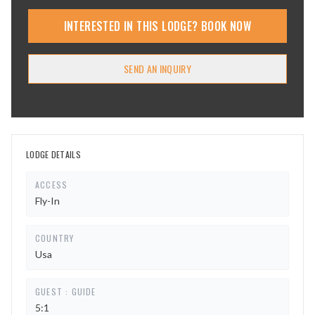
INTERESTED IN THIS LODGE? BOOK NOW
SEND AN INQUIRY
LODGE DETAILS
ACCESS
Fly-In
COUNTRY
Usa
GUEST : GUIDE
5:1