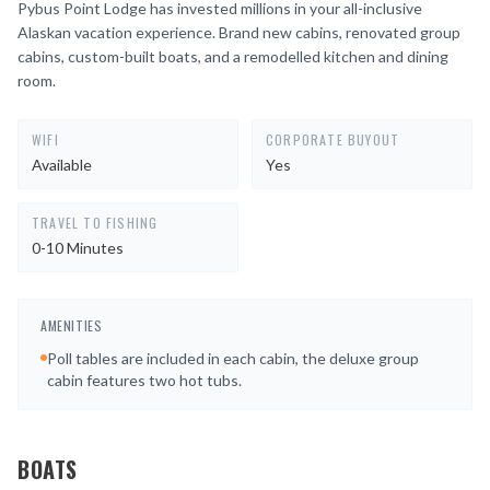
Pybus Point Lodge has invested millions in your all-inclusive
Alaskan vacation experience. Brand new cabins, renovated group
cabins, custom-built boats, and a remodelled kitchen and dining
room.
WIFI
CORPORATE BUYOUT
Available
Yes
TRAVEL TO FISHING
0-10 Minutes
AMENITIES
Poll tables are included in each cabin, the deluxe group
cabin features two hot tubs.
BOATS