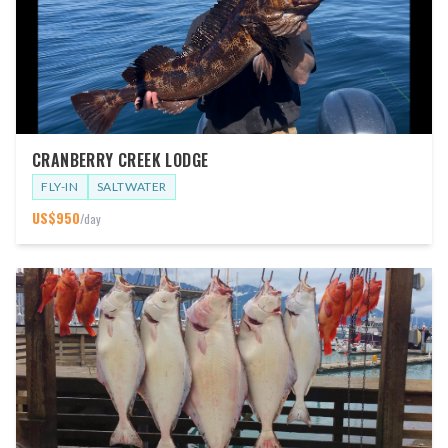
CRANBERRY CREEK LODGE
FLY-IN
SALTWATER
US$
950
/day