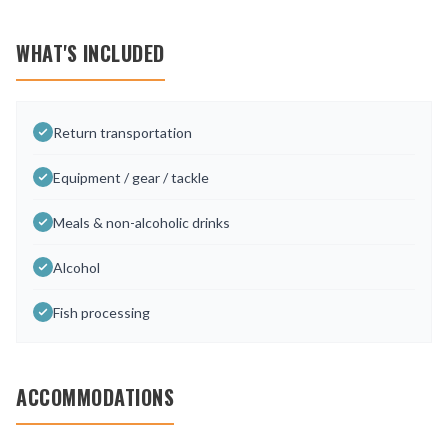
WHAT'S INCLUDED
Return transportation
Equipment / gear / tackle
Meals & non-alcoholic drinks
Alcohol
Fish processing
ACCOMMODATIONS