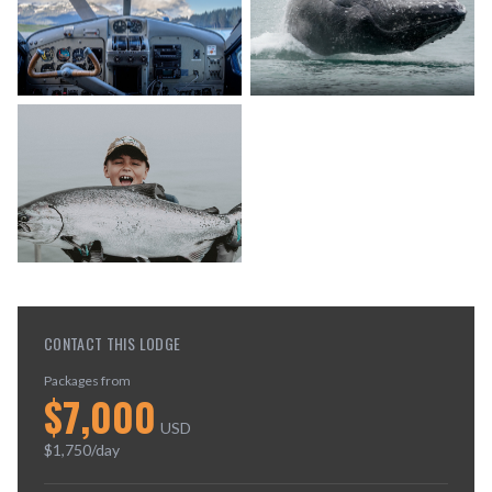
CONTACT THIS LODGE
Packages from
$
7,000
USD
$
1,750
/day