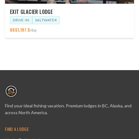
EXIT GLACIER LODGE
DRIVE-IN
SALTWATER
US$
1,197.5
/day
Find your ideal fishing vacation. Premium lodges in BC, Alaska, and
across North America.
FIND A LODGE