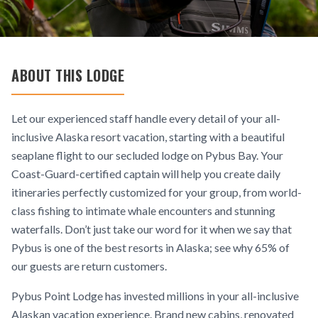
ABOUT THIS LODGE
Let our experienced staff handle every detail of your all-
inclusive Alaska resort vacation, starting with a beautiful
seaplane flight to our secluded lodge on Pybus Bay. Your
Coast-Guard-certified captain will help you create daily
itineraries perfectly customized for your group, from world-
class fishing to intimate whale encounters and stunning
waterfalls. Don’t just take our word for it when we say that
Pybus is one of the best resorts in Alaska; see why 65% of
our guests are return customers.
Pybus Point Lodge has invested millions in your all-inclusive
Alaskan vacation experience. Brand new cabins, renovated