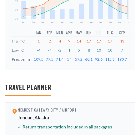
mm
7
°C
0
°C
-6
°C
Jan
Feb
Mar
Apr
May
Jun
Jul
Aug
Sep
Oct
Nov
Dec
JAN
FEB
MAR
APR
MAY
JUN
JUL
AUG
SEP
OCT
High
°C
1
2
4
9
14
17
17
17
13
8
Low
°C
-4
-4
-2
1
5
8
10
10
7
3
Precip
mm
109.5
77.5
71.4
54
57.2
60.1
92.6
115.3
190.7
182.3
TRAVEL PLANNER
NEAREST GATEWAY CITY / AIRPORT
Juneau, Alaska
✓ Return transportation included in all packages