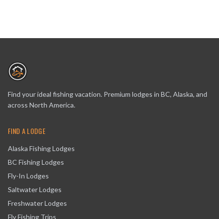
Find your ideal fishing vacation. Premium lodges in BC, Alaska, and
across North America.
FIND A LODGE
Alaska Fishing Lodges
BC Fishing Lodges
Fly-In Lodges
Saltwater Lodges
Freshwater Lodges
Fly Fishing Trips