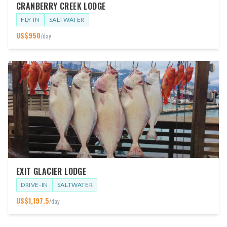
CRANBERRY CREEK LODGE
FLY-IN
SALTWATER
US$
950
/day
EXIT GLACIER LODGE
DRIVE-IN
SALTWATER
US$
1,197.5
/day