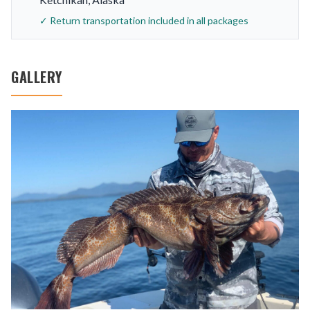
✓ Return transportation included in all packages
GALLERY