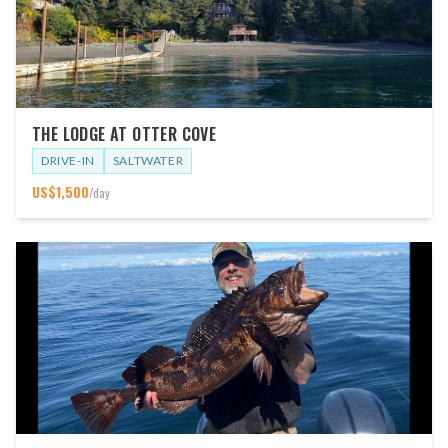
THE LODGE AT OTTER COVE
DRIVE-IN
SALTWATER
US$
1,500
/day