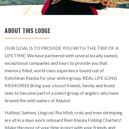
ABOUT THIS LODGE
OUR GOAL IS TO PROVIDE YOU WITH THE TRIP OF A
LIFETIME. We have partnered with several locally owned,
exceptional companies and tours to provide you that
memory filled, world class experience based out of
Ketchikan Alaska for your entire group. REAL LIFE LONG
MEMORIES Bring your closest friends, family and loved
ones to become part of a select group of anglers who have
braved the wild waters of Alaska!
Halibut, Salmon, Lingcod, Rockfish, crab and even shrimping
are all in a days work onboard Reel Alaska Fishing Charters!
Make the most of your time in port with your friends and