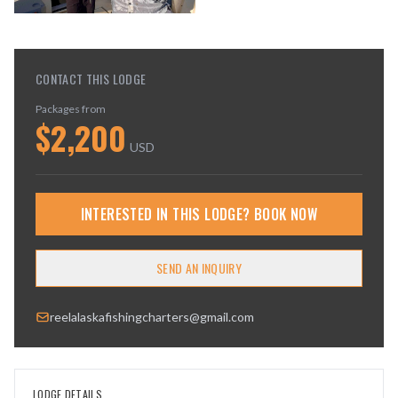
CONTACT THIS LODGE
Packages from
$
2,200
USD
INTERESTED IN THIS LODGE? BOOK NOW
SEND AN INQUIRY
reelalaskafishingcharters@gmail.com
LODGE DETAILS