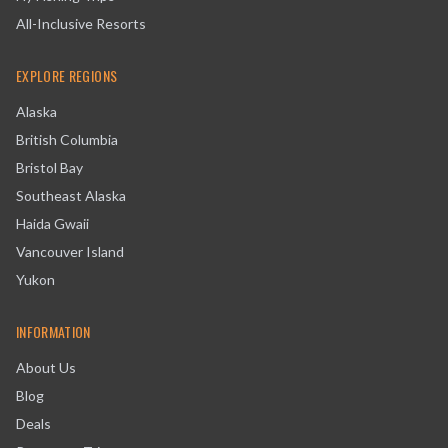
All-Inclusive Resorts
EXPLORE REGIONS
Alaska
British Columbia
Bristol Bay
Southeast Alaska
Haida Gwaii
Vancouver Island
Yukon
INFORMATION
About Us
Blog
Deals