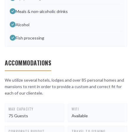
Meals & non-alcoholic drinks
Alcohol
Fish processing
ACCOMMODATIONS
We utilize several hotels, lodges and over 85 personal homes and
mansions to rent in order to provide a custom and correct fit for
each of our clientele.
MAX CAPACITY
WIFI
75 Guests
Available
CORPORATE BUYOUT
TRAVEL TO FISHING