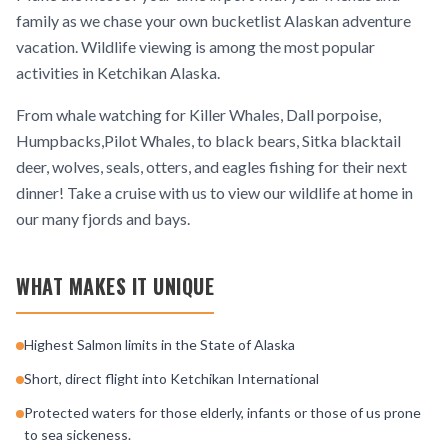
family as we chase your own bucketlist Alaskan adventure
vacation. Wildlife viewing is among the most popular
activities in Ketchikan Alaska.
From whale watching for Killer Whales, Dall porpoise,
Humpbacks,Pilot Whales, to black bears, Sitka blacktail
deer, wolves, seals, otters, and eagles fishing for their next
dinner! Take a cruise with us to view our wildlife at home in
our many fjords and bays.
WHAT MAKES IT UNIQUE
Highest Salmon limits in the State of Alaska
Short, direct flight into Ketchikan International
Protected waters for those elderly, infants or those of us prone
to sea sickeness.