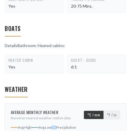
Yes
20-75 Mins.
BOATS
DetailsBathroom: Heated cabins:
HEATED CABIN
GUEST : GUIDE
Yes
6:1
WEATHER
AVERAGE MONTHLY WEATHER
°C / mm
°F / in
Based on nearest weather station data
Avg High
Avg Low
Precipitation