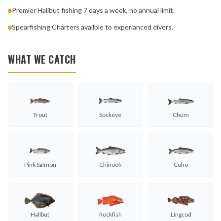
Premier Halibut fishing 7 days a week, no annual limit.
Spearfishing Charters availble to experianced divers.
WHAT WE CATCH
Trout
Sockeye
Chum
Pink Salmon
Chinook
Coho
Halibut
Rockfish
Lingcod