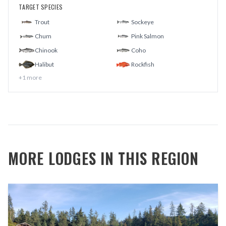
TARGET SPECIES
Trout
Sockeye
Chum
Pink Salmon
Chinook
Coho
Halibut
Rockfish
+
1
more
MORE LODGES IN THIS REGION