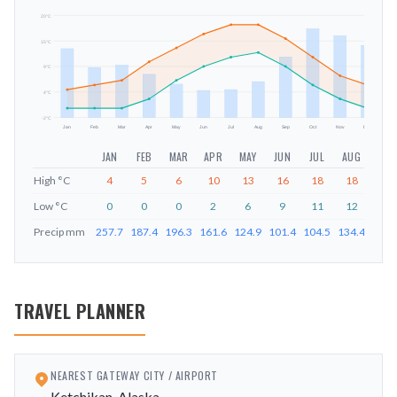
20
°C
15
°C
mm
9
°C
4
°C
-2
°C
Jan
Feb
Mar
Apr
May
Jun
Jul
Aug
Sep
Oct
Nov
Dec
JAN
FEB
MAR
APR
MAY
JUN
JUL
AUG
SEP
High
°C
4
5
6
10
13
16
18
18
15
Low
°C
0
0
0
2
6
9
11
12
9
Precip
mm
257.7
187.4
196.3
161.6
124.9
101.4
104.5
134.4
226.
TRAVEL PLANNER
NEAREST GATEWAY CITY / AIRPORT
Ketchikan, Alaska