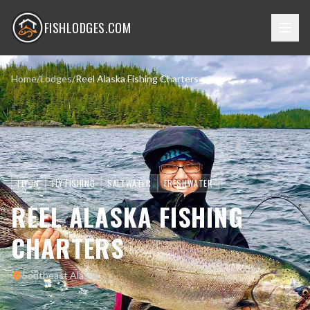
FISHLODGES.COM
Home
/
Lodges
/
Reel Alaska Fishing Charters
FLY-IN
FLY FISHING
SALTWATER
FRESHWATER
REEL ALASKA FISHING
CHARTERS
Southeast Alaska