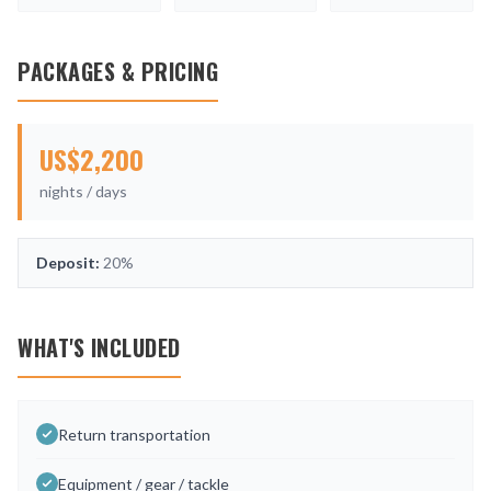
PACKAGES & PRICING
US$
2,200
nights /
days
Deposit:
20%
WHAT'S INCLUDED
Return transportation
Equipment / gear / tackle