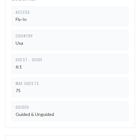
ACCESS
Fly-In
COUNTRY
Usa
GUEST : GUIDE
6:1
MAX GUESTS
75
GUIDED
Guided & Unguided