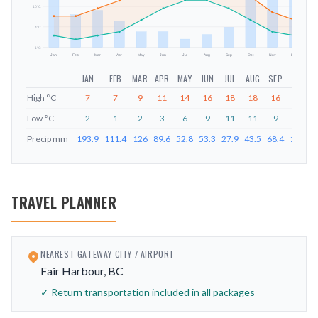
mm
10
°C
4
°C
-1
°C
Jan
Feb
Mar
Apr
May
Jun
Jul
Aug
Sep
Oct
Nov
Dec
JAN
FEB
MAR
APR
MAY
JUN
JUL
AUG
SEP
OCT
High
°C
7
7
9
11
14
16
18
18
16
12
Low
°C
2
1
2
3
6
9
11
11
9
6
Precip
mm
193.9
111.4
126
89.6
52.8
53.3
27.9
43.5
68.4
194.8
TRAVEL PLANNER
NEAREST GATEWAY CITY / AIRPORT
Fair Harbour, BC
✓ Return transportation included in all packages