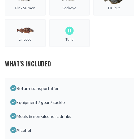
Pink Salmon
Sockeye
Halibut
Lingcod
Tuna
WHAT'S INCLUDED
Return transportation
Equipment / gear / tackle
Meals & non-alcoholic drinks
Alcohol