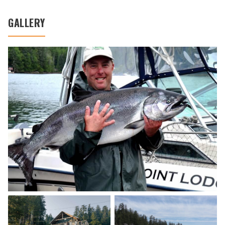
GALLERY