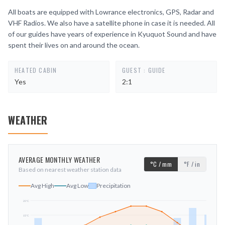
All boats are equipped with Lowrance electronics, GPS, Radar and
VHF Radios. We also have a satellite phone in case it is needed. All
of our guides have years of experience in Kyuquot Sound and have
spent their lives on and around the ocean.
HEATED CABIN
GUEST : GUIDE
Yes
2:1
WEATHER
AVERAGE MONTHLY WEATHER
°C / mm
°F / in
Based on nearest weather station data
Avg High
Avg Low
Precipitation
20
°C
15
°C