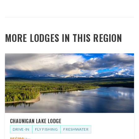
MORE LODGES IN THIS REGION
CHAUNIGAN LAKE LODGE
DRIVE-IN
FLY FISHING
FRESHWATER
US$
100