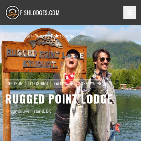
FISHLODGES.COM
Home
/
Lodges
/
Rugged Point Lodge
DRIVE-IN
FLY FISHING
SALTWATER
FRESHWATER
RUGGED POINT LODGE
Vancouver Island, BC