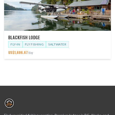
BLACKFISH LODGE
FLY-IN
FLY FISHING
SALTWATER
US$
1,686.67
/day