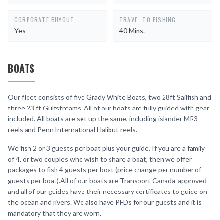
CORPORATE BUYOUT
TRAVEL TO FISHING
Yes
40 Mins.
BOATS
Our fleet consists of five Grady White Boats, two 28ft Sailfish and
three 23 ft Gulfstreams. All of our boats are fully guided with gear
included. All boats are set up the same, including islander MR3
reels and Penn International Halibut reels.
We fish 2 or 3 guests per boat plus your guide. If you are a family
of 4, or two couples who wish to share a boat, then we offer
packages to fish 4 guests per boat (price change per number of
guests per boat).All of our boats are Transport Canada-approved
and all of our guides have their necessary certificates to guide on
the ocean and rivers. We also have PFDs for our guests and it is
mandatory that they are worn.