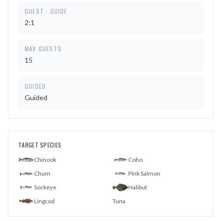
GUEST : GUIDE
2:1
MAX GUESTS
15
GUIDED
Guided
TARGET SPECIES
Chinook
Coho
Chum
Pink Salmon
Sockeye
Halibut
Lingcod
Tuna