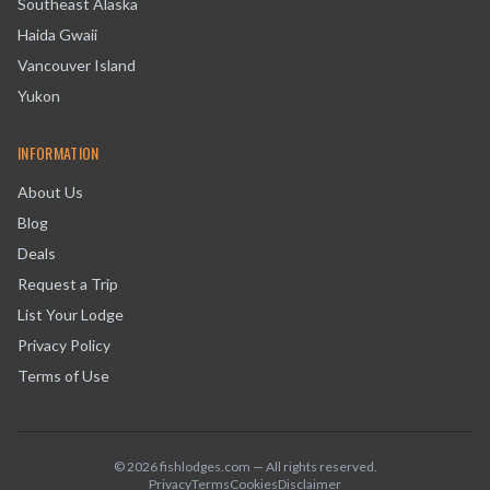
Southeast Alaska
Haida Gwaii
Vancouver Island
Yukon
INFORMATION
About Us
Blog
Deals
Request a Trip
List Your Lodge
Privacy Policy
Terms of Use
©
2026
fishlodges.com — All rights reserved.
Privacy
Terms
Cookies
Disclaimer