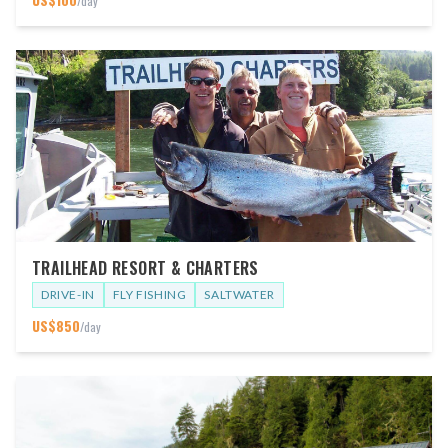
/day
TRAILHEAD RESORT & CHARTERS
DRIVE-IN
FLY FISHING
SALTWATER
US$
850
/day