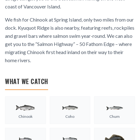
coast of Vancouver Island.
We fish for Chinook at Spring Island, only two miles from our
dock. Kyuquot Ridge is also nearby, featuring reefs, rockpiles
and gravel bars where salmon swim year-round. We can also
get you to the “Salmon Highway” – 50 Fathom Edge – where
migrating Chinook first head inland on their way to their
home rivers.
WHAT WE CATCH
Chinook
Coho
Chum