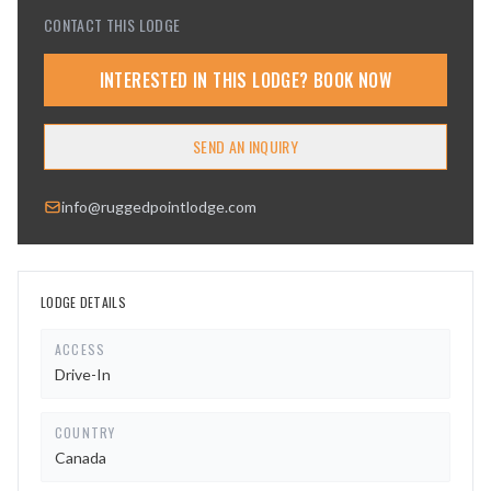
CONTACT THIS LODGE
INTERESTED IN THIS LODGE? BOOK NOW
SEND AN INQUIRY
info@ruggedpointlodge.com
LODGE DETAILS
ACCESS
Drive-In
COUNTRY
Canada