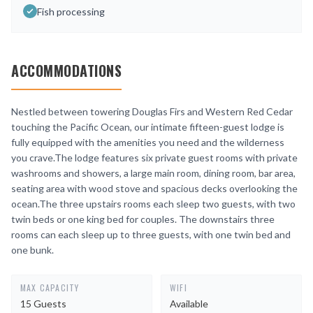
Fish processing
ACCOMMODATIONS
Nestled between towering Douglas Firs and Western Red Cedar
touching the Pacific Ocean, our intimate fifteen-guest lodge is
fully equipped with the amenities you need and the wilderness
you crave.The lodge features six private guest rooms with private
washrooms and showers, a large main room, dining room, bar area,
seating area with wood stove and spacious decks overlooking the
ocean.The three upstairs rooms each sleep two guests, with two
twin beds or one king bed for couples. The downstairs three
rooms can each sleep up to three guests, with one twin bed and
one bunk.
MAX CAPACITY
WIFI
15 Guests
Available