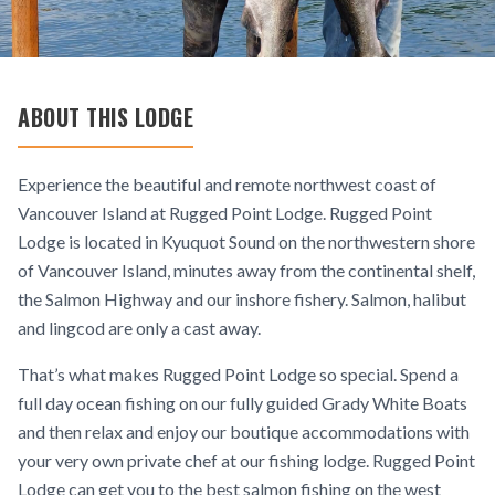
ABOUT THIS LODGE
Experience the beautiful and remote northwest coast of
Vancouver Island at Rugged Point Lodge. Rugged Point
Lodge is located in Kyuquot Sound on the northwestern shore
of Vancouver Island, minutes away from the continental shelf,
the Salmon Highway and our inshore fishery. Salmon, halibut
and lingcod are only a cast away.
That’s what makes Rugged Point Lodge so special. Spend a
full day ocean fishing on our fully guided Grady White Boats
and then relax and enjoy our boutique accommodations with
your very own private chef at our fishing lodge. Rugged Point
Lodge can get you to the best salmon fishing on the west