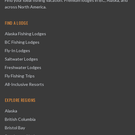
Find your ideal fishing vacation. Premium lodges in BC, Alaska, and
across North America.
FIND A LODGE
Alaska Fishing Lodges
BC Fishing Lodges
Fly-In Lodges
Saltwater Lodges
Freshwater Lodges
Fly Fishing Trips
All-Inclusive Resorts
EXPLORE REGIONS
Alaska
British Columbia
Bristol Bay