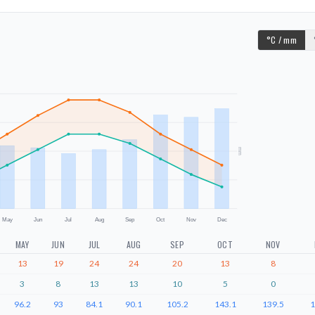
°C / mm
mm
May
Jun
Jul
Aug
Sep
Oct
Nov
Dec
MAY
JUN
JUL
AUG
SEP
OCT
NOV
13
19
24
24
20
13
8
3
8
13
13
10
5
0
96.2
93
84.1
90.1
105.2
143.1
139.5
1