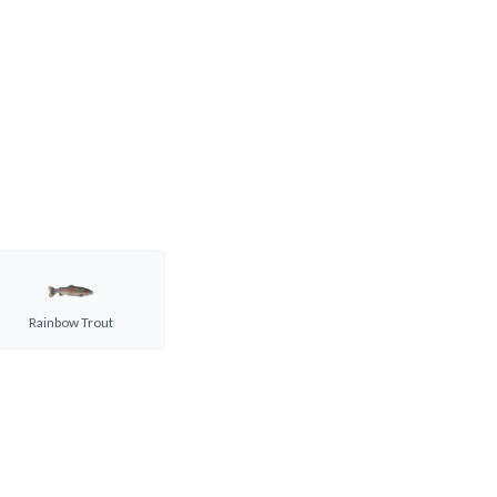
Rainbow Trout