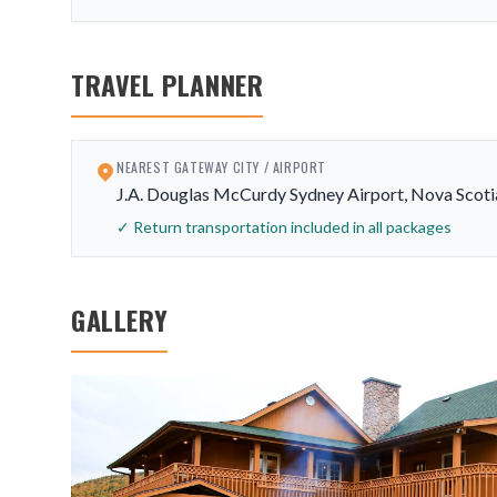
TRAVEL PLANNER
NEAREST GATEWAY CITY / AIRPORT
J.A. Douglas McCurdy Sydney Airport, Nova Scoti
✓ Return transportation included in all packages
GALLERY