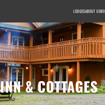
LODGES
ABOUT US
RE
INN & COTTAGES