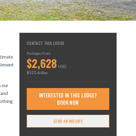
CONTACT THIS LODGE
Packages from
ltimate
$
2,628
ishment
USD
$
525.6
/day
n our
 and
INTERESTED IN THIS LODGE?
oothing
BOOK NOW
SEND AN INQUIRY