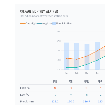
AVERAGE MONTHLY WEATHER
Based on nearest weather station data
Avg High
Avg Low
Precipitation
26
°C
17
°C
8
°C
-2
°C
-11
°C
Jan
Feb
Mar
Apr
JAN
FEB
MAR
APR
High
°C
0
-1
2
7
Low
°C
-9
-9
-6
-2
Precip
mm
123.2
120.5
116.9
125