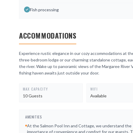
Fish processing
ACCOMMODATIONS
Experience rustic elegance in our cozy accommodations at th
three-bedroom lodge or our charming standalone cottage, each
the river. Wake up to panoramic views of the Margaree River V
fishing haven awaits just outside your door.
MAX CAPACITY
WIFI
10 Guests
Available
AMENITIES
At the Salmon Pool Inn and Cottage, we understand the
importance of convenience and comfort for our guests. T