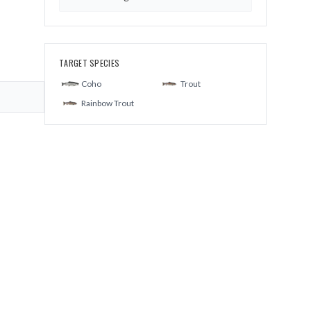
TARGET SPECIES
Coho
Trout
Rainbow Trout