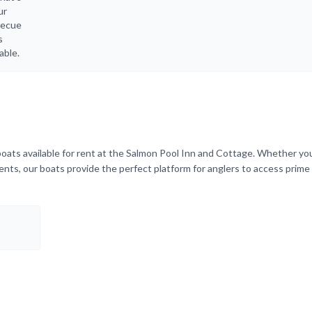
ur
becue
s
able.
boats available for rent at the Salmon Pool Inn and Cottage. Whether yo
rents, our boats provide the perfect platform for anglers to access prime 