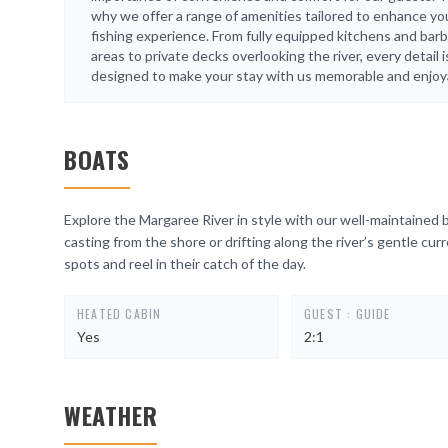
why we offer a range of amenities tailored to enhance yo
fishing experience. From fully equipped kitchens and bar
areas to private decks overlooking the river, every detail i
designed to make your stay with us memorable and enjoy
BOATS
Explore the Margaree River in style with our well-maintained 
casting from the shore or drifting along the river’s gentle cur
spots and reel in their catch of the day.
HEATED CABIN
GUEST : GUIDE
Yes
2:1
WEATHER