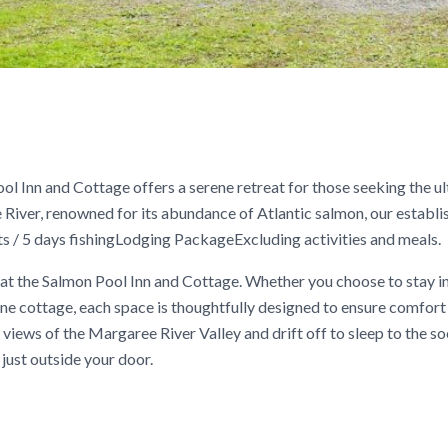
ol Inn and Cottage offers a serene retreat for those seeking the u
 River, renowned for its abundance of Atlantic salmon, our establ
 / 5 days fishingLodging PackageExcluding activities and meals.
at the Salmon Pool Inn and Cottage. Whether you choose to stay i
e cottage, each space is thoughtfully designed to ensure comfort
 views of the Margaree River Valley and drift off to sleep to the s
just outside your door.