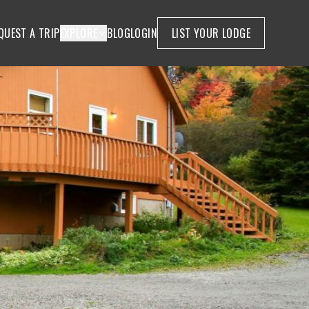
QUEST A TRIP
EXPLORE
BLOG
LOGIN
LIST YOUR LODGE