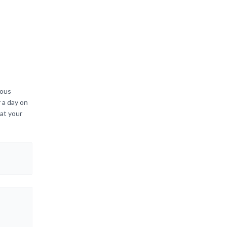
ious
 a day on
hat your