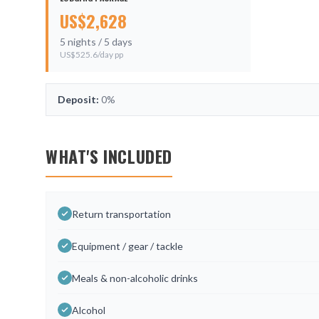
US$
2,628
5
nights /
5
days
US$
525.6
/day pp
Deposit:
0%
WHAT'S INCLUDED
Return transportation
Equipment / gear / tackle
Meals & non-alcoholic drinks
Alcohol