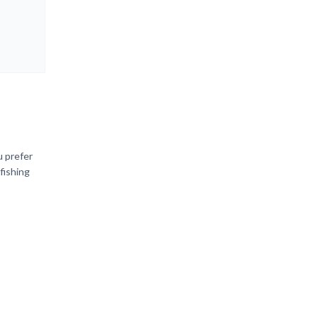
u prefer
fishing