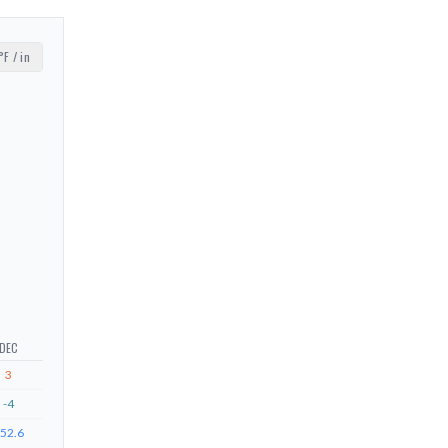
°F / in
DEC
3
-4
52.6