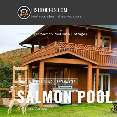
FISHLODGES.COM
Find your ideal fishing vacation.
Home
/
Lodges
/
Salmon Pool Inn & Cottages
DRIVE-IN
FLY FISHING
FRESHWATER
SALMON POOL 
Atlantic Canada