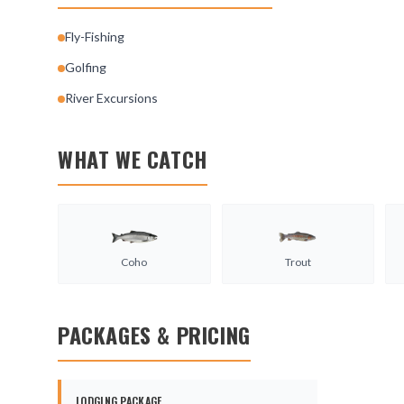
Fly-Fishing
Golfing
River Excursions
WHAT WE CATCH
Coho
Trout
PACKAGES & PRICING
LODGING PACKAGE