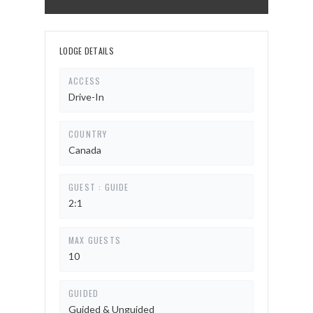
LODGE DETAILS
ACCESS
Drive-In
COUNTRY
Canada
GUEST : GUIDE
2:1
MAX GUESTS
10
GUIDED
Guided & Unguided