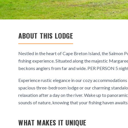
ABOUT THIS LODGE
Nestled in the heart of Cape Breton Island, the Salmon Po
fishing experience. Situated along the majestic Margaree
beckons anglers from far and wide. PER PERSON 5 nights
Experience rustic elegance in our cozy accommodations 
spacious three-bedroom lodge or our charming standalon
relaxation after a day on the river. Wake up to panoramic
sounds of nature, knowing that your fishing haven awaits 
WHAT MAKES IT UNIQUE