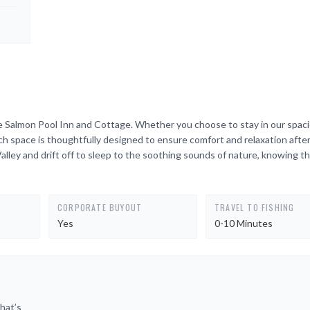
e Salmon Pool Inn and Cottage. Whether you choose to stay in our spac
 space is thoughtfully designed to ensure comfort and relaxation after
alley and drift off to sleep to the soothing sounds of nature, knowing t
CORPORATE BUYOUT
TRAVEL TO FISHING
Yes
0-10 Minutes
hat’s