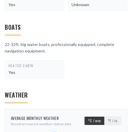
Yes
Unknown
BOATS
22-32ft. big water boats, professionally equipped, complete
navigation equipment.
HEATED CABIN
Yes
WEATHER
AVERAGE MONTHLY WEATHER
°C / mm
°F / in
Based on nearest weather station data