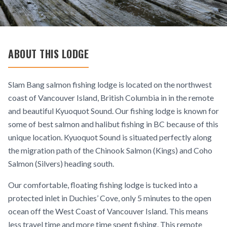
ABOUT THIS LODGE
Slam Bang salmon fishing lodge is located on the northwest
coast of Vancouver Island, British Columbia in in the remote
and beautiful Kyuoquot Sound. Our fishing lodge is known for
some of best salmon and halibut fishing in BC because of this
unique location. Kyuoquot Sound is situated perfectly along
the migration path of the Chinook Salmon (Kings) and Coho
Salmon (Silvers) heading south.
Our comfortable, floating fishing lodge is tucked into a
protected inlet in Duchies’ Cove, only 5 minutes to the open
ocean off the West Coast of Vancouver Island. This means
less travel time and more time spent fishing. This remote