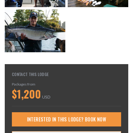
CONTACT THIS LODGE
Packages from
$
1,200
USD
INTERESTED IN THIS LODGE? BOOK NOW