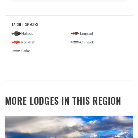
TARGET SPECIES
Halibut
Lingcod
Rockfish
Chinook
Coho
MORE LODGES IN THIS REGION