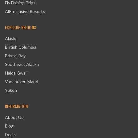
Fly Fishing Trips
All-Inclusive Resorts
EXPLORE REGIONS
Alaska
British Columbia
Bristol Bay
Southeast Alaska
Haida Gwaii
Vancouver Island
Yukon
INFORMATION
About Us
Blog
Deals