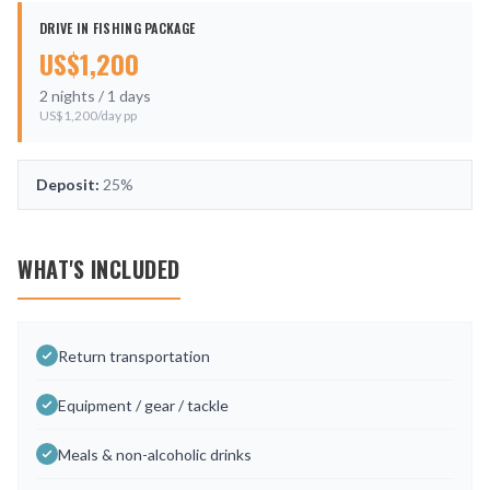
DRIVE IN FISHING PACKAGE
US$
1,200
2
nights /
1
days
US$
1,200
/day pp
Deposit:
25%
WHAT'S INCLUDED
Return transportation
Equipment / gear / tackle
Meals & non-alcoholic drinks