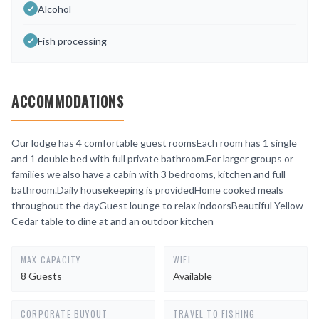
Alcohol
Fish processing
ACCOMMODATIONS
Our lodge has 4 comfortable guest roomsEach room has 1 single
and 1 double bed with full private bathroom.For larger groups or
families we also have a cabin with 3 bedrooms, kitchen and full
bathroom.Daily housekeeping is providedHome cooked meals
throughout the dayGuest lounge to relax indoorsBeautiful Yellow
Cedar table to dine at and an outdoor kitchen
MAX CAPACITY
WIFI
8 Guests
Available
CORPORATE BUYOUT
TRAVEL TO FISHING