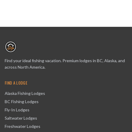
Find your ideal fishing vacation. Premium lodges in BC, Alaska, and
across North America.
FIND A LODGE
Alaska Fishing Lodges
BC Fishing Lodges
Fly-In Lodges
Saltwater Lodges
Freshwater Lodges