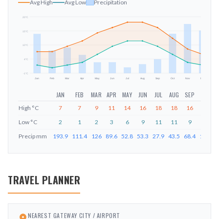
Avg High
Avg Low
Precipitation
20
°C
15
°C
mm
10
°C
4
°C
-1
°C
Jan
Feb
Mar
Apr
May
Jun
Jul
Aug
Sep
Oct
Nov
Dec
JAN
FEB
MAR
APR
MAY
JUN
JUL
AUG
SEP
OCT
High
°C
7
7
9
11
14
16
18
18
16
12
Low
°C
2
1
2
3
6
9
11
11
9
6
Precip
mm
193.9
111.4
126
89.6
52.8
53.3
27.9
43.5
68.4
194.8
TRAVEL PLANNER
NEAREST GATEWAY CITY / AIRPORT