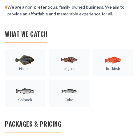
We are a non-pretentious, family-owned business. We aim to
provide an affordable and memorable experience for all.
WHAT WE CATCH
Halibut
Lingcod
Rockfish
Chinook
Coho
PACKAGES & PRICING