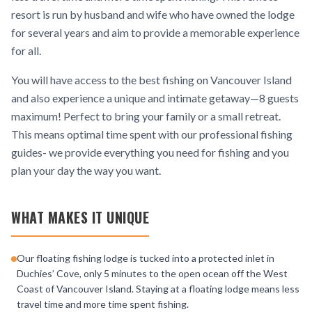
resort is run by husband and wife who have owned the lodge
for several years and aim to provide a memorable experience
for all.
You will have access to the best fishing on Vancouver Island
and also experience a unique and intimate getaway—8 guests
maximum! Perfect to bring your family or a small retreat.
This means optimal time spent with our professional fishing
guides- we provide everything you need for fishing and you
plan your day the way you want.
WHAT MAKES IT UNIQUE
Our floating fishing lodge is tucked into a protected inlet in
Duchies’ Cove, only 5 minutes to the open ocean off the West
Coast of Vancouver Island. Staying at a floating lodge means less
travel time and more time spent fishing.