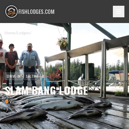
FISHLODGES.COM
Home
/
Lodges
/
Slam Bang Lodge
DRIVE-IN
SALTWATER
SLAM BANG LODGE
Vancouver Island, BC