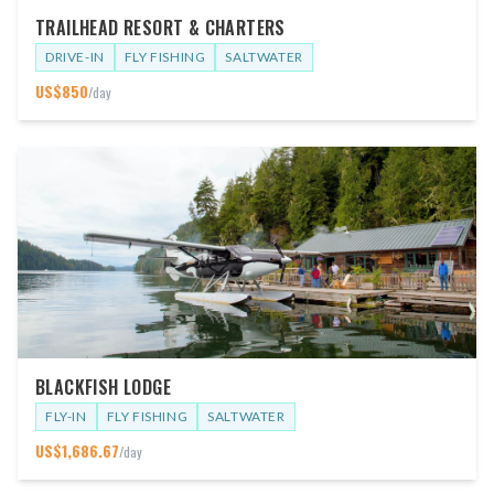
TRAILHEAD RESORT & CHARTERS
DRIVE-IN
FLY FISHING
SALTWATER
US$
850
/day
BLACKFISH LODGE
FLY-IN
FLY FISHING
SALTWATER
US$
1,686.67
/day