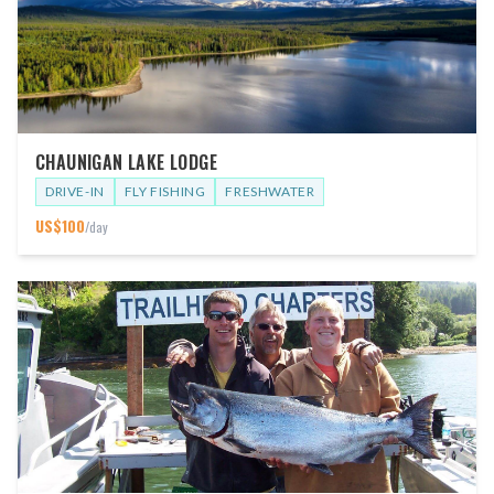
CHAUNIGAN LAKE LODGE
DRIVE-IN
FLY FISHING
FRESHWATER
US$
100
/day