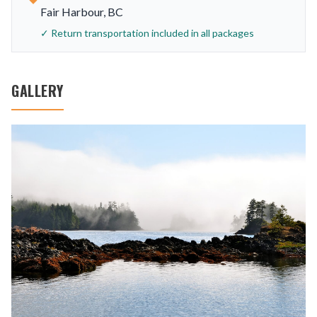
Fair Harbour, BC
✓ Return transportation included in all packages
GALLERY