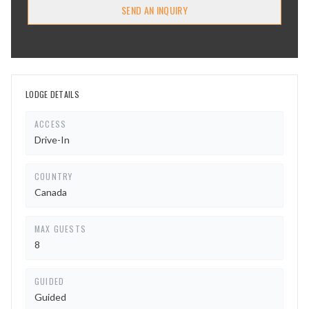
SEND AN INQUIRY
LODGE DETAILS
ACCESS
Drive-In
COUNTRY
Canada
MAX GUESTS
8
GUIDED
Guided