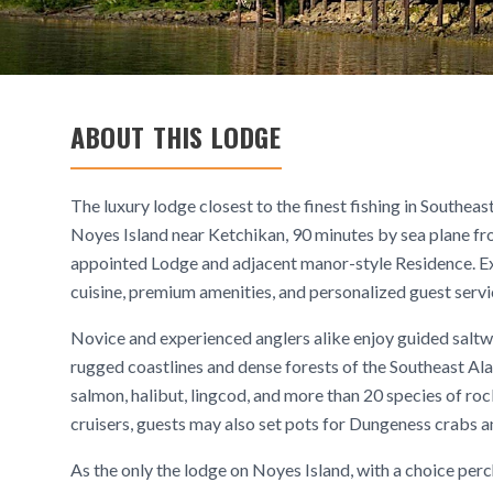
ABOUT THIS LODGE
The luxury lodge closest to the finest fishing in Southe
Noyes Island near Ketchikan, 90 minutes by sea plane fr
appointed Lodge and adjacent manor-style Residence. Exp
cuisine, premium amenities, and personalized guest servi
Novice and experienced anglers alike enjoy guided saltwa
rugged coastlines and dense forests of the Southeast Alas
salmon, halibut, lingcod, and more than 20 species of ro
cruisers, guests may also set pots for Dungeness crabs 
As the only the lodge on Noyes Island, with a choice perc