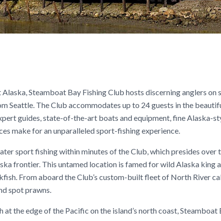
ast Alaska, Steamboat Bay Fishing Club hosts discerning anglers on
om Seattle. The Club accommodates up to 24 guests in the beautif
ert guides, state-of-the-art boats and equipment, fine Alaska-st
ces make for an unparalleled sport-fishing experience.
ter sport fishing within minutes of the Club, which presides over 
ka frontier. This untamed location is famed for wild Alaska king a
ckfish. From aboard the Club’s custom-built fleet of North River ca
and spot prawns.
h at the edge of the Pacific on the island’s north coast, Steamboat