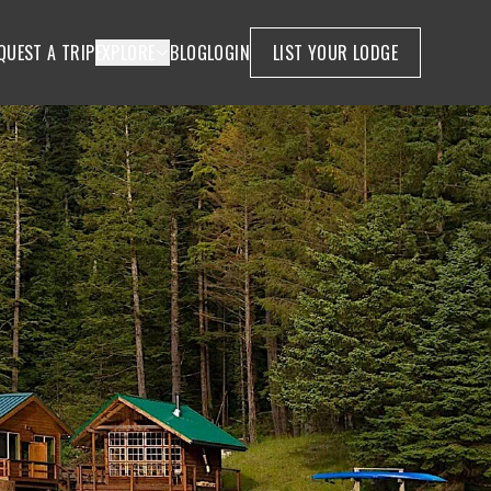
QUEST A TRIP
EXPLORE
BLOG
LOGIN
LIST YOUR LODGE