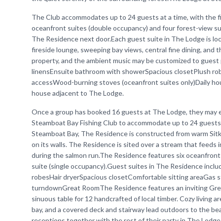
The Club accommodates up to 24 guests at a time, with the f
oceanfront suites (double occupancy) and four forest-view su
The Residence next door.Each guest suite in The Lodge is lo
fireside lounge, sweeping bay views, central fine dining, and 
property, and the ambient music may be customized to guest 
linensEnsuite bathroom with showerSpacious closetPlush ro
accessWood-burning stoves (oceanfront suites only)Daily h
house adjacent to The Lodge.
Once a group has booked 16 guests at The Lodge, they may ex
Steamboat Bay Fishing Club to accommodate up to 24 guests a
Steamboat Bay, The Residence is constructed from warm Sitka 
on its walls. The Residence is sited over a stream that feeds 
during the salmon run.The Residence features six oceanfront
suite (single occupancy).Guest suites in The Residence incl
robesHair dryerSpacious closetComfortable sitting areaGas 
turndownGreat RoomThe Residence features an inviting Great 
sinuous table for 12 handcrafted of local timber. Cozy living 
bay, and a covered deck and stairway lead outdoors to the be
receptions together with the rest of their party in The Lodg