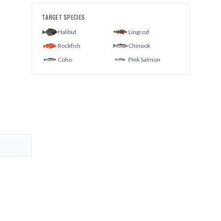
TARGET SPECIES
Halibut
Lingcod
Rockfish
Chinook
Coho
Pink Salmon