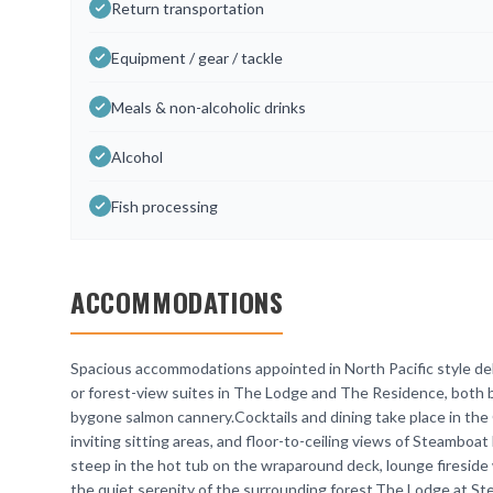
Return transportation
Equipment / gear / tackle
Meals & non-alcoholic drinks
Alcohol
Fish processing
ACCOMMODATIONS
Spacious accommodations appointed in North Pacific style deli
or forest-view suites in The Lodge and The Residence, both bu
bygone salmon cannery.Cocktails and dining take place in the 
inviting sitting areas, and floor-to-ceiling views of Steamboat
steep in the hot tub on the wraparound deck, lounge fireside w
the quiet serenity of the surrounding forest.The Lodge at St