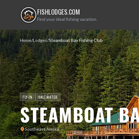
FISHLODGES.COM
Find your ideal fishing vacation.
Home
/
Lodges
/
Steamboat Bay Fishing Club
FLY-IN
SALTWATER
STEAMBOAT BA
Southeast Alaska