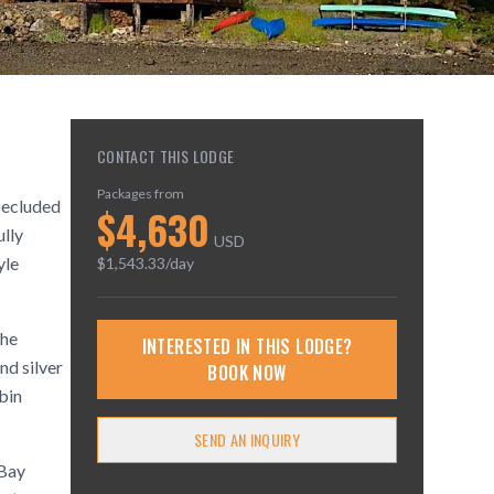
CONTACT THIS LODGE
Packages from
 secluded
$
4,630
ully
USD
yle
$
1,543.33
/day
the
INTERESTED IN THIS LODGE?
nd silver
BOOK NOW
bin
SEND AN INQUIRY
 Bay