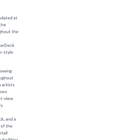
odated at
the
ughout the
kerDeck
r-style
lowing
oughout
 artists
iews
st-view
ry
k, and a
 of the
tail
acilities.