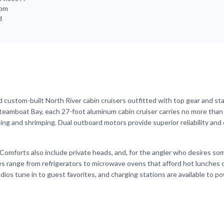
rom
d
 custom-built North River cabin cruisers outfitted with top gear and st
teamboat Bay, each 27-foot aluminum cabin cruiser carries no more than
ing and shrimping. Dual outboard motors provide superior reliability and 
Comforts also include private heads, and, for the angler who desires s
es range from refrigerators to microwave ovens that afford hot lunches 
adios tune in to guest favorites, and charging stations are available to p