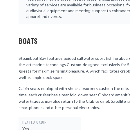
variety of services are available for business occasions, f
audiovisual equipment and meeting support to cobrande
apparel and events.
BOATS
Steamboat Bay features guided saltwater sport fishing aboard
the-art marine technology.Custom-designed exclusively for S
guests for maximize fishing pleasure. A winch facilitates crabb
well as ample deck space.
Cabin seats equipped with shock absorbers cushion the ride. 
time, each cruiser has a rear fold-down seat.Onboard ameniti
water (guests may also return to the Club to dine). Satellite r
smartphones and other personal electronics.
HEATED CABIN
Yes