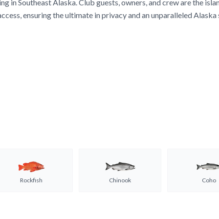
ing in Southeast Alaska. Club guests, owners, and crew are the isla
access, ensuring the ultimate in privacy and an unparalleled Alaska
Rockfish
Chinook
Coho