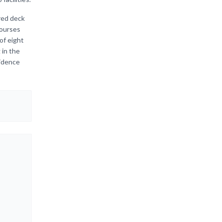
red deck
courses
of eight
 in the
sidence