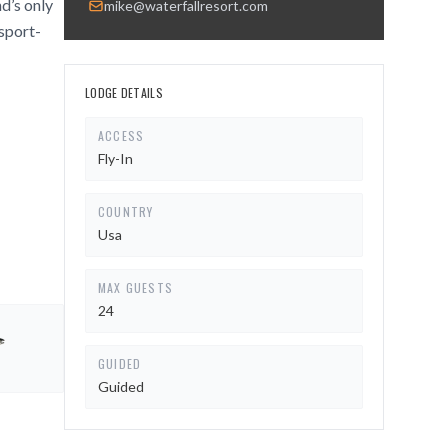
nd’s only
mike@waterfallresort.com
 sport-
LODGE DETAILS
ACCESS
Fly-In
COUNTRY
Usa
MAX GUESTS
24
GUIDED
Guided