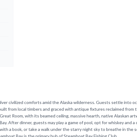
ver civilized comforts amid the Alaska wilderness. Guests settle into o
ilt from local timbers and graced with antique fixtures reclaimed from t
Great Room, with its beamed ceiling, massive hearth, native Alaskan art
 Bay. After dinner, guests may play a game of pool, opt for whiskey and a c
ith a book, or take a walk under the starry night sky to breathe in the s
eamboat Bay is the primary hub of Steamboat Bay Fishing Club.