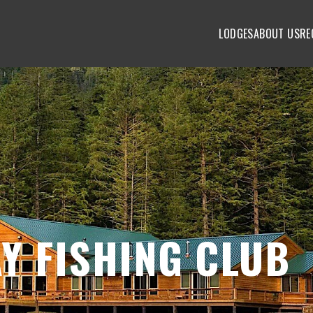
LODGES
ABOUT US
RE
Y FISHING CLUB