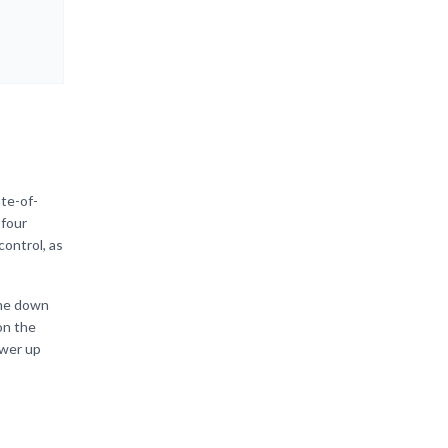
ate-of-
 four
control, as
ome down
on the
ower up