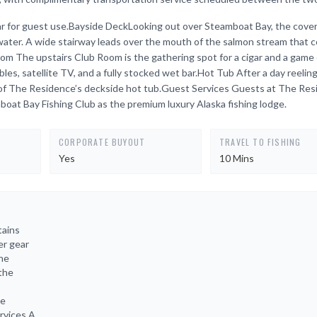
d bar for guest use.Bayside DeckLooking out over Steamboat Bay, the cove
 water. A wide stairway leads over the mouth of the salmon stream that 
 The upstairs Club Room is the gathering spot for a cigar and a game 
ables, satellite TV, and a fully stocked wet bar.Hot Tub After a day reeling
 of The Residence’s deckside hot tub.Guest Services Guests at The Re
mboat Bay Fishing Club as the premium luxury Alaska fishing lodge.
CORPORATE BUYOUT
TRAVEL TO FISHING
Yes
10 Mins
tains
er gear
the
 the
he
rvices A