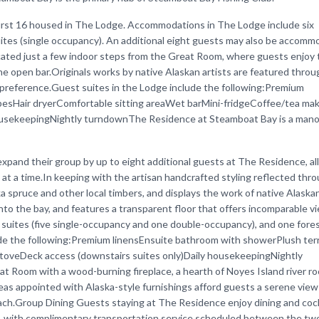
irst 16 housed in The Lodge. Accommodations in The Lodge include six
ites (single occupancy). An additional eight guests may also be accomm
cated just a few indoor steps from the Great Room, where guests enjoy 
the open bar.Originals works by native Alaskan artists are featured thro
preference.Guest suites in the Lodge include the following:Premium
besHair dryerComfortable sitting areaWet barMini-fridgeCoffee/tea ma
ousekeepingNightly turndownThe Residence at Steamboat Bay is a mano
pand their group by up to eight additional guests at The Residence, al
t a time.In keeping with the artisan handcrafted styling reflected thr
spruce and other local timbers, and displays the work of native Alaskan
into the bay, and features a transparent floor that offers incomparable v
 suites (five single-occupancy and one double-occupancy), and one fore
ude the following:Premium linensEnsuite bathroom with showerPlush ter
stoveDeck access (downstairs suites only)Daily housekeepingNightly
Room with a wood-burning fireplace, a hearth of Noyes Island river roc
areas appointed with Alaska-style furnishings afford guests a serene view
ach.Group Dining Guests staying at The Residence enjoy dining and cock
e, with complimentary transportation service scheduled between the two f