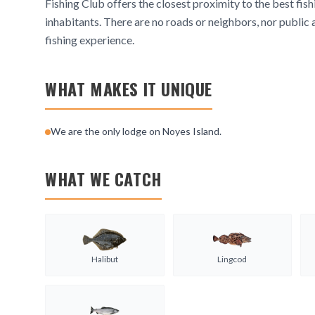
Fishing Club offers the closest proximity to the best fish
inhabitants. There are no roads or neighbors, nor public 
fishing experience.
WHAT MAKES IT UNIQUE
We are the only lodge on Noyes Island.
WHAT WE CATCH
Halibut
Lingcod