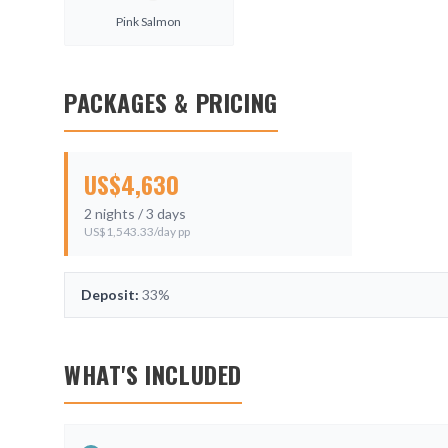
Pink Salmon
PACKAGES & PRICING
US$
4,630
2
nights /
3
days
US$
1,543.33
/day pp
Deposit:
33%
WHAT'S INCLUDED