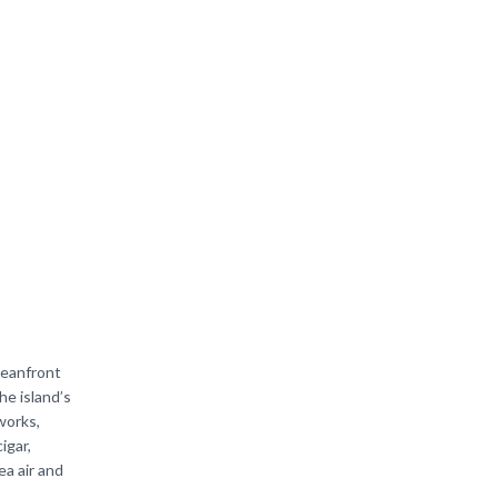
ceanfront
he island’s
works,
igar,
ea air and