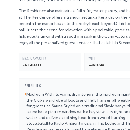
The Residence also maintains a full refrigerator, pantry, an
at The Residence offers a tranquil setting after a day on the
beneath the manor house to the rocky beach beyond.Club Room
ball. It sets the scene for relaxation with a pool table, game t
fish, guests unwind with a soothing soak in the warm waters
enjoy all the personalized guest services that establish Stea
MAX CAPACITY
WIFI
24 Guests
Available
AMENITIES
Mudroom With its warm, dry interiors, the mudroom main
the Club’s wardrobe of boots and Helly Hansen all-weath
for guest use.Sauna Styled on a traditional Slavic banya, 
sauna has a picture window with a bay view, sits right on
water, and delivers soothing heat from a wood-burning
stove.Satellite Radio Ambient music in The Lodge and T
Residence may be customized to preference.Business Se