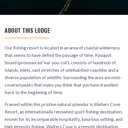
ABOUT THIS LODGE
Our fishing resort is located in an area of coastal wilderness
that seems to have defied the passage of time. Kyuquot
Sound (pronounced ‘kai-you-cut’), consists of hundreds of
islands, inlets, vast stretches of uninhabited coastline and a
diverse population of wildlife. Surrounding the area are mist-
covered peaks that make you think that you have travelled
back to the beginning of time.
Framed within this pristine natural splendor is Walters Cove
Resort, an internationally renowned sport fishing destination,
known for its incomparable hospitality, luxurious setting, and
high intensity fishing. Walters Cove is a remote destination,