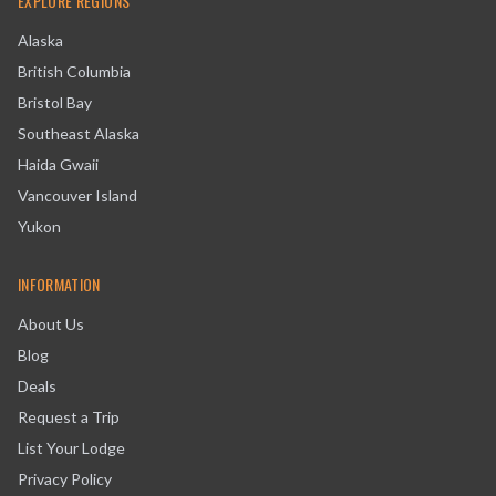
EXPLORE REGIONS
Alaska
British Columbia
Bristol Bay
Southeast Alaska
Haida Gwaii
Vancouver Island
Yukon
INFORMATION
About Us
Blog
Deals
Request a Trip
List Your Lodge
Privacy Policy