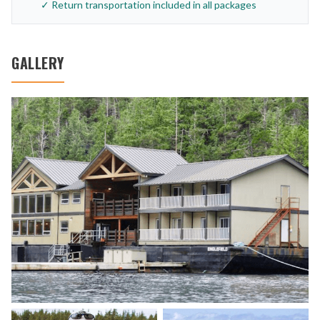
✓ Return transportation included in all packages
GALLERY