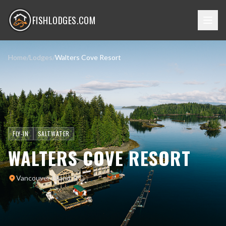
FISHLODGES.COM
Home
/
Lodges
/
Walters Cove Resort
FLY-IN
SALTWATER
WALTERS COVE RESORT
Vancouver Island, BC