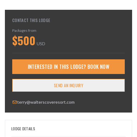
CONTACT THIS LODGE
Packages from
$
500
USD
INTERESTED IN THIS LODGE? BOOK NOW
SEND AN INQUIRY
terry@walterscoveresort.com
LODGE DETAILS