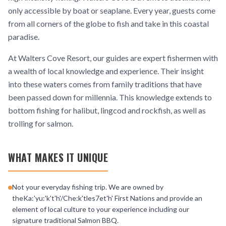
only accessible by boat or seaplane. Every year, guests come
from all corners of the globe to fish and take in this coastal
paradise.
At Walters Cove Resort, our guides are expert fishermen with
a wealth of local knowledge and experience. Their insight
into these waters comes from family traditions that have
been passed down for millennia. This knowledge extends to
bottom fishing for halibut, lingcod and rockfish, as well as
trolling for salmon.
WHAT MAKES IT UNIQUE
Not your everyday fishing trip. We are owned by
theKa:'yu:'k't'h'/Che:k'tles7et'h' First Nations and provide an
element of local culture to your experience including our
signature traditional Salmon BBQ.