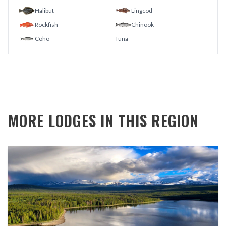
Halibut
Lingcod
Rockfish
Chinook
Coho
Tuna
MORE LODGES IN THIS REGION