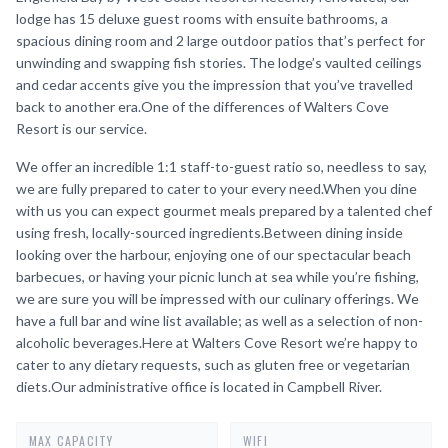
lodge has 15 deluxe guest rooms with ensuite bathrooms, a
spacious dining room and 2 large outdoor patios that’s perfect for
unwinding and swapping fish stories. The lodge’s vaulted ceilings
and cedar accents give you the impression that you’ve travelled
back to another era.One of the differences of Walters Cove
Resort is our service.
We offer an incredible 1:1 staff-to-guest ratio so, needless to say,
we are fully prepared to cater to your every need.When you dine
with us you can expect gourmet meals prepared by a talented chef
using fresh, locally-sourced ingredients.Between dining inside
looking over the harbour, enjoying one of our spectacular beach
barbecues, or having your picnic lunch at sea while you’re fishing,
we are sure you will be impressed with our culinary offerings. We
have a full bar and wine list available; as well as a selection of non-
alcoholic beverages.Here at Walters Cove Resort we’re happy to
cater to any dietary requests, such as gluten free or vegetarian
diets.Our administrative office is located in Campbell River.
MAX CAPACITY
WIFI