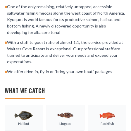
One of the only remaining, relatively untapped, accessible
saltwater fishing meccas along the west coast of North America,
Kyuquot is world famous for its productive salmon, halibut and
bottom fishing. A newly discovered opportunity is also
developing for albacore tuna!
With a staff to guest ratio of almost 1:1, the service provided at
Walters Cove Resort is exceptional. Our professional staff are
trained to anticipate and deliver your needs and exceed your
expectations.
We offer drive-in, fly-in or "bring your own boat" packages
WHAT WE CATCH
Halibut
Lingcod
Rockfish