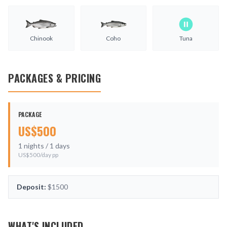
Chinook
Coho
Tuna
PACKAGES & PRICING
PACKAGE
US$
500
1
nights /
1
days
US$
500
/day pp
Deposit:
$1500
WHAT'S INCLUDED