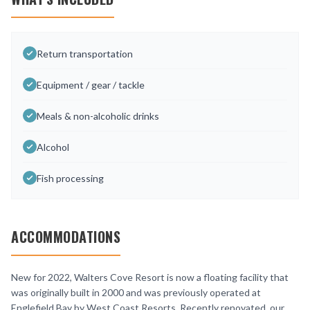
Return transportation
Equipment / gear / tackle
Meals & non-alcoholic drinks
Alcohol
Fish processing
ACCOMMODATIONS
New for 2022, Walters Cove Resort is now a floating facility that
was originally built in 2000 and was previously operated at
Englefield Bay by West Coast Resorts. Recently renovated, our