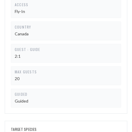
ACCESS
Fly-In
COUNTRY
Canada
GUEST : GUIDE
2:1
MAX GUESTS
20
GUIDED
Guided
TARGET SPECIES