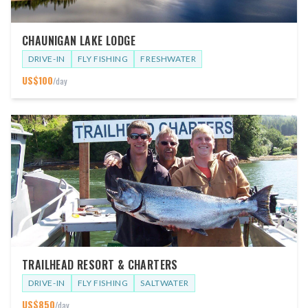
CHAUNIGAN LAKE LODGE
DRIVE-IN
FLY FISHING
FRESHWATER
US$
100
/day
TRAILHEAD RESORT & CHARTERS
DRIVE-IN
FLY FISHING
SALTWATER
US$
850
/day