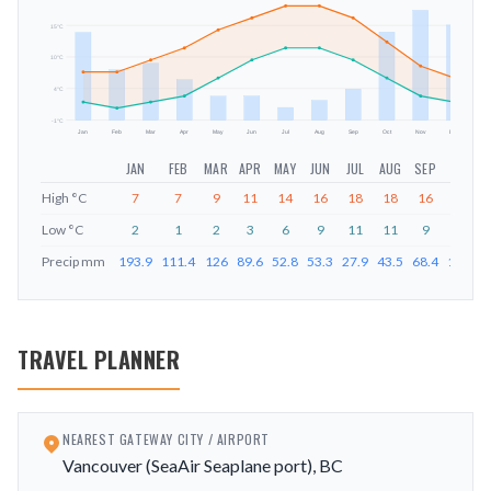
15
°C
mm
10
°C
4
°C
-1
°C
Jan
Feb
Mar
Apr
May
Jun
Jul
Aug
Sep
Oct
Nov
Dec
JAN
FEB
MAR
APR
MAY
JUN
JUL
AUG
SEP
OCT
High
°C
7
7
9
11
14
16
18
18
16
12
Low
°C
2
1
2
3
6
9
11
11
9
6
Precip
mm
193.9
111.4
126
89.6
52.8
53.3
27.9
43.5
68.4
194.8
TRAVEL PLANNER
NEAREST GATEWAY CITY / AIRPORT
Vancouver (SeaAir Seaplane port), BC