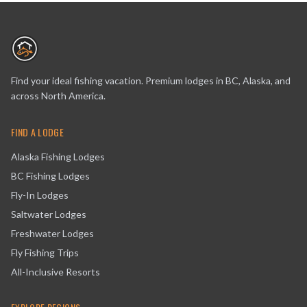
Find your ideal fishing vacation. Premium lodges in BC, Alaska, and
across North America.
FIND A LODGE
Alaska Fishing Lodges
BC Fishing Lodges
Fly-In Lodges
Saltwater Lodges
Freshwater Lodges
Fly Fishing Trips
All-Inclusive Resorts