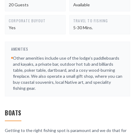
20 Guests
Available
CORPORATE BUYOUT
TRAVEL TO FISHING
Yes
5-30 Mins.
AMENITIES
Other amenities include use of the lodge’s paddleboards
and kayaks, a private bar, outdoor hot tub and billiards
table, poker table, dartboard, and a cosy wood-burning
fireplace. We also operate a small gift shop, where you can
buy coastal souvenirs, local Native art, and speciality
fishing gear.
BOATS
Getting to the right fishing spot is paramount and we do that for