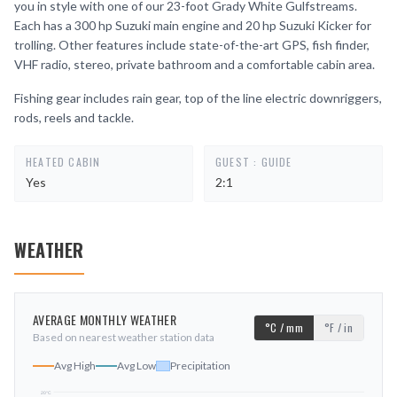
you in style with one of our 23-foot Grady White Gulfstreams.
Each has a 300 hp Suzuki main engine and 20 hp Suzuki Kicker for
trolling. Other features include state-of-the-art GPS, fish finder,
VHF radio, stereo, private bathroom and a comfortable cabin area.
Fishing gear includes rain gear, top of the line electric downriggers,
rods, reels and tackle.
HEATED CABIN
GUEST : GUIDE
Yes
2:1
WEATHER
AVERAGE MONTHLY WEATHER
°C / mm
°F / in
Based on nearest weather station data
Avg High
Avg Low
Precipitation
20
°C