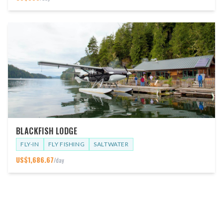
BLACKFISH LODGE
FLY-IN
FLY FISHING
SALTWATER
US$
1,686.67
/day