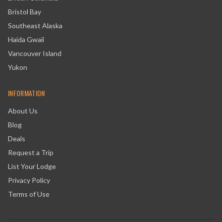
Bristol Bay
Southeast Alaska
Haida Gwaii
Vancouver Island
Yukon
INFORMATION
About Us
Blog
Deals
Request a Trip
List Your Lodge
Privacy Policy
Terms of Use