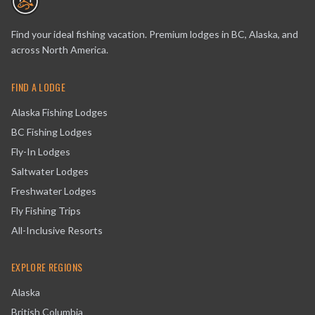
Find your ideal fishing vacation. Premium lodges in BC, Alaska, and
across North America.
FIND A LODGE
Alaska Fishing Lodges
BC Fishing Lodges
Fly-In Lodges
Saltwater Lodges
Freshwater Lodges
Fly Fishing Trips
All-Inclusive Resorts
EXPLORE REGIONS
Alaska
British Columbia