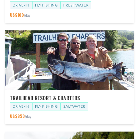
DRIVE-IN
FLY FISHING
FRESHWATER
US$
100
/day
TRAILHEAD RESORT & CHARTERS
DRIVE-IN
FLY FISHING
SALTWATER
US$
850
/day