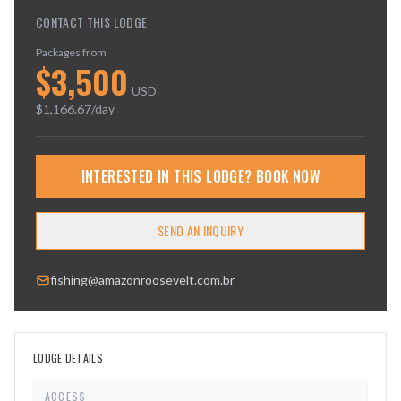
CONTACT THIS LODGE
Packages from
$
3,500
USD
$
1,166.67
/day
INTERESTED IN THIS LODGE? BOOK NOW
SEND AN INQUIRY
fishing@amazonroosevelt.com.br
LODGE DETAILS
ACCESS