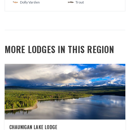
Dolly Varden
Trout
MORE LODGES IN THIS REGION
CHAUNIGAN LAKE LODGE