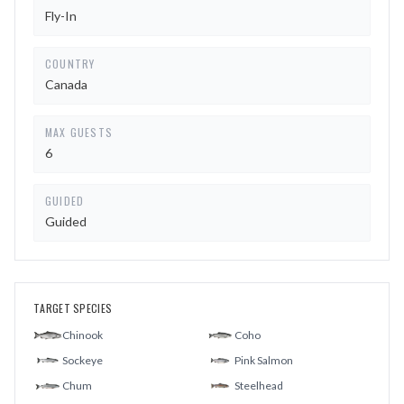
Fly-In
COUNTRY
Canada
MAX GUESTS
6
GUIDED
Guided
TARGET SPECIES
Chinook
Coho
Sockeye
Pink Salmon
Chum
Steelhead