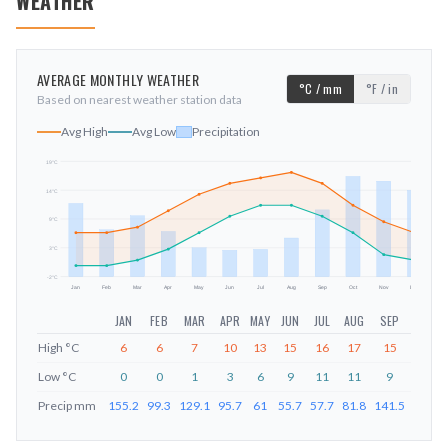
WEATHER
AVERAGE MONTHLY WEATHER
°C / mm
°F / in
Based on nearest weather station data
Avg High
Avg Low
Precipitation
19
°C
14
°C
mm
9
°C
3
°C
-2
°C
Jan
Feb
Mar
Apr
May
Jun
Jul
Aug
Sep
Oct
Nov
Dec
JAN
FEB
MAR
APR
MAY
JUN
JUL
AUG
SEP
OCT
High
°C
6
6
7
10
13
15
16
17
15
11
Low
°C
0
0
1
3
6
9
11
11
9
6
Precip
mm
155.2
99.3
129.1
95.7
61
55.7
57.7
81.8
141.5
212.6