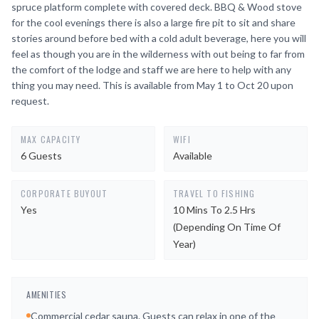
spruce platform complete with covered deck. BBQ & Wood stove
for the cool evenings there is also a large fire pit to sit and share
stories around before bed with a cold adult beverage, here you will
feel as though you are in the wilderness with out being to far from
the comfort of the lodge and staff we are here to help with any
thing you may need. This is available from May 1 to Oct 20 upon
request.
MAX CAPACITY
WIFI
6 Guests
Available
CORPORATE BUYOUT
TRAVEL TO FISHING
Yes
10 Mins To 2.5 Hrs
(depending On Time Of
Year)
AMENITIES
Commercial cedar sauna. Guests can relax in one of the