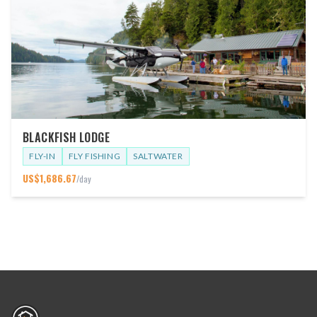
BLACKFISH LODGE
FLY-IN
FLY FISHING
SALTWATER
US$
1,686.67
/day