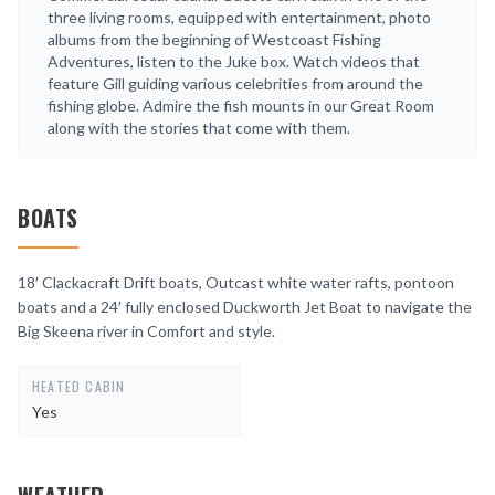
three living rooms, equipped with entertainment, photo
albums from the beginning of Westcoast Fishing
Adventures, listen to the Juke box. Watch videos that
feature Gill guiding various celebrities from around the
fishing globe. Admire the fish mounts in our Great Room
along with the stories that come with them.
BOATS
18′ Clackacraft Drift boats, Outcast white water rafts, pontoon
boats and a 24′ fully enclosed Duckworth Jet Boat to navigate the
Big Skeena river in Comfort and style.
HEATED CABIN
Yes