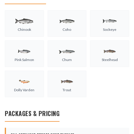
Chinook
Coho
Sockeye
Pink Salmon
Chum
Steelhead
Dolly Varden
Trout
PACKAGES & PRICING