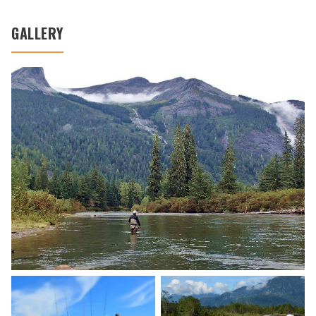
GALLERY