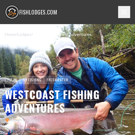
FISHLODGES.COM
Home
/
Lodges
/
Westcoast Fishing Adventures
FLY-IN
FLY FISHING
FRESHWATER
WESTCOAST FISHING
ADVENTURES
British Columbia