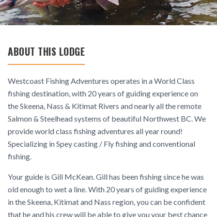
ABOUT THIS LODGE
Westcoast Fishing Adventures operates in a World Class
fishing destination, with 20 years of guiding experience on
the Skeena, Nass & Kitimat Rivers and nearly all the remote
Salmon & Steelhead systems of beautiful Northwest BC. We
provide world class fishing adventures all year round!
Specializing in Spey casting / Fly fishing and conventional
fishing.
Your guide is Gill McKean. Gill has been fishing since he was
old enough to wet a line. With 20 years of guiding experience
in the Skeena, Kitimat and Nass region, you can be confident
that he and his crew will be able to give you your best chance