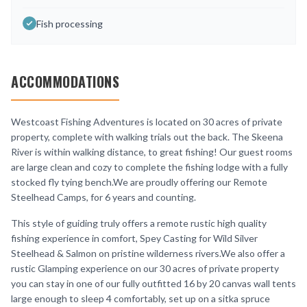
Fish processing
ACCOMMODATIONS
Westcoast Fishing Adventures is located on 30 acres of private
property, complete with walking trials out the back. The Skeena
River is within walking distance, to great fishing! Our guest rooms
are large clean and cozy to complete the fishing lodge with a fully
stocked fly tying bench.We are proudly offering our Remote
Steelhead Camps, for 6 years and counting.
This style of guiding truly offers a remote rustic high quality
fishing experience in comfort, Spey Casting for Wild Silver
Steelhead & Salmon on pristine wilderness rivers.We also offer a
rustic Glamping experience on our 30 acres of private property
you can stay in one of our fully outfitted 16 by 20 canvas wall tents
large enough to sleep 4 comfortably, set up on a sitka spruce