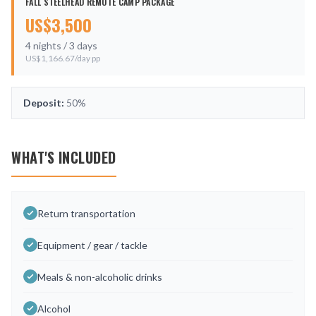
FALL STEELHEAD REMOTE CAMP PACKAGE
US$
3,500
4
nights /
3
days
US$
1,166.67
/day pp
Deposit:
50%
WHAT'S INCLUDED
Return transportation
Equipment / gear / tackle
Meals & non-alcoholic drinks
Alcohol