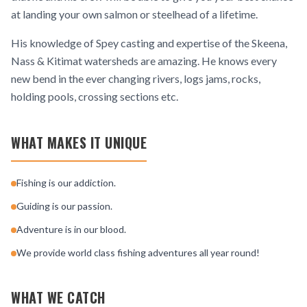
at landing your own salmon or steelhead of a lifetime.
His knowledge of Spey casting and expertise of the Skeena,
Nass & Kitimat watersheds are amazing. He knows every
new bend in the ever changing rivers, logs jams, rocks,
holding pools, crossing sections etc.
WHAT MAKES IT UNIQUE
Fishing is our addiction.
Guiding is our passion.
Adventure is in our blood.
We provide world class fishing adventures all year round!
WHAT WE CATCH