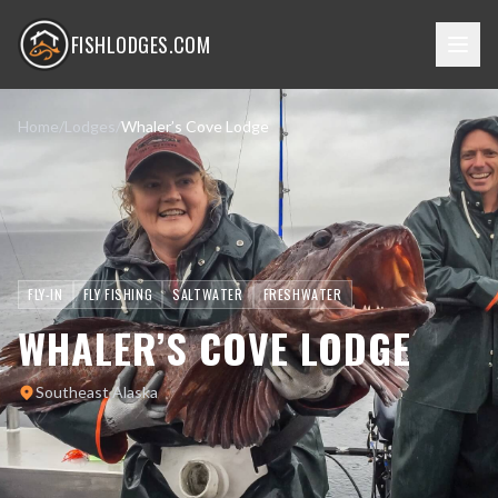
FISHLODGES.COM
Home
/
Lodges
/
Whaler’s Cove Lodge
FLY-IN
FLY FISHING
SALTWATER
FRESHWATER
WHALER’S COVE LODGE
Southeast Alaska