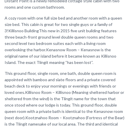
Distant Point is a newly remodeled cottage style cabin with two
rooms and one custom bathroom.
A cozy room with one full size bed and another room with a queen
size bed. This cabin is great for two single guys or a family of
3!Killisnoo BuildingThis new in 2015 five unit building features
three beach-front ground level double queen rooms and two
second level two bedroom suites each with a living room
overlooking the harbor.Kenasnow Room – Kenasnow is the
original name of our island before it became known as Killisnoo
Island. The exact Tlingit meaning “has been lost“.
This ground floor, single room, one bath, double queen room is
appointed with bamboo and slate floors and a private covered
beach deck to enjoy your mornings or evenings with friends or
loved ones.Killisnoo Room – Killisnoo (Meaning sheltered harbor or
sheltered from the wind) is the Tlingit name for the town that
once stood where our lodge is today. This ground floor, double
queen room with a private bath is identical to the Kenasnow room
(next door).Kootznahoo Room – Kootznahoo (Fortress of the Bear)
is the Tlingit namesake of our local area. The third and identical