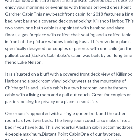
with bamboo and slate floors and a private covered beach deck to
enjoy your mornings or evenings with friends or loved ones.Point
Gardner CabinThis new beachfront cabin for 2018 features a king
bed, wet bar and a covered deck overlooking Killisnoo Harbor. This
two room, one bath cabin is appointed with bamboo and slate
floors, a gas fireplace with coffee chair seating and a coffee table
in front of the picture window looking East. This new floor plan is
specifically designed for couples or parents with one child (on the
pullout couch).Luke’s CabinLuke’s cabin was built by our long time
friend Luke Nelson.
It is situated on a bluff with a covered front deck view of Killisnoo
Harbor and a back room view looking west at the mountains of
Chichagof Island. Luke’s cabin is a two bedroom, one bathroom
cabin with a living room and a pull out couch. Great for couples or
parties looking for privacy or a place to socialize.
One room is appointed with a single queen bed, and the other
room has two twin beds. The living room couch also makes into a
bed if you have kids. This wonderful Alaskan cabin accommodates
4 people maximum.Distant Point CabinOne of our favorites,