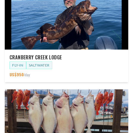
CRANBERRY CREEK LODGE
FLY-IN
SALTWATER
US$
950
/day