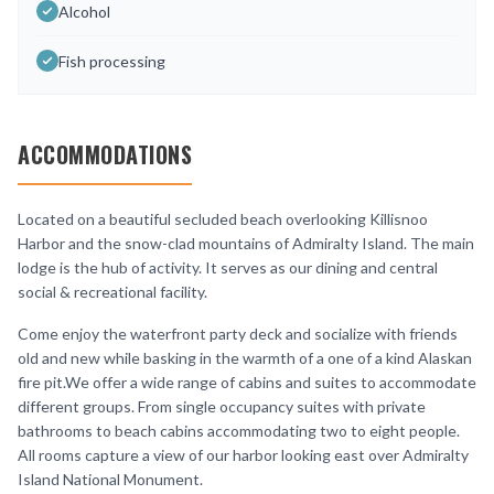
Alcohol
Fish processing
ACCOMMODATIONS
Located on a beautiful secluded beach overlooking Killisnoo
Harbor and the snow-clad mountains of Admiralty Island. The main
lodge is the hub of activity. It serves as our dining and central
social & recreational facility.
Come enjoy the waterfront party deck and socialize with friends
old and new while basking in the warmth of a one of a kind Alaskan
fire pit.We offer a wide range of cabins and suites to accommodate
different groups. From single occupancy suites with private
bathrooms to beach cabins accommodating two to eight people.
All rooms capture a view of our harbor looking east over Admiralty
Island National Monument.