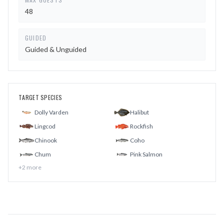
48
GUIDED
Guided & Unguided
TARGET SPECIES
Dolly Varden
Halibut
Lingcod
Rockfish
Chinook
Coho
Chum
Pink Salmon
+
2
more