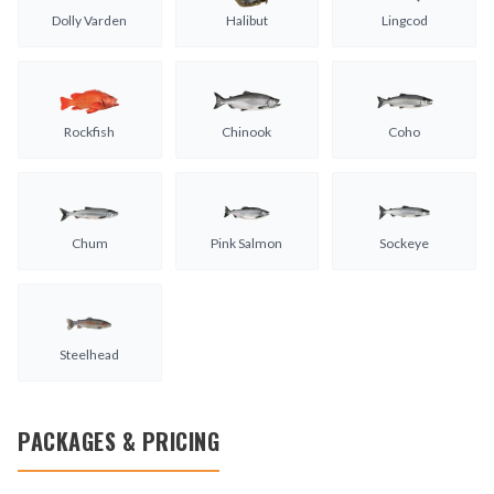
Dolly Varden
Halibut
Lingcod
Rockfish
Chinook
Coho
Chum
Pink Salmon
Sockeye
Steelhead
PACKAGES & PRICING