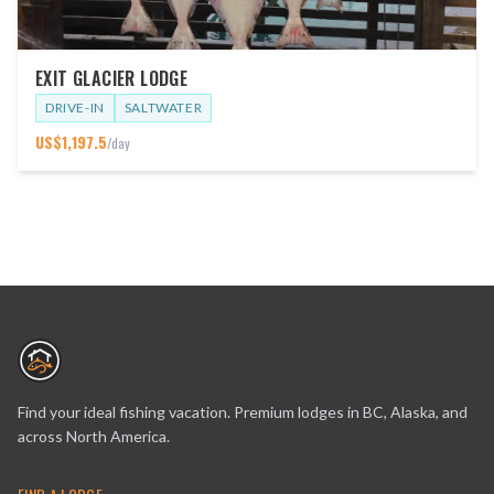
EXIT GLACIER LODGE
DRIVE-IN
SALTWATER
US$
1,197.5
/day
Find your ideal fishing vacation. Premium lodges in BC, Alaska, and
across North America.