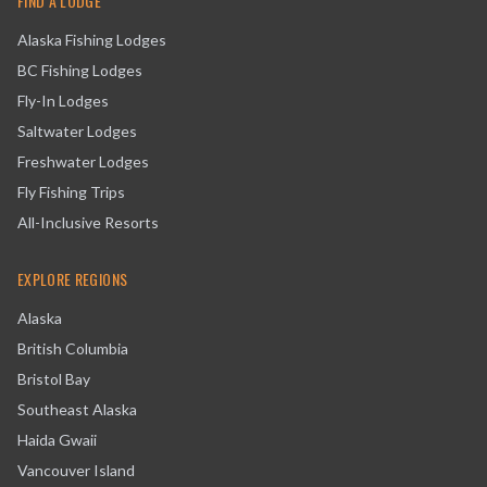
FIND A LODGE
Alaska Fishing Lodges
BC Fishing Lodges
Fly-In Lodges
Saltwater Lodges
Freshwater Lodges
Fly Fishing Trips
All-Inclusive Resorts
EXPLORE REGIONS
Alaska
British Columbia
Bristol Bay
Southeast Alaska
Haida Gwaii
Vancouver Island