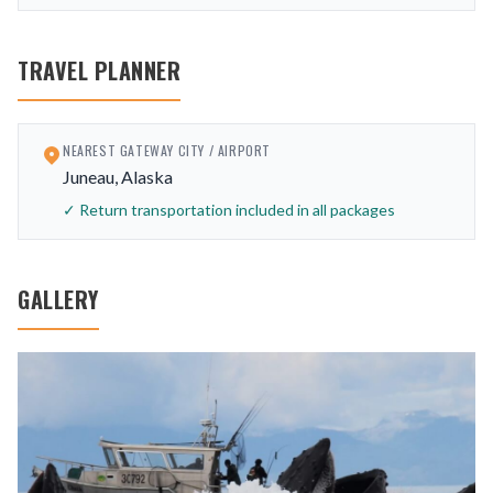
TRAVEL PLANNER
NEAREST GATEWAY CITY / AIRPORT
Juneau, Alaska
✓ Return transportation included in all packages
GALLERY