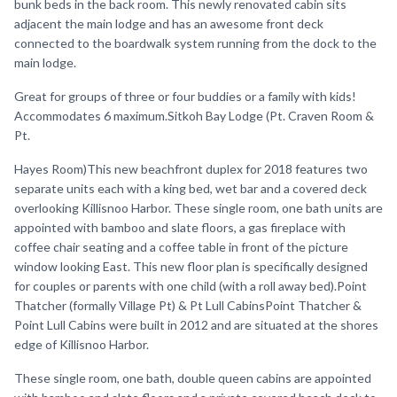
bunk beds in the back room. This newly renovated cabin sits
adjacent the main lodge and has an awesome front deck
connected to the boardwalk system running from the dock to the
main lodge.
Great for groups of three or four buddies or a family with kids!
Accommodates 6 maximum.Sitkoh Bay Lodge (Pt. Craven Room &
Pt.
Hayes Room)This new beachfront duplex for 2018 features two
separate units each with a king bed, wet bar and a covered deck
overlooking Killisnoo Harbor. These single room, one bath units are
appointed with bamboo and slate floors, a gas fireplace with
coffee chair seating and a coffee table in front of the picture
window looking East. This new floor plan is specifically designed
for couples or parents with one child (with a roll away bed).Point
Thatcher (formally Village Pt) & Pt Lull CabinsPoint Thatcher &
Point Lull Cabins were built in 2012 and are situated at the shores
edge of Killisnoo Harbor.
These single room, one bath, double queen cabins are appointed