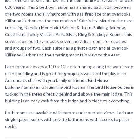
local smoke houses and has fed the community of Angoon for over
800 years! This 2 bedroom suite has a shared bathroom between
the two rooms and a living room with gas fireplace that overlooks
Killisnoo Harbor and the mountains of Admiralty Island to the east
(including Kanalku Mountain).Salmon & Trout BuildingRainbow,
Cutthroat, Dolley Varden, Pink, Silver, King & Sockeye Rooms This
seven room building houses seven individual rooms for couples
and groups of two. Each suite has a private bath and all overlook
Killisnoo Harbor and the amazing mountain view to the east.
Each room accesses a 110′ x 12′ deck running along the water side
of the building and is great for groups as well. End the day in an
Adirondack chair with you family or friends!Bird House
BuildingPtarmigan & Hummingbird Rooms The Bird House Suites is
tucked in the trees directly behind and above the main lodge. This
building is an easy walk from the lodge and is close to everything.
Both rooms are available with harbor and mountain views. Each are
single queen suites with private bathrooms with access to party
decks.