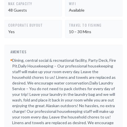
MAX CAPACITY
WIFI
48 Guests
Available
CORPORATE BUYOUT
TRAVEL TO FISHING
Yes
10 – 30 Mins
AMENITIES
Dining, central social & recreational facility, Party Deck, Fire
Pit.Daily Housekeeping – Our professional housekeeping
staff will make up your room every day. Leave the
household chores to us! Linens and towels are replaced as
desired. We encourage water conservation.Daily Laundry
Service – You do not need to pack clothes for every day of
your trip! Leave your laundry in the laundry bag and we will
wash, fold and place it back in your room while you are out
enjoying the great Alaskan outdoors! No hassles, no extra
charge! Our professional housekeeping staff will make up
your room every day. Leave the household chores to us!
Linens and towels are replaced as desired. We encourage