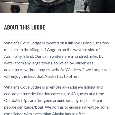
ABOUT THIS LODGE
Whaler’s Cove Lodge is located on Killisnoo Island just a few
miles from the village of Angoon on the western side of
Admiralty Island. Our calm waters are a hundred miles by
water from any large towns, so we enjoy wilderness
adventures without any crowds. At Whaler’s Cove Lodge, you
will enjoy the best that Alaska has to offer!
Whaler’s Cove Lodge is a remote all-inclusive fishing and
eco-adventure destination catering to 48 guests at a time.
Our daily trips are designed around small groups – 3 to 6
people per guide/boat. We do this to ensure a great personal
experience with everything Alaska has to offer.