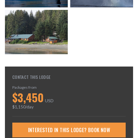
CONTACT THIS LODGE
Packages from
$
3,450
USD
$
1,150
/day
INTERESTED IN THIS LODGE? BOOK NOW