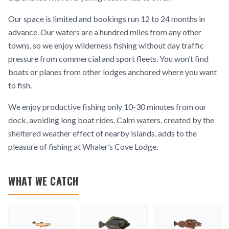
Our space is limited and bookings run 12 to 24 months in
advance. Our waters are a hundred miles from any other
towns, so we enjoy wilderness fishing without day traffic
pressure from commercial and sport fleets. You won’t find
boats or planes from other lodges anchored where you want
to fish.
We enjoy productive fishing only 10-30 minutes from our
dock, avoiding long boat rides. Calm waters, created by the
sheltered weather effect of nearby islands, adds to the
pleasure of fishing at Whaler’s Cove Lodge.
WHAT WE CATCH