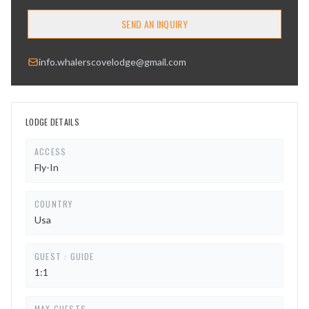
SEND AN INQUIRY
info.whalerscovelodge@gmail.com
LODGE DETAILS
ACCESS
Fly-In
COUNTRY
Usa
GUEST : GUIDE
1:1
MAX GUESTS