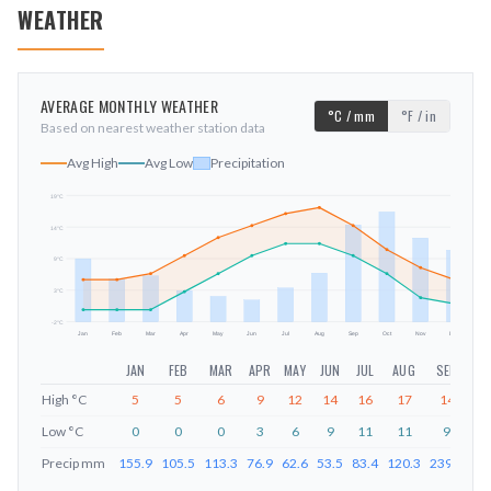
WEATHER
AVERAGE MONTHLY WEATHER
°C / mm
°F / in
Based on nearest weather station data
Avg High
Avg Low
Precipitation
19
°C
14
°C
mm
9
°C
3
°C
-2
°C
Jan
Feb
Mar
Apr
May
Jun
Jul
Aug
Sep
Oct
Nov
Dec
JAN
FEB
MAR
APR
MAY
JUN
JUL
AUG
SEP
O
High
°C
5
5
6
9
12
14
16
17
14
1
Low
°C
0
0
0
3
6
9
11
11
9
Precip
mm
155.9
105.5
113.3
76.9
62.6
53.5
83.4
120.3
239.8
27