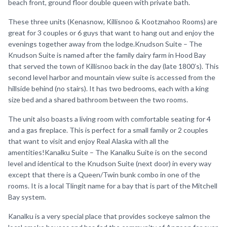
beach front, ground floor double queen with private bath.
These three units (Kenasnow, Killisnoo & Kootznahoo Rooms) are
great for 3 couples or 6 guys that want to hang out and enjoy the
evenings together away from the lodge.Knudson Suite – The
Knudson Suite is named after the family dairy farm in Hood Bay
that served the town of Killisnoo back in the day (late 1800’s). This
second level harbor and mountain view suite is accessed from the
hillside behind (no stairs). It has two bedrooms, each with a king
size bed and a shared bathroom between the two rooms.
The unit also boasts a living room with comfortable seating for 4
and a gas fireplace. This is perfect for a small family or 2 couples
that want to visit and enjoy Real Alaska with all the
amentities!Kanalku Suite – The Kanalku Suite is on the second
level and identical to the Knudson Suite (next door) in every way
except that there is a Queen/Twin bunk combo in one of the
rooms. It is a local Tlingit name for a bay that is part of the Mitchell
Bay system.
Kanalku is a very special place that provides sockeye salmon the