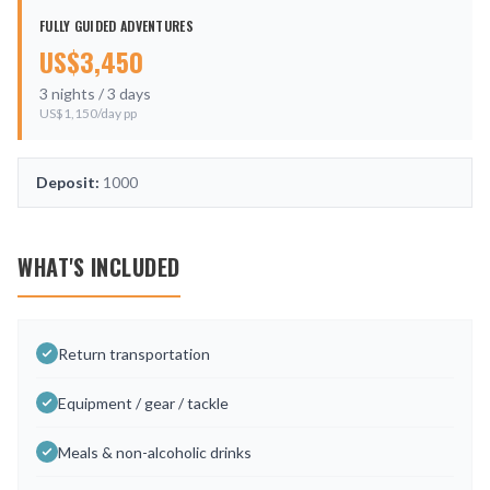
FULLY GUIDED ADVENTURES
US$
3,450
3
nights /
3
days
US$
1,150
/day pp
Deposit:
1000
WHAT'S INCLUDED
Return transportation
Equipment / gear / tackle
Meals & non-alcoholic drinks