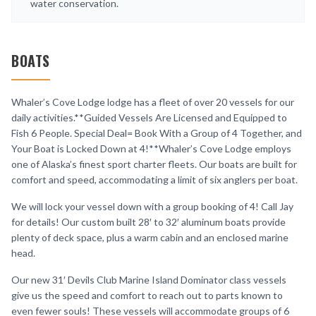
water conservation.
BOATS
Whaler’s Cove Lodge lodge has a fleet of over 20 vessels for our
daily activities.**Guided Vessels Are Licensed and Equipped to
Fish 6 People. Special Deal= Book With a Group of 4 Together, and
Your Boat is Locked Down at 4!**Whaler’s Cove Lodge employs
one of Alaska’s finest sport charter fleets. Our boats are built for
comfort and speed, accommodating a limit of six anglers per boat.
We will lock your vessel down with a group booking of 4! Call Jay
for details! Our custom built 28′ to 32′ aluminum boats provide
plenty of deck space, plus a warm cabin and an enclosed marine
head.
Our new 31′ Devils Club Marine Island Dominator class vessels
give us the speed and comfort to reach out to parts known to
even fewer souls! These vessels will accommodate groups of 6