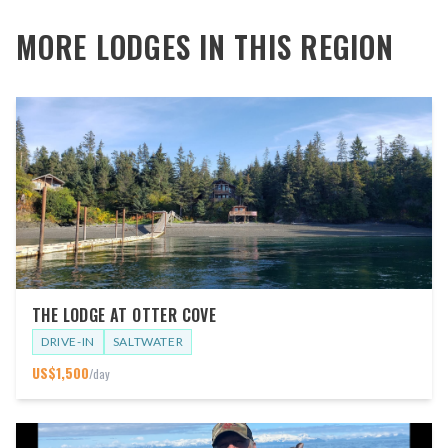
MORE LODGES IN THIS REGION
THE LODGE AT OTTER COVE
DRIVE-IN
SALTWATER
US$
1,500
/day