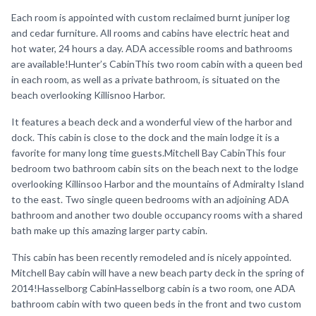
Each room is appointed with custom reclaimed burnt juniper log
and cedar furniture. All rooms and cabins have electric heat and
hot water, 24 hours a day. ADA accessible rooms and bathrooms
are available!Hunter’s CabinThis two room cabin with a queen bed
in each room, as well as a private bathroom, is situated on the
beach overlooking Killisnoo Harbor.
It features a beach deck and a wonderful view of the harbor and
dock. This cabin is close to the dock and the main lodge it is a
favorite for many long time guests.Mitchell Bay CabinThis four
bedroom two bathroom cabin sits on the beach next to the lodge
overlooking Killinsoo Harbor and the mountains of Admiralty Island
to the east. Two single queen bedrooms with an adjoining ADA
bathroom and another two double occupancy rooms with a shared
bath make up this amazing larger party cabin.
This cabin has been recently remodeled and is nicely appointed.
Mitchell Bay cabin will have a new beach party deck in the spring of
2014!Hasselborg CabinHasselborg cabin is a two room, one ADA
bathroom cabin with two queen beds in the front and two custom