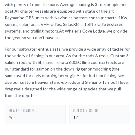
with plenty of room to spare. Average loading is 3 to 5 people per
boat.All charter vessels are equipped with state of the art
Raymarine GPS units with Navionics bottom contour charts, 1Kw
sonars, color radar, VHF radios, SiriusXM satellite radio & stereo
systems. and trolling motors.At Whaler’s Cove Lodge, we provide
the gear so you don’t have to.
For our saltwater enthusiasts, we provide a wide array of tackle for
the variety of fishing in our area. As for the rods & reels, Custom 8′
salmon rods with Shimano Tekota 600LC (line counter) reels are
our standard for salmon on the down-rigger or mooching (the
same used for early morning herring!) .As for bottom fishing, we
use our custom heavier stand-up rods and Shimano Tyrnos II lever
drag reels designed for the wide range of species that we pull
from the depths.
HEATED CABIN
GUEST : GUIDE
Yes
1:1