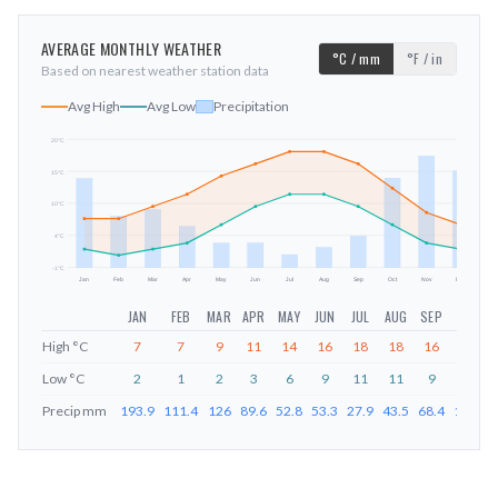
AVERAGE MONTHLY WEATHER
°C / mm
°F / in
Based on nearest weather station data
Avg High
Avg Low
Precipitation
20
°C
15
°C
mm
10
°C
4
°C
-1
°C
Jan
Feb
Mar
Apr
May
Jun
Jul
Aug
Sep
Oct
Nov
Dec
JAN
FEB
MAR
APR
MAY
JUN
JUL
AUG
SEP
OCT
High
°C
7
7
9
11
14
16
18
18
16
12
Low
°C
2
1
2
3
6
9
11
11
9
6
Precip
mm
193.9
111.4
126
89.6
52.8
53.3
27.9
43.5
68.4
194.8