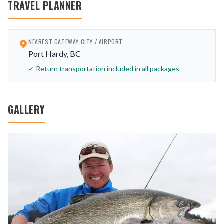
TRAVEL PLANNER
NEAREST GATEWAY CITY / AIRPORT
Port Hardy, BC
✓ Return transportation included in all packages
GALLERY