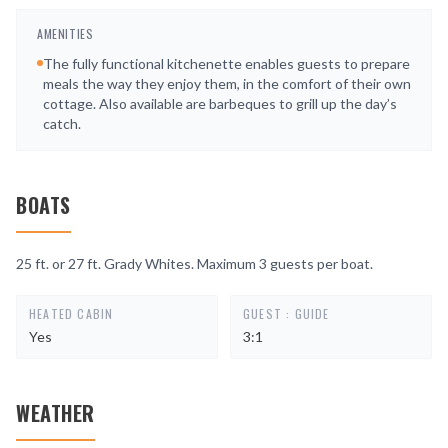
AMENITIES
The fully functional kitchenette enables guests to prepare
meals the way they enjoy them, in the comfort of their own
cottage. Also available are barbeques to grill up the day’s
catch.
BOATS
25 ft. or 27 ft. Grady Whites. Maximum 3 guests per boat.
HEATED CABIN
GUEST : GUIDE
Yes
3:1
WEATHER