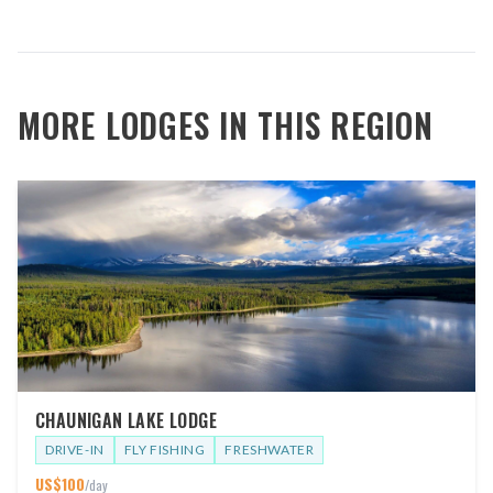
MORE LODGES IN THIS REGION
CHAUNIGAN LAKE LODGE
DRIVE-IN
FLY FISHING
FRESHWATER
US$
100
/day