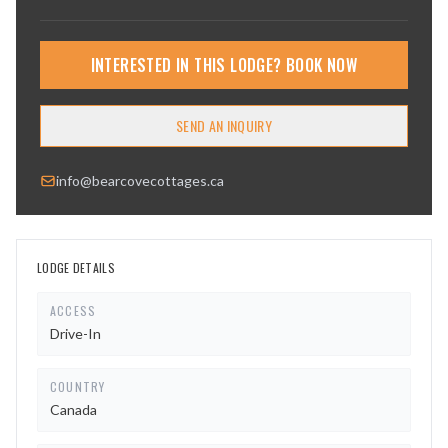
INTERESTED IN THIS LODGE? BOOK NOW
SEND AN INQUIRY
info@bearcovecottages.ca
LODGE DETAILS
ACCESS
Drive-In
COUNTRY
Canada