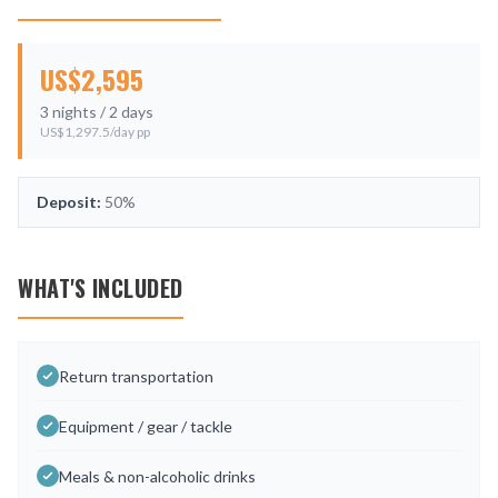
US$
2,595
3
nights /
2
days
US$
1,297.5
/day pp
Deposit:
50%
WHAT'S INCLUDED
Return transportation
Equipment / gear / tackle
Meals & non-alcoholic drinks