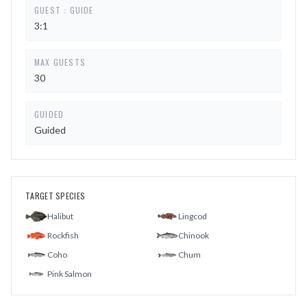
GUEST : GUIDE
3:1
MAX GUESTS
30
GUIDED
Guided
TARGET SPECIES
Halibut
Lingcod
Rockfish
Chinook
Coho
Chum
Pink Salmon