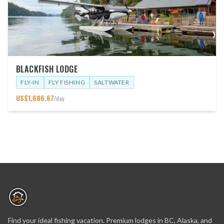
BLACKFISH LODGE
FLY-IN
FLY FISHING
SALTWATER
US$
1,686.67
/day
Find your ideal fishing vacation. Premium lodges in BC, Alaska, and