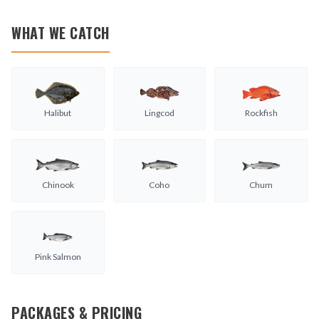
WHAT WE CATCH
Halibut
Lingcod
Rockfish
Chinook
Coho
Chum
Pink Salmon
PACKAGES & PRICING