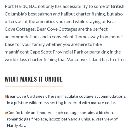
Port Hardy, B.C. not only has accessibility to some of British
Columbia’s best salmon and halibut charter fishing, but also
offers all of the amenities you need while staying at Bear
Cove Cottages. Bear Cove Cottages are the perfect
accommodations and a convenient “home away from home”
base for your family whether you are here to hike
magnificent Cape Scott Provincial Park or partaking in the
world class charter fishing that Vancouver Island has to offer.
WHAT MAKES IT UNIQUE
Bear Cove Cottages offers immaculate cottage accommodations,
in a pristine wilderness setting bordered with mature cedar.
Comfortable and modern, each cottage contains a kitchen,
romantic gas fireplace, jacuzzi bath and a unique, vast view of
Hardy Bay.