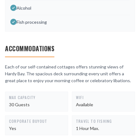
Alcohol
Fish processing
ACCOMMODATIONS
Each of our self-contained cottages offers stunning views of
Hardy Bay. The spacious deck surrounding every unit offers a
great place to enjoy your morning coffee or celebratory libations.
MAX CAPACITY
WIFI
30 Guests
Available
CORPORATE BUYOUT
TRAVEL TO FISHING
Yes
1 Hour Max.