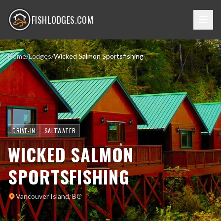
FISHLODGES.COM
Home
/
Lodges
/
Wicked Salmon Sportsfishing
DRIVE-IN
SALTWATER
WICKED SALMON
SPORTSFISHING
Vancouver Island, BC