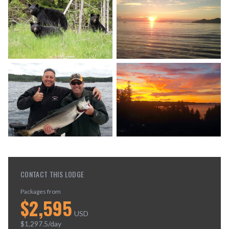
CONTACT THIS LODGE
Packages from
$
2,595
USD
$
1,297.5
/day