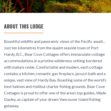
ABOUT THIS LODGE
Bountiful wildlife and panoramic views of the Pacific await…
Just ten kilometres from the quaint seaside town of Port
Hardy, B.C., Bear Cove Cottages offers immaculate cottage
accommodations,in a pristine wilderness setting bordered
with mature cedar. Comfortable and modern, each cottage
contains a kitchen, romantic gas fireplace, jacuzzi bath and a
unique, vast view of Hardy Bay. Boasting some of the world’s
best Salmon and Halibut charter fishing grounds, Bear Cove
Cottages is proud to offer one of the area’s top guides, Wade
Dayley, as captain of your dream Vancouver Island fishing
getaway.