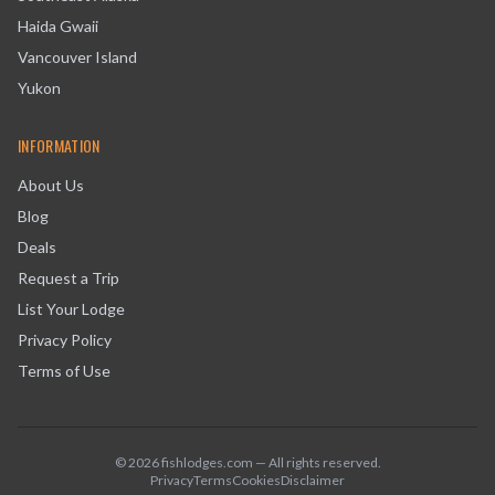
Haida Gwaii
Vancouver Island
Yukon
INFORMATION
About Us
Blog
Deals
Request a Trip
List Your Lodge
Privacy Policy
Terms of Use
©
2026
fishlodges.com — All rights reserved.
Privacy
Terms
Cookies
Disclaimer