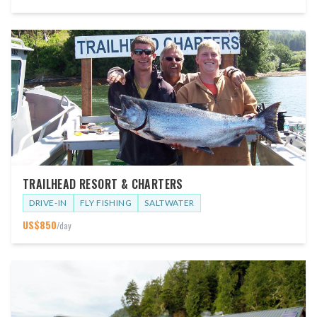
TRAILHEAD RESORT & CHARTERS
DRIVE-IN
FLY FISHING
SALTWATER
US$
850
/day