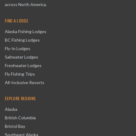
across North America.
FIND A LODGE
Alaska Fishing Lodges
BC Fishing Lodges
Fly-In Lodges
Saltwater Lodges
Freshwater Lodges
Fly Fishing Trips
All-Inclusive Resorts
EXPLORE REGIONS
Alaska
British Columbia
Bristol Bay
Southeast Alaska