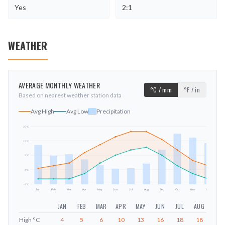
Yes
2:1
WEATHER
AVERAGE MONTHLY WEATHER
°C / mm
°F / in
Based on nearest weather station data
Avg High
Avg Low
Precipitation
20
°C
15
°C
mm
9
°C
4
°C
-2
°C
Jan
Feb
Mar
Apr
May
Jun
Jul
Aug
Sep
Oct
Nov
Dec
JAN
FEB
MAR
APR
MAY
JUN
JUL
AUG
SEP
High
°C
4
5
6
10
13
16
18
18
15