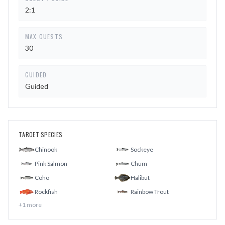
2:1
MAX GUESTS
30
GUIDED
Guided
TARGET SPECIES
Chinook
Sockeye
Pink Salmon
Chum
Coho
Halibut
Rockfish
Rainbow Trout
+
1
more