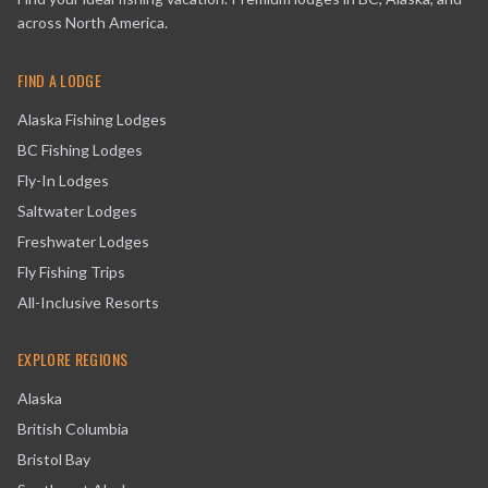
across North America.
FIND A LODGE
Alaska Fishing Lodges
BC Fishing Lodges
Fly-In Lodges
Saltwater Lodges
Freshwater Lodges
Fly Fishing Trips
All-Inclusive Resorts
EXPLORE REGIONS
Alaska
British Columbia
Bristol Bay