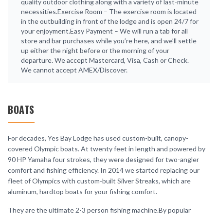
quality outdoor clothing along with a variety of last-minute
necessities.Exercise Room – The exercise room is located
in the outbuilding in front of the lodge and is open 24/7 for
your enjoyment.Easy Payment – We will run a tab for all
store and bar purchases while you’re here, and we’ll settle
up either the night before or the morning of your
departure. We accept Mastercard, Visa, Cash or Check.
We cannot accept AMEX/Discover.
BOATS
For decades, Yes Bay Lodge has used custom-built, canopy-
covered Olympic boats. At twenty feet in length and powered by
90 HP Yamaha four strokes, they were designed for two-angler
comfort and fishing efficiency. In 2014 we started replacing our
fleet of Olympics with custom-built Silver Streaks, which are
aluminum, hardtop boats for your fishing comfort.
They are the ultimate 2-3 person fishing machine.By popular