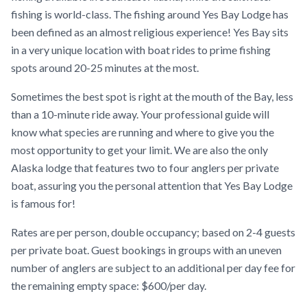
fishing is world-class. The fishing around Yes Bay Lodge has
been defined as an almost religious experience! Yes Bay sits
in a very unique location with boat rides to prime fishing
spots around 20-25 minutes at the most.
Sometimes the best spot is right at the mouth of the Bay, less
than a 10-minute ride away. Your professional guide will
know what species are running and where to give you the
most opportunity to get your limit. We are also the only
Alaska lodge that features two to four anglers per private
boat, assuring you the personal attention that Yes Bay Lodge
is famous for!
Rates are per person, double occupancy; based on 2-4 guests
per private boat. Guest bookings in groups with an uneven
number of anglers are subject to an additional per day fee for
the remaining empty space: $600/per day.