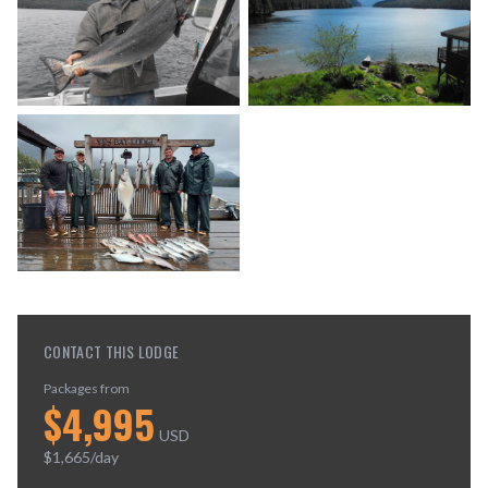
CONTACT THIS LODGE
Packages from
$
4,995
USD
$
1,665
/day