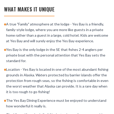
WHAT MAKES IT UNIQUE
A true "Family" atmosphere at the lodge - Yes Bay is a friendly,
family-style lodge, where you are more like guests in a private
home rather than a guest in a large, cold hotel. Kids are welcome
at Yes Bay and will surely enjoy the Yes Bay experience.
Yes Bay is the only lodge in the SE that fishes 2-4 anglers per
private boat with the personal attention that Yes Bay sets the
standard for.
Location - Yes Bay is located in one of the most abundant fishing
grounds in Alaska. Waters protected by barrier islands offer the
protection from rough seas, so the fishing is comfortable in even
the worst weather that Alaska can provide. It is a rare day when
it is too rough to go fishing!
The Yes Bay Dining Experience must be enjoyed to understand
how wonderful it really is.