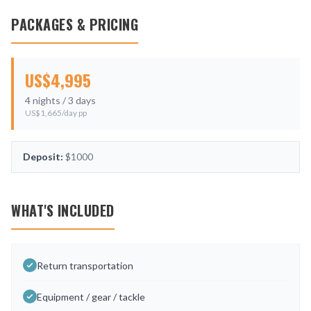
PACKAGES & PRICING
US$
4,995
4
nights /
3
days
US$
1,665
/day pp
Deposit:
$1000
WHAT'S INCLUDED
Return transportation
Equipment / gear / tackle