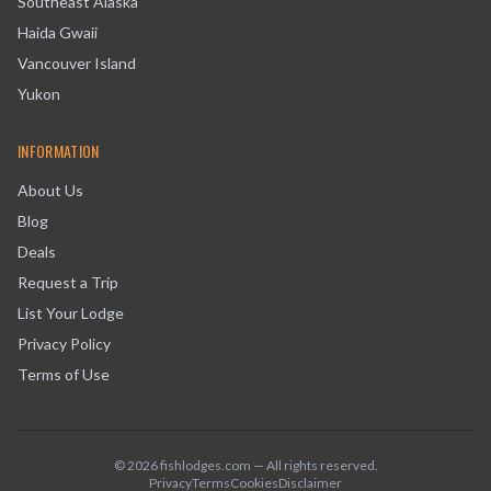
Southeast Alaska
Haida Gwaii
Vancouver Island
Yukon
INFORMATION
About Us
Blog
Deals
Request a Trip
List Your Lodge
Privacy Policy
Terms of Use
©
2026
fishlodges.com — All rights reserved.
Privacy
Terms
Cookies
Disclaimer