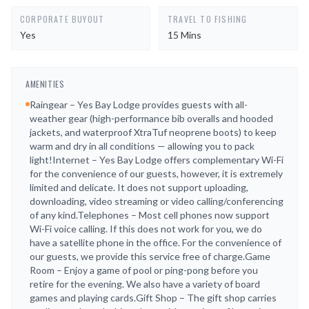
CORPORATE BUYOUT
TRAVEL TO FISHING
Yes
15 Mins
AMENITIES
Raingear – Yes Bay Lodge provides guests with all-
weather gear (high-performance bib overalls and hooded
jackets, and waterproof XtraTuf neoprene boots) to keep
warm and dry in all conditions — allowing you to pack
light!Internet – Yes Bay Lodge offers complementary Wi-Fi
for the convenience of our guests, however, it is extremely
limited and delicate. It does not support uploading,
downloading, video streaming or video calling/conferencing
of any kind.Telephones – Most cell phones now support
Wi-Fi voice calling. If this does not work for you, we do
have a satellite phone in the office. For the convenience of
our guests, we provide this service free of charge.Game
Room – Enjoy a game of pool or ping-pong before you
retire for the evening. We also have a variety of board
games and playing cards.Gift Shop – The gift shop carries