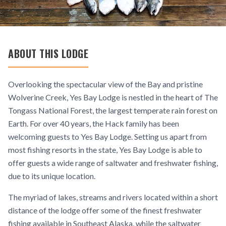
ABOUT THIS LODGE
Overlooking the spectacular view of the Bay and pristine
Wolverine Creek, Yes Bay Lodge is nestled in the heart of The
Tongass National Forest, the largest temperate rain forest on
Earth. For over 40 years, the Hack family has been
welcoming guests to Yes Bay Lodge. Setting us apart from
most fishing resorts in the state, Yes Bay Lodge is able to
offer guests a wide range of saltwater and freshwater fishing,
due to its unique location.
The myriad of lakes, streams and rivers located within a short
distance of the lodge offer some of the finest freshwater
fishing available in Southeast Alaska, while the saltwater