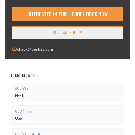
INTERESTED IN THIS LODGE? BOOK NOW
SEND AN INQUIRY
khack@yesbay.com
LODGE DETAILS
ACCESS
Fly-In
COUNTRY
Usa
GUEST : GUIDE