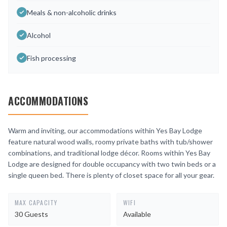
Meals & non-alcoholic drinks
Alcohol
Fish processing
ACCOMMODATIONS
Warm and inviting, our accommodations within Yes Bay Lodge
feature natural wood walls, roomy private baths with tub/shower
combinations, and traditional lodge décor. Rooms within Yes Bay
Lodge are designed for double occupancy with two twin beds or a
single queen bed. There is plenty of closet space for all your gear.
MAX CAPACITY
WIFI
30 Guests
Available