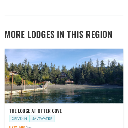
MORE LODGES IN THIS REGION
THE LODGE AT OTTER COVE
DRIVE-IN
SALTWATER
US$
1,500
/day