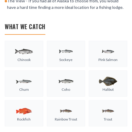
The View - If you had all of Alaska to choose from, you would
have a hard time finding a more ideal location for a fishing lodge.
WHAT WE CATCH
Chinook
Sockeye
Pink Salmon
Chum
Coho
Halibut
Rockfish
Rainbow Trout
Trout