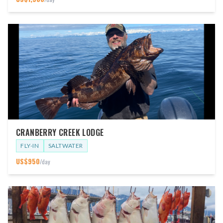
CRANBERRY CREEK LODGE
FLY-IN
SALTWATER
US$
950
/day