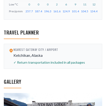
Low
°C
0
0
0
2
6
9
11
12
9
Precip
mm
257.7
187.4
196.3
161.6
124.9
101.4
104.5
134.4
226.
TRAVEL PLANNER
NEAREST GATEWAY CITY / AIRPORT
Ketchikan, Alaska
✓ Return transportation included in all packages
GALLERY