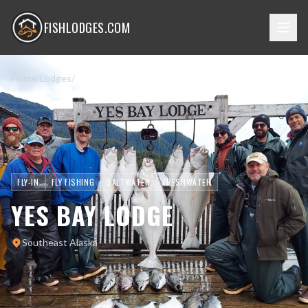
FISHLODGES.COM
Home
/
Lodges
/
Yes Bay Lodge
FLY-IN
FLY FISHING
SALTWATER
FRESHWATER
YES BAY LODGE
Southeast Alaska