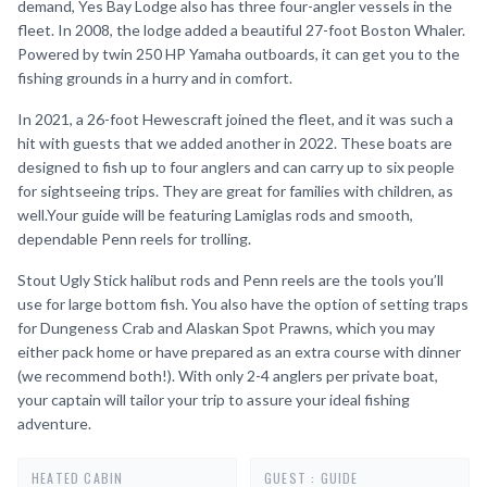
demand, Yes Bay Lodge also has three four-angler vessels in the
fleet. In 2008, the lodge added a beautiful 27-foot Boston Whaler.
Powered by twin 250 HP Yamaha outboards, it can get you to the
fishing grounds in a hurry and in comfort.
In 2021, a 26-foot Hewescraft joined the fleet, and it was such a
hit with guests that we added another in 2022. These boats are
designed to fish up to four anglers and can carry up to six people
for sightseeing trips. They are great for families with children, as
well.Your guide will be featuring Lamiglas rods and smooth,
dependable Penn reels for trolling.
Stout Ugly Stick halibut rods and Penn reels are the tools you’ll
use for large bottom fish. You also have the option of setting traps
for Dungeness Crab and Alaskan Spot Prawns, which you may
either pack home or have prepared as an extra course with dinner
(we recommend both!). With only 2-4 anglers per private boat,
your captain will tailor your trip to assure your ideal fishing
adventure.
HEATED CABIN
GUEST : GUIDE