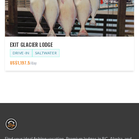
EXIT GLACIER LODGE
DRIVE-IN
SALTWATER
US$
1,197.5
/day
Find your ideal fishing vacation. Premium lodges in BC, Alaska, and