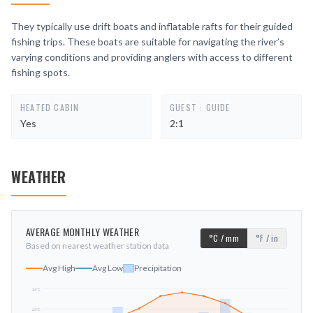
They typically use drift boats and inflatable rafts for their guided
fishing trips. These boats are suitable for navigating the river’s
varying conditions and providing anglers with access to different
fishing spots.
HEATED CABIN
GUEST : GUIDE
Yes
2:1
WEATHER
AVERAGE MONTHLY WEATHER
°C / mm
°F / in
Based on nearest weather station data
Avg High
Avg Low
Precipitation
34
°C
23
°C