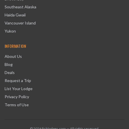
Southeast Alaska
Haida Gwaii
Vancouver Island
Yukon
INFORMATION
About Us
Blog
Deals
Request a Trip
List Your Lodge
Privacy Policy
Terms of Use
©
2026
fishlodges.com — All rights reserved.