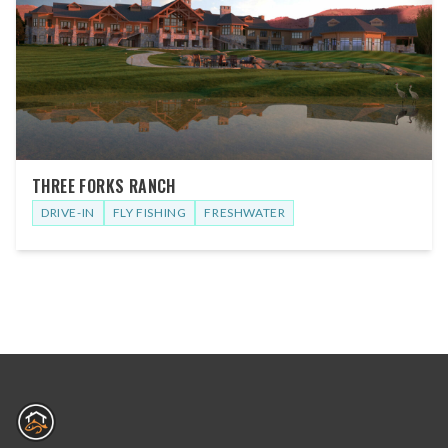
THREE FORKS RANCH
DRIVE-IN
FLY FISHING
FRESHWATER