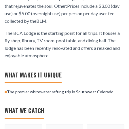
that rejuvenates the soul. Other:Prices include a $3.00 (day
use) or $5.00 (overnight use) per person per day user fee
collected by theBLM.
The BCA Lodge is the starting point for all trips. It houses a
fly shop, library, TV room, pool table, and dining hall. The
lodge has been recently renovated and offers a relaxed and
enjoyable atmosphere.
WHAT MAKES IT UNIQUE
The premier whitewater rafting trip in Southwest Colorado
WHAT WE CATCH