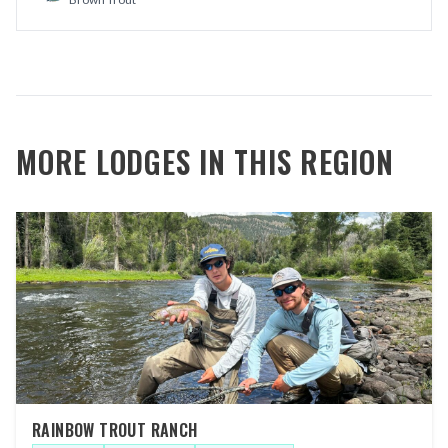
MORE LODGES IN THIS REGION
RAINBOW TROUT RANCH