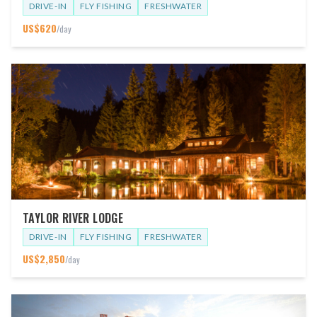
DRIVE-IN
FLY FISHING
FRESHWATER
US$
620
/day
TAYLOR RIVER LODGE
DRIVE-IN
FLY FISHING
FRESHWATER
US$
2,850
/day