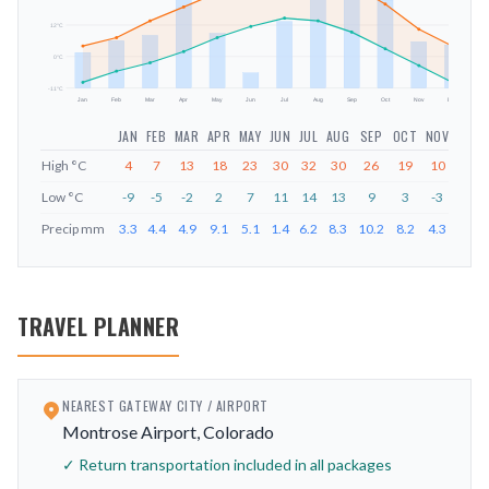
mm
12
°C
0
°C
-11
°C
Jan
Feb
Mar
Apr
May
Jun
Jul
Aug
Sep
Oct
Nov
Dec
JAN
FEB
MAR
APR
MAY
JUN
JUL
AUG
SEP
OCT
NOV
DEC
High
°C
4
7
13
18
23
30
32
30
26
19
10
4
Low
°C
-9
-5
-2
2
7
11
14
13
9
3
-3
-9
Precip
mm
3.3
4.4
4.9
9.1
5.1
1.4
6.2
8.3
10.2
8.2
4.3
4
TRAVEL PLANNER
NEAREST GATEWAY CITY / AIRPORT
Montrose Airport, Colorado
✓ Return transportation included in all packages