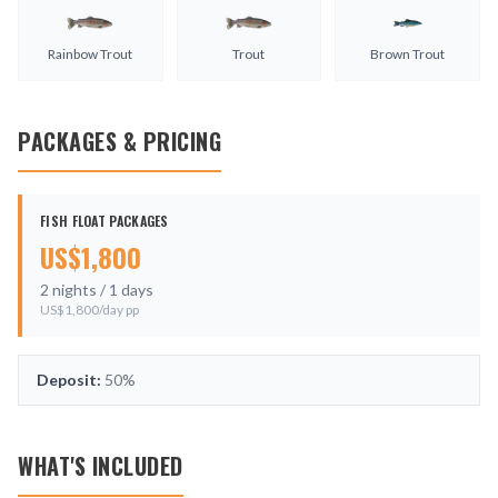
Rainbow Trout
Trout
Brown Trout
PACKAGES & PRICING
FISH FLOAT PACKAGES
US$
1,800
2
nights /
1
days
US$
1,800
/day pp
Deposit:
50%
WHAT'S INCLUDED