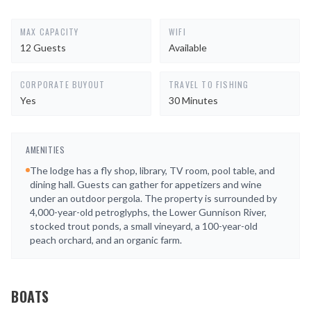
MAX CAPACITY
WIFI
12 Guests
Available
CORPORATE BUYOUT
TRAVEL TO FISHING
Yes
30 Minutes
AMENITIES
The lodge has a fly shop, library, TV room, pool table, and
dining hall. Guests can gather for appetizers and wine
under an outdoor pergola. The property is surrounded by
4,000-year-old petroglyphs, the Lower Gunnison River,
stocked trout ponds, a small vineyard, a 100-year-old
peach orchard, and an organic farm.
BOATS