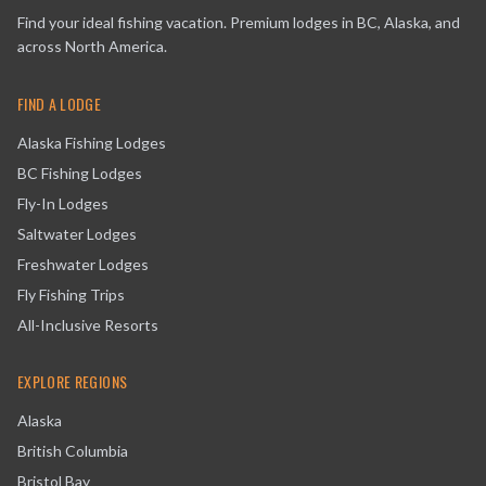
Find your ideal fishing vacation. Premium lodges in BC, Alaska, and
across North America.
FIND A LODGE
Alaska Fishing Lodges
BC Fishing Lodges
Fly-In Lodges
Saltwater Lodges
Freshwater Lodges
Fly Fishing Trips
All-Inclusive Resorts
EXPLORE REGIONS
Alaska
British Columbia
Bristol Bay