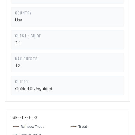
COUNTRY
Usa
GUEST : GUIDE
2:1
MAX GUESTS
12
GUIDED
Guided & Unguided
TARGET SPECIES
Rainbow Trout
Trout
Brown Trout