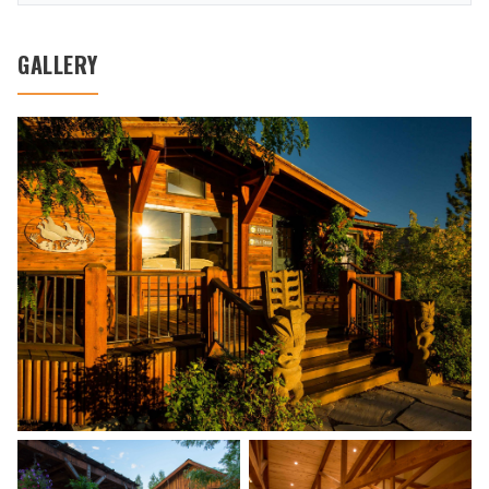
GALLERY