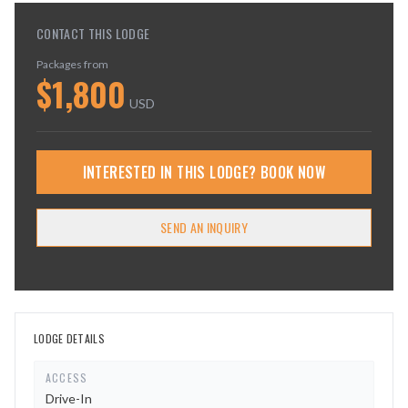
CONTACT THIS LODGE
Packages from
$
1,800
USD
INTERESTED IN THIS LODGE? BOOK NOW
SEND AN INQUIRY
LODGE DETAILS
ACCESS
Drive-In