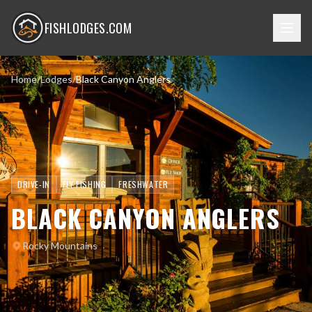
FISHLODGES.COM
Home
/
Lodges
/
Black Canyon Anglers
DRIVE-IN
FLY FISHING
FRESHWATER
BLACK CANYON ANGLERS
Rocky Mountains