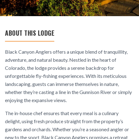
ABOUT THIS LODGE
Black Canyon Anglers offers a unique blend of tranquillity,
adventure, and natural beauty. Nestled in the heart of
Colorado, the lodge provides a serene backdrop for
unforgettable fly-fishing experiences. With its meticulous
landscaping, guests can immerse themselves in nature,
whether they’re casting a line in the Gunnison River or simply
enjoying the expansive views.
The in-house chef ensures that every meal is a culinary
delight, using fresh produce straight from the property’s
gardens and orchards. Whether you’re a seasoned angler or
new to the sport, Black Canyon Anglers promises a retreat