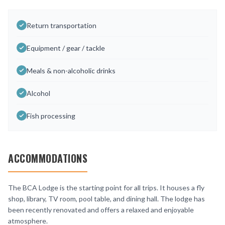
Return transportation
Equipment / gear / tackle
Meals & non-alcoholic drinks
Alcohol
Fish processing
ACCOMMODATIONS
The BCA Lodge is the starting point for all trips. It houses a fly
shop, library, TV room, pool table, and dining hall. The lodge has
been recently renovated and offers a relaxed and enjoyable
atmosphere.