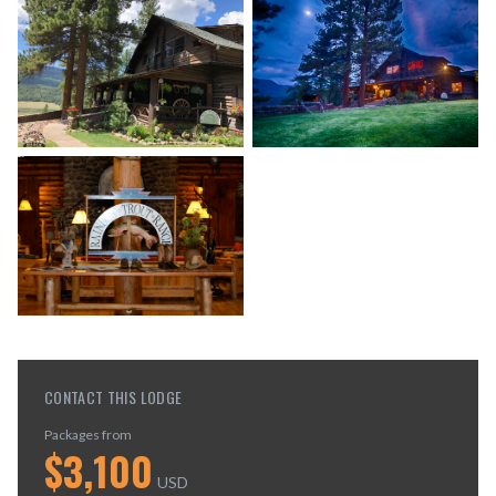
CONTACT THIS LODGE
Packages from
$
3,100
USD