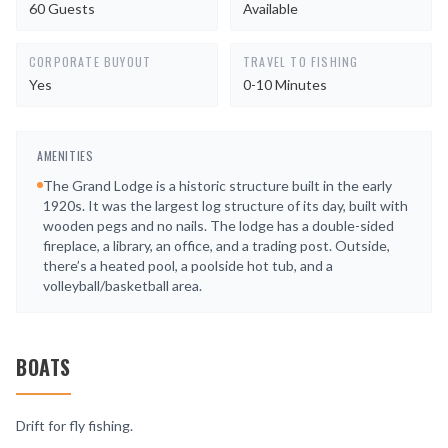
60 Guests
Available
CORPORATE BUYOUT
TRAVEL TO FISHING
Yes
0-10 Minutes
AMENITIES
The Grand Lodge is a historic structure built in the early
1920s. It was the largest log structure of its day, built with
wooden pegs and no nails. The lodge has a double-sided
fireplace, a library, an office, and a trading post. Outside,
there’s a heated pool, a poolside hot tub, and a
volleyball/basketball area.
BOATS
Drift for fly fishing.