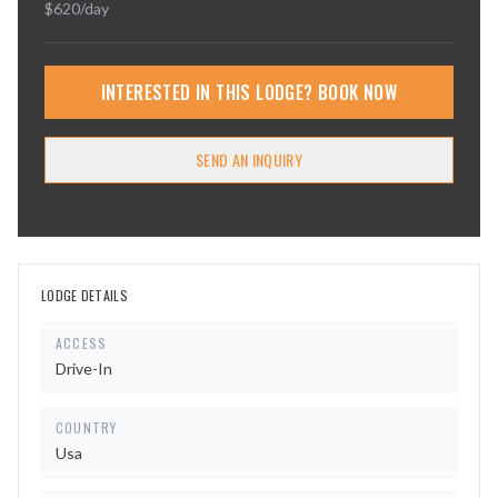
$
620
/day
INTERESTED IN THIS LODGE? BOOK NOW
SEND AN INQUIRY
LODGE DETAILS
ACCESS
Drive-In
COUNTRY
Usa