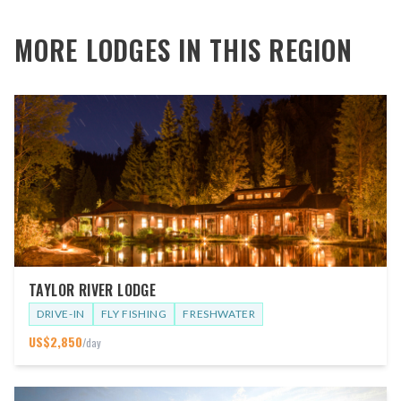
MORE LODGES IN THIS REGION
TAYLOR RIVER LODGE
DRIVE-IN
FLY FISHING
FRESHWATER
US$
2,850
/day