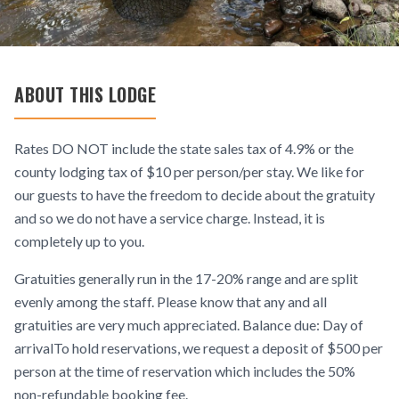
ABOUT THIS LODGE
Rates DO NOT include the state sales tax of 4.9% or the
county lodging tax of $10 per person/per stay. We like for
our guests to have the freedom to decide about the gratuity
and so we do not have a service charge. Instead, it is
completely up to you.
Gratuities generally run in the 17-20% range and are split
evenly among the staff. Please know that any and all
gratuities are very much appreciated. Balance due: Day of
arrivalTo hold reservations, we request a deposit of $500 per
person at the time of reservation which includes the 50%
non-refundable booking fee.