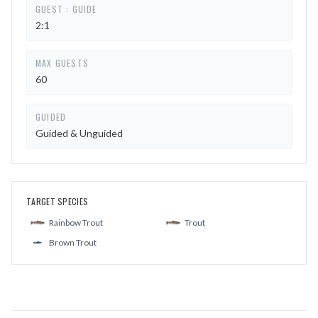
GUEST : GUIDE
2:1
MAX GUESTS
60
GUIDED
Guided & Unguided
TARGET SPECIES
Rainbow Trout
Trout
Brown Trout