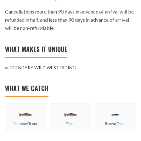
Cancellations more than 90 days in advance of arrival will be
refunded in half, and less than 90 days in advance of arrival
will be non-refundable.
WHAT MAKES IT UNIQUE
LEGENDARY WILD WEST RIDING
WHAT WE CATCH
Rainbow Trout
Trout
Brown Trout