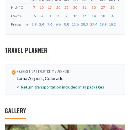
High
°C
7
10
15
20
25
30
31
30
27
20
12
Low
°C
-6
-4
-1
2
7
12
15
14
10
4
-2
-
Precip
mm
2.9
2.4
7.6
6.6
8.8
12.6
28.3
27.4
19.9
18.2
4.7
5
TRAVEL PLANNER
NEAREST GATEWAY CITY / AIRPORT
Lama Airport, Colorado
✓ Return transportation included in all packages
GALLERY