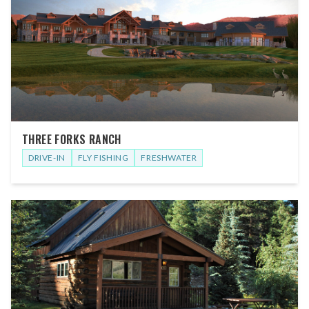
THREE FORKS RANCH
DRIVE-IN
FLY FISHING
FRESHWATER