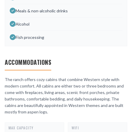
Meals & non-alcoholic drinks
Alcohol
Fish processing
ACCOMMODATIONS
The ranch offers cozy cabins that combine Western style with
modern comfort. All cabins are either two or three bedrooms and
come with fireplaces, living areas, scenic front porches, private
bathrooms, comfortable bedding, and daily housekeeping. The
cabins are beautifully appointed in Western themes and are built
mostly from aspen logs.
MAX CAPACITY
WIFI