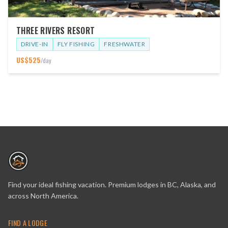
THREE RIVERS RESORT
DRIVE-IN
FLY FISHING
FRESHWATER
US$
525
/day
Find your ideal fishing vacation. Premium lodges in BC, Alaska, and
across North America.
FIND A LODGE