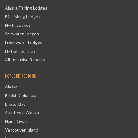
Alaska Fishing Lodges
BC Fishing Lodges
Fly-In Lodges
Saltwater Lodges
Freshwater Lodges
Fly Fishing Trips
All-Inclusive Resorts
EXPLORE REGIONS
Alaska
British Columbia
Bristol Bay
Southeast Alaska
Haida Gwaii
Vancouver Island