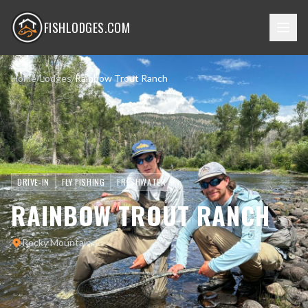
FISHLODGES.COM
Home
/
Lodges
/
Rainbow Trout Ranch
DRIVE-IN
FLY FISHING
FRESHWATER
RAINBOW TROUT RANCH
Rocky Mountains