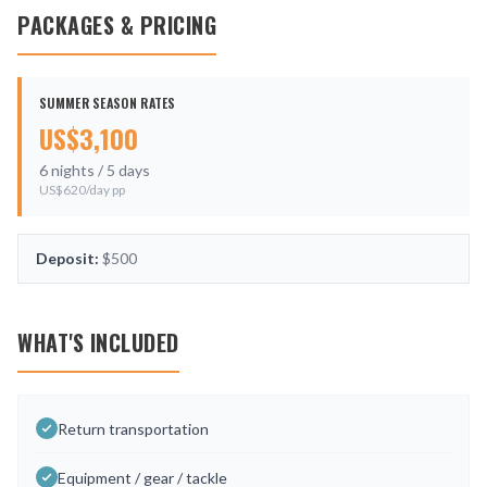
PACKAGES & PRICING
SUMMER SEASON RATES
US$
3,100
6
nights /
5
days
US$
620
/day pp
Deposit:
$500
WHAT'S INCLUDED
Return transportation
Equipment / gear / tackle