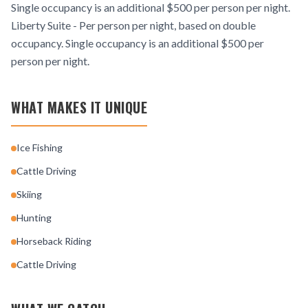
Single occupancy is an additional $500 per person per night.
Liberty Suite - Per person per night, based on double
occupancy. Single occupancy is an additional $500 per
person per night.
WHAT MAKES IT UNIQUE
Ice Fishing
Cattle Driving
Skiing
Hunting
Horseback Riding
Cattle Driving