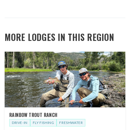
MORE LODGES IN THIS REGION
RAINBOW TROUT RANCH
DRIVE-IN
FLY FISHING
FRESHWATER