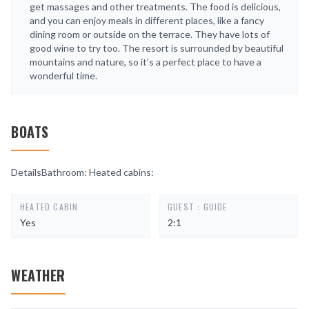
get massages and other treatments. The food is delicious,
and you can enjoy meals in different places, like a fancy
dining room or outside on the terrace. They have lots of
good wine to try too. The resort is surrounded by beautiful
mountains and nature, so it’s a perfect place to have a
wonderful time.
BOATS
DetailsBathroom: Heated cabins:
HEATED CABIN
GUEST : GUIDE
Yes
2:1
WEATHER