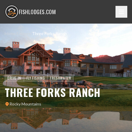
FISHLODGES.COM
Home
/
Lodges
/
Three Forks Ranch
DRIVE-IN
FLY FISHING
FRESHWATER
THREE FORKS RANCH
Rocky Mountains