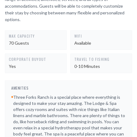
accommodations. Guests will be able to completely customize
their stay by choosing between many flexible and personalized
options.
MAX CAPACITY
WIFI
70 Guests
Available
CORPORATE BUYOUT
TRAVEL TO FISHING
Yes
0-10 Minutes
AMENITIES
Three Forks Ranch is a special place where everything is
designed to make your stay amazing. The Lodge & Spa
offers cozy rooms and suites with nice things like Italian
linens and marble bathrooms. There are plenty of things to
do, like horseback riding and swimming in pools. You can
even relax in a special hydrotherapy pool that makes your
body feel great. The spa is a peaceful place where you can