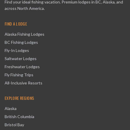
Find your ideal fishing vacation. Premium lodges in BC, Alaska, and
across North America.
FIND A LODGE
Alaska Fishing Lodges
BC Fishing Lodges
Fly-In Lodges
Saltwater Lodges
Freshwater Lodges
Fly Fishing Trips
All-Inclusive Resorts
EXPLORE REGIONS
Alaska
British Columbia
Bristol Bay