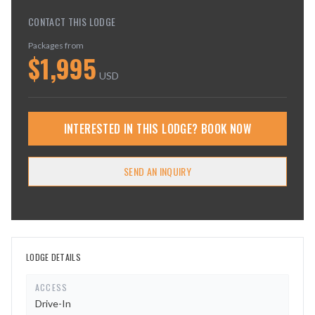
CONTACT THIS LODGE
Packages from
$
1,995
USD
INTERESTED IN THIS LODGE? BOOK NOW
SEND AN INQUIRY
LODGE DETAILS
ACCESS
Drive-In