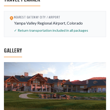
NEAREST GATEWAY CITY / AIRPORT
Yampa Valley Regional Airport, Colorado
✓ Return transportation included in all packages
GALLERY