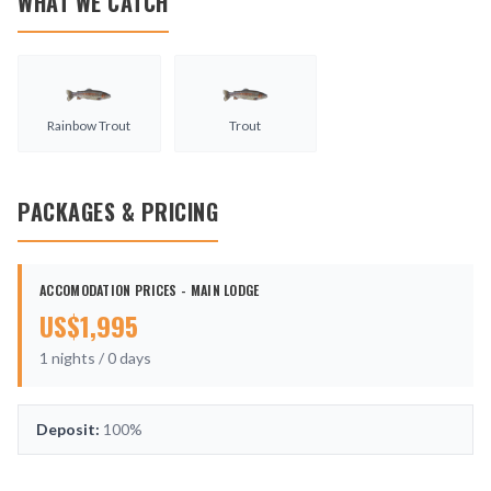
WHAT WE CATCH
Rainbow Trout
Trout
PACKAGES & PRICING
ACCOMODATION PRICES - MAIN LODGE
US$
1,995
1
nights /
0
days
Deposit:
100%