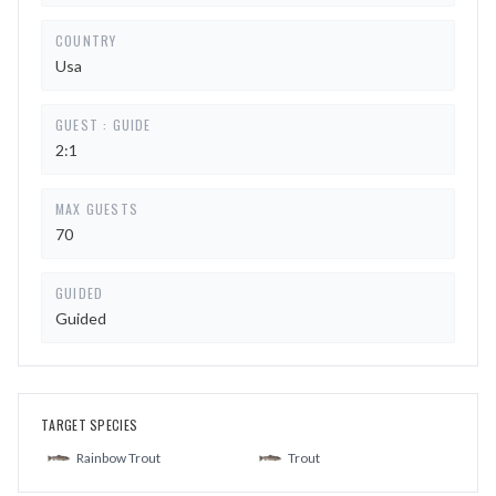
COUNTRY
Usa
GUEST : GUIDE
2:1
MAX GUESTS
70
GUIDED
Guided
TARGET SPECIES
Rainbow Trout
Trout