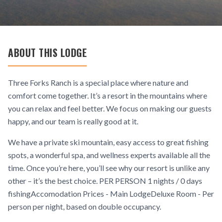
ABOUT THIS LODGE
Three Forks Ranch is a special place where nature and
comfort come together. It’s a resort in the mountains where
you can relax and feel better. We focus on making our guests
happy, and our team is really good at it.
We have a private ski mountain, easy access to great fishing
spots, a wonderful spa, and wellness experts available all the
time. Once you’re here, you’ll see why our resort is unlike any
other – it’s the best choice. PER PERSON 1 nights / 0 days
fishingAccomodation Prices - Main LodgeDeluxe Room - Per
person per night, based on double occupancy.