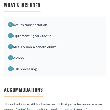
WHAT'S INCLUDED
Return transportation
Equipment / gear / tackle
Meals & non-alcoholic drinks
Alcohol
Fish processing
ACCOMMODATIONS
Three Forks is an All-Inclusive resort that provides an extensive
range of activities, amenities, services, and all types of