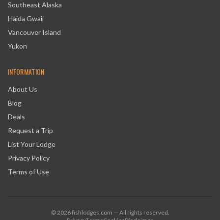
Southeast Alaska
Haida Gwaii
Vancouver Island
Yukon
INFORMATION
About Us
Blog
Deals
Request a Trip
List Your Lodge
Privacy Policy
Terms of Use
©
2026
fishlodges.com — All rights reserved.