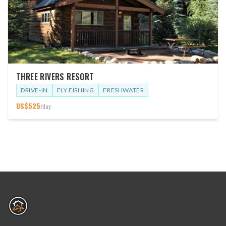
THREE RIVERS RESORT
DRIVE-IN
FLY FISHING
FRESHWATER
US$
525
/day