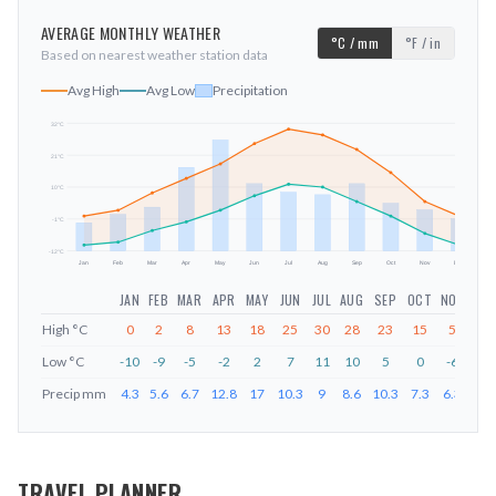
AVERAGE MONTHLY WEATHER
°C / mm
°F / in
Based on nearest weather station data
Avg High
Avg Low
Precipitation
32
°C
21
°C
mm
10
°C
-1
°C
-12
°C
Jan
Feb
Mar
Apr
May
Jun
Jul
Aug
Sep
Oct
Nov
Dec
JAN
FEB
MAR
APR
MAY
JUN
JUL
AUG
SEP
OCT
NOV
DEC
High
°C
0
2
8
13
18
25
30
28
23
15
5
0
Low
°C
-10
-9
-5
-2
2
7
11
10
5
0
-6
-10
Precip
mm
4.3
5.6
6.7
12.8
17
10.3
9
8.6
10.3
7.3
6.3
4.9
TRAVEL PLANNER