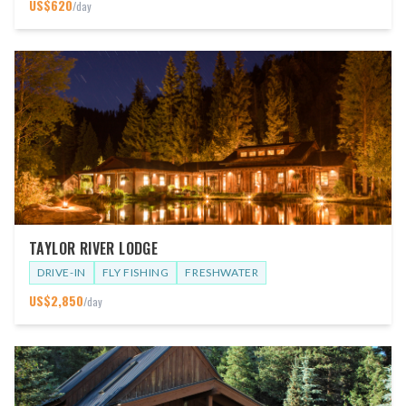
US$
620
/day
TAYLOR RIVER LODGE
DRIVE-IN
FLY FISHING
FRESHWATER
US$
2,850
/day