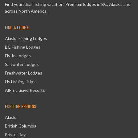
Find your ideal fishing vacation. Premium lodges in BC, Alaska, and
across North America.
FIND A LODGE
Alaska Fishing Lodges
BC Fishing Lodges
Fly-In Lodges
Saltwater Lodges
Freshwater Lodges
Fly Fishing Trips
All-Inclusive Resorts
EXPLORE REGIONS
Alaska
British Columbia
Bristol Bay