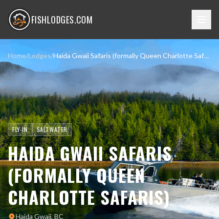
FISHLODGES.COM
Home
/
Lodges
/
Haida Gwaii Safaris (formally Queen Charlotte Safaris)
FLY-IN
SALTWATER
HAIDA GWAII SAFARIS
(FORMALLY QUEEN
CHARLOTTE SAFARIS)
Haida Gwaii, BC