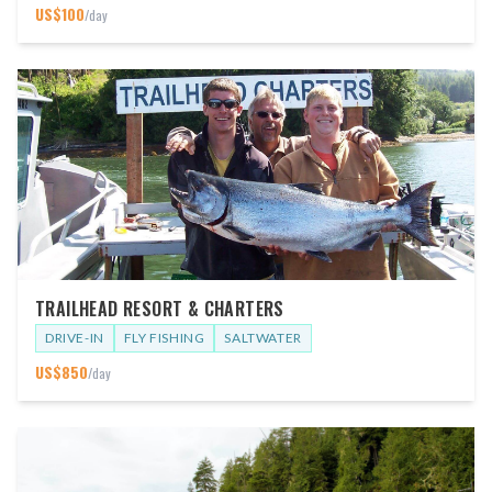
US$
100
/day
TRAILHEAD RESORT & CHARTERS
DRIVE-IN
FLY FISHING
SALTWATER
US$
850
/day