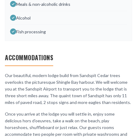
Meals & non-alcoholic drinks
Alcohol
Fish processing
ACCOMMODATIONS
Our beautiful, modern lodge build from Sandspit Cedar trees
overlooks the picturesque Shingle Bay harbour. We will welcome
you at the Sandspit Airport to transport you to the lodge that is
three short miles away. The quaint town of Sandspit has only 11
miles of paved road, 2 stops signs and more eagles than residents.
Once you arrive at the lodge you will settle in, enjoy some
delicious hors d’oeuvres, take a walk on the beach, play
horseshoes, shuffleboard or just relax. Our guests rooms
accommodate two people per room with private washrooms and