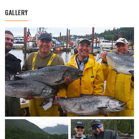
GALLERY