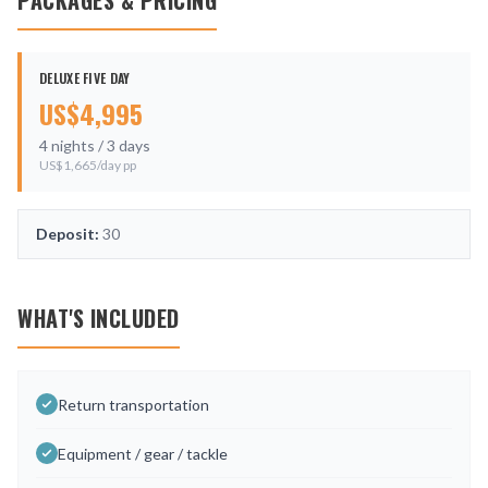
PACKAGES & PRICING
DELUXE FIVE DAY
US$
4,995
4
nights /
3
days
US$
1,665
/day pp
Deposit:
30
WHAT'S INCLUDED
Return transportation
Equipment / gear / tackle