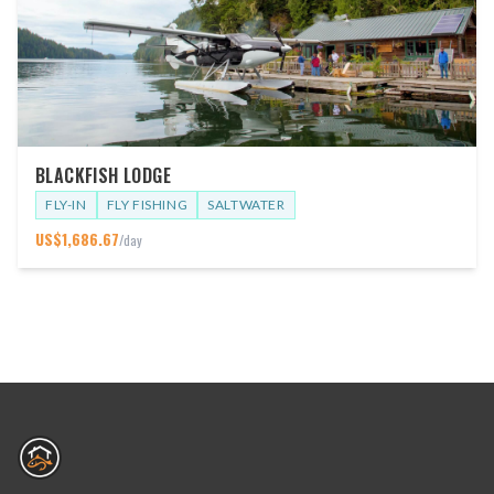
BLACKFISH LODGE
FLY-IN
FLY FISHING
SALTWATER
US$
1,686.67
/day