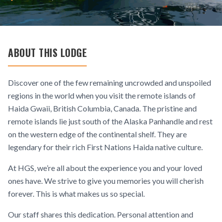
ABOUT THIS LODGE
Discover one of the few remaining uncrowded and unspoiled
regions in the world when you visit the remote islands of
Haida Gwaii, British Columbia, Canada. The pristine and
remote islands lie just south of the Alaska Panhandle and rest
on the western edge of the continental shelf. They are
legendary for their rich First Nations Haida native culture.
At HGS, we’re all about the experience you and your loved
ones have. We strive to give you memories you will cherish
forever. This is what makes us so special.
Our staff shares this dedication. Personal attention and