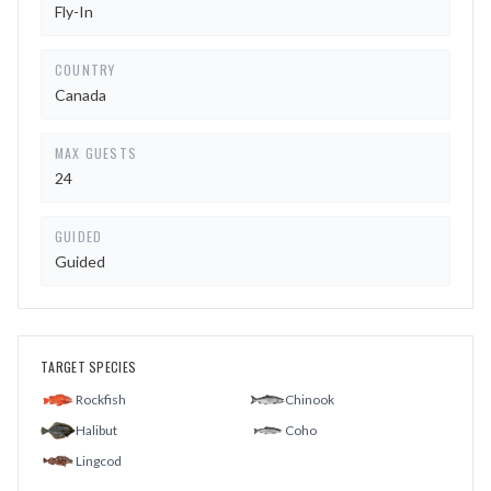
Fly-In
COUNTRY
Canada
MAX GUESTS
24
GUIDED
Guided
TARGET SPECIES
Rockfish
Chinook
Halibut
Coho
Lingcod