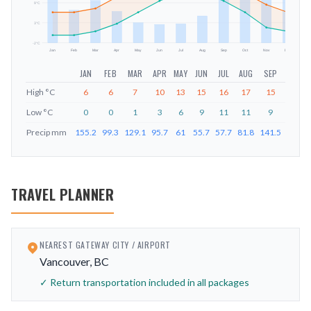
mm
9
°C
3
°C
-2
°C
Jan
Feb
Mar
Apr
May
Jun
Jul
Aug
Sep
Oct
Nov
Dec
JAN
FEB
MAR
APR
MAY
JUN
JUL
AUG
SEP
OCT
High
°C
6
6
7
10
13
15
16
17
15
11
Low
°C
0
0
1
3
6
9
11
11
9
6
Precip
mm
155.2
99.3
129.1
95.7
61
55.7
57.7
81.8
141.5
212.6
TRAVEL PLANNER
NEAREST GATEWAY CITY / AIRPORT
Vancouver, BC
✓ Return transportation included in all packages