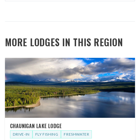
MORE LODGES IN THIS REGION
CHAUNIGAN LAKE LODGE
DRIVE-IN
FLY FISHING
FRESHWATER