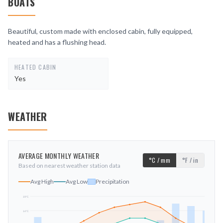
BOATS
Beautiful, custom made with enclosed cabin, fully equipped,
heated and has a flushing head.
HEATED CABIN
Yes
WEATHER
AVERAGE MONTHLY WEATHER
°C / mm
°F / in
Based on nearest weather station data
Avg High
Avg Low
Precipitation
19
°C
14
°C