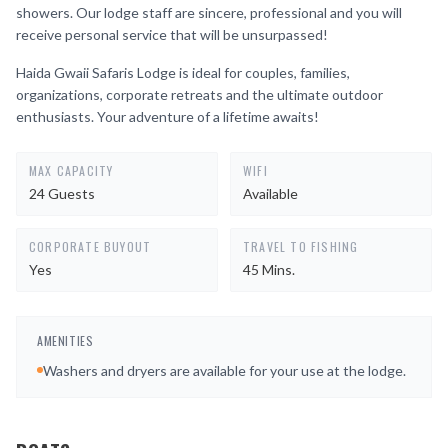
showers. Our lodge staff are sincere, professional and you will
receive personal service that will be unsurpassed!
Haida Gwaii Safaris Lodge is ideal for couples, families,
organizations, corporate retreats and the ultimate outdoor
enthusiasts. Your adventure of a lifetime awaits!
MAX CAPACITY
WIFI
24 Guests
Available
CORPORATE BUYOUT
TRAVEL TO FISHING
Yes
45 Mins.
AMENITIES
Washers and dryers are available for your use at the lodge.