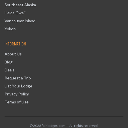
Southeast Alaska
Haida Gwaii
Vancouver Island
Yukon
INFORMATION
About Us
Blog
Deals
Request a Trip
List Your Lodge
Privacy Policy
Terms of Use
©
2026
fishlodges.com — All rights reserved.