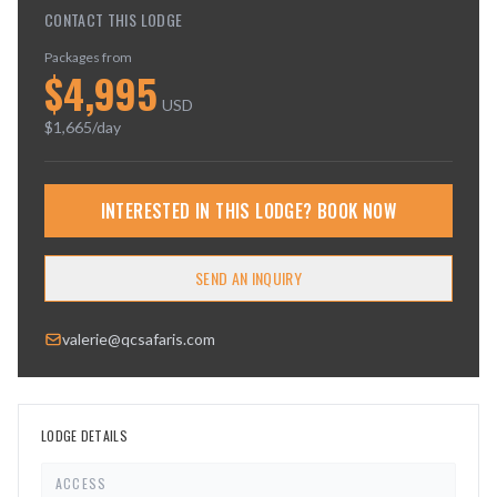
CONTACT THIS LODGE
Packages from
$
4,995
USD
$
1,665
/day
INTERESTED IN THIS LODGE? BOOK NOW
SEND AN INQUIRY
valerie@qcsafaris.com
LODGE DETAILS
ACCESS