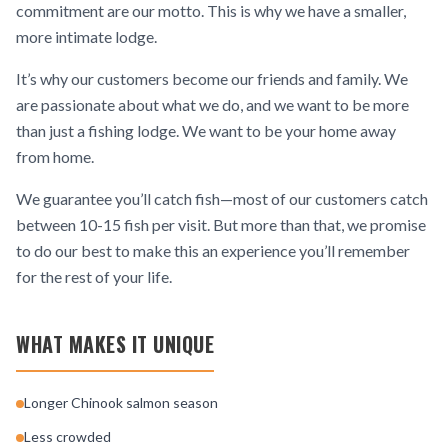
commitment are our motto. This is why we have a smaller,
more intimate lodge.
It’s why our customers become our friends and family. We
are passionate about what we do, and we want to be more
than just a fishing lodge. We want to be your home away
from home.
We guarantee you’ll catch fish—most of our customers catch
between 10-15 fish per visit. But more than that, we promise
to do our best to make this an experience you’ll remember
for the rest of your life.
WHAT MAKES IT UNIQUE
Longer Chinook salmon season
Less crowded