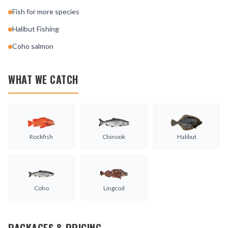
Fish for more species
Halibut Fishing
Coho salmon
WHAT WE CATCH
Rockfish
Chinook
Halibut
Coho
Lingcod