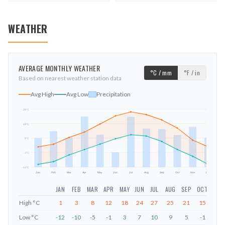
WEATHER
AVERAGE MONTHLY WEATHER
°C / mm
°F / in
Based on nearest weather station data
Avg High
Avg Low
Precipitation
29
°C
18
°C
mm
8
°C
-3
°C
-14
°C
Jan
Feb
Mar
Apr
May
Jun
Jul
Aug
Sep
Oct
Nov
Dec
JAN
FEB
MAR
APR
MAY
JUN
JUL
AUG
SEP
OCT
NOV
High
°C
1
3
8
12
18
24
27
25
21
15
6
Low
°C
-12
-10
-5
-1
3
7
10
9
5
-1
-6