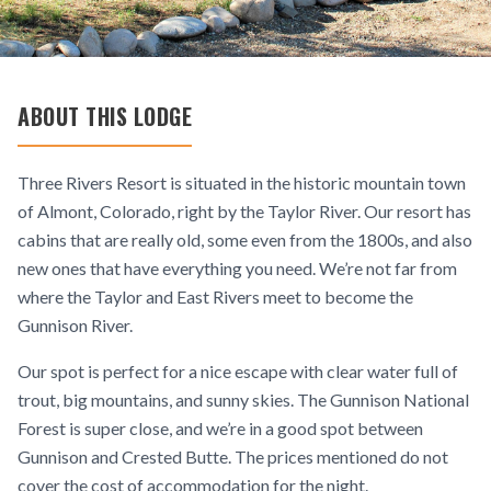
ABOUT THIS LODGE
Three Rivers Resort is situated in the historic mountain town
of Almont, Colorado, right by the Taylor River. Our resort has
cabins that are really old, some even from the 1800s, and also
new ones that have everything you need. We’re not far from
where the Taylor and East Rivers meet to become the
Gunnison River.
Our spot is perfect for a nice escape with clear water full of
trout, big mountains, and sunny skies. The Gunnison National
Forest is super close, and we’re in a good spot between
Gunnison and Crested Butte. The prices mentioned do not
cover the cost of accommodation for the night.