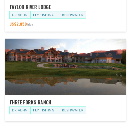
TAYLOR RIVER LODGE
DRIVE-IN
FLY FISHING
FRESHWATER
US$
2,850
/day
THREE FORKS RANCH
DRIVE-IN
FLY FISHING
FRESHWATER