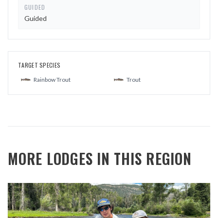
GUIDED
Guided
TARGET SPECIES
Rainbow Trout
Trout
MORE LODGES IN THIS REGION