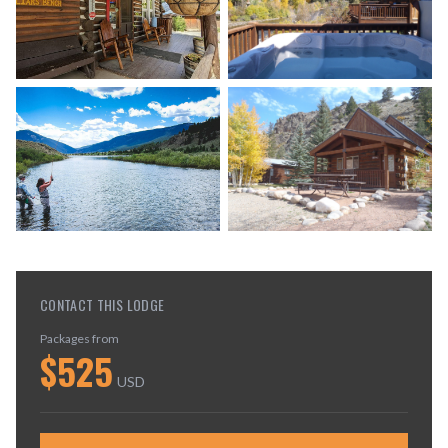
CONTACT THIS LODGE
Packages from
$
525
USD