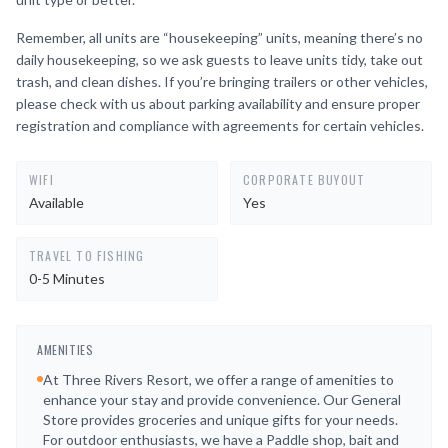
Remember, all units are “housekeeping” units, meaning there’s no
daily housekeeping, so we ask guests to leave units tidy, take out
trash, and clean dishes. If you’re bringing trailers or other vehicles,
please check with us about parking availability and ensure proper
registration and compliance with agreements for certain vehicles.
WIFI
CORPORATE BUYOUT
Available
Yes
TRAVEL TO FISHING
0-5 Minutes
AMENITIES
At Three Rivers Resort, we offer a range of amenities to
enhance your stay and provide convenience. Our General
Store provides groceries and unique gifts for your needs.
For outdoor enthusiasts, we have a Paddle shop, bait and