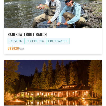
RAINBOW TROUT RANCH
DRIVE-IN
FLY FISHING
FRESHWATER
US$
620
/day