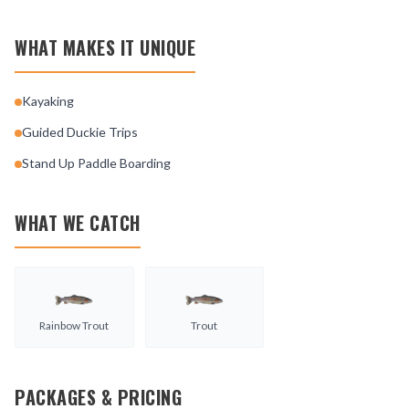
WHAT MAKES IT UNIQUE
Kayaking
Guided Duckie Trips
Stand Up Paddle Boarding
WHAT WE CATCH
Rainbow Trout
Trout
PACKAGES & PRICING