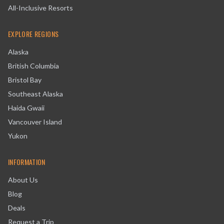
All-Inclusive Resorts
EXPLORE REGIONS
Alaska
British Columbia
Bristol Bay
Southeast Alaska
Haida Gwaii
Vancouver Island
Yukon
INFORMATION
About Us
Blog
Deals
Request a Trip