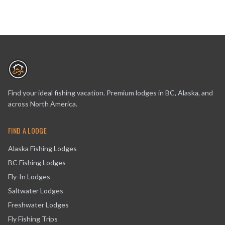
Find your ideal fishing vacation. Premium lodges in BC, Alaska, and
across North America.
FIND A LODGE
Alaska Fishing Lodges
BC Fishing Lodges
Fly-In Lodges
Saltwater Lodges
Freshwater Lodges
Fly Fishing Trips