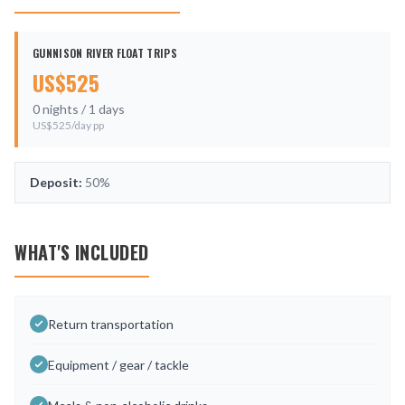
GUNNISON RIVER FLOAT TRIPS
US$
525
0
nights /
1
days
US$
525
/day pp
Deposit:
50%
WHAT'S INCLUDED
Return transportation
Equipment / gear / tackle