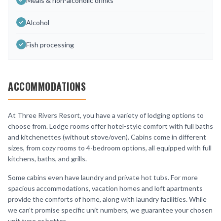
Meals & non-alcoholic drinks
Alcohol
Fish processing
ACCOMMODATIONS
At Three Rivers Resort, you have a variety of lodging options to
choose from. Lodge rooms offer hotel-style comfort with full baths
and kitchenettes (without stove/oven). Cabins come in different
sizes, from cozy rooms to 4-bedroom options, all equipped with full
kitchens, baths, and grills.
Some cabins even have laundry and private hot tubs. For more
spacious accommodations, vacation homes and loft apartments
provide the comforts of home, along with laundry facilities. While
we can’t promise specific unit numbers, we guarantee your chosen
unit type or better.