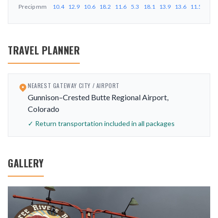
Precip
mm
10.4
12.9
10.6
18.2
11.6
5.3
18.1
13.9
13.6
11.5
14.5
TRAVEL PLANNER
NEAREST GATEWAY CITY / AIRPORT
Gunnison–Crested Butte Regional Airport,
Colorado
✓ Return transportation included in all packages
GALLERY