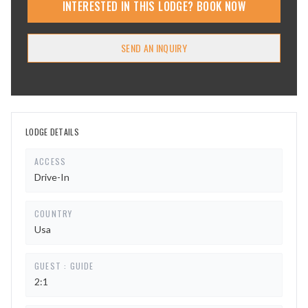
INTERESTED IN THIS LODGE? BOOK NOW
SEND AN INQUIRY
LODGE DETAILS
ACCESS
Drive-In
COUNTRY
Usa
GUEST : GUIDE
2:1