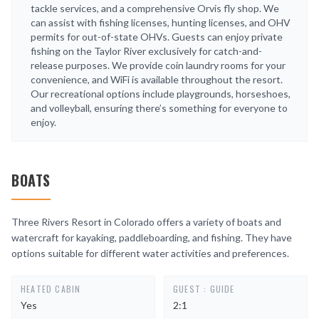
tackle services, and a comprehensive Orvis fly shop. We
can assist with fishing licenses, hunting licenses, and OHV
permits for out-of-state OHVs. Guests can enjoy private
fishing on the Taylor River exclusively for catch-and-
release purposes. We provide coin laundry rooms for your
convenience, and WiFi is available throughout the resort.
Our recreational options include playgrounds, horseshoes,
and volleyball, ensuring there’s something for everyone to
enjoy.
BOATS
Three Rivers Resort in Colorado offers a variety of boats and
watercraft for kayaking, paddleboarding, and fishing. They have
options suitable for different water activities and preferences.
HEATED CABIN
GUEST : GUIDE
Yes
2:1