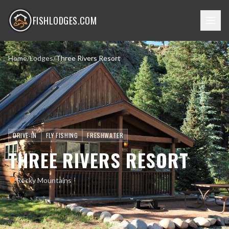
FISHLODGES.COM
Home
/
Lodges
/
Three Rivers Resort
DRIVE-IN
FLY FISHING
FRESHWATER
THREE RIVERS RESORT
Rocky Mountains