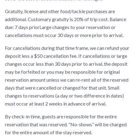
Gratuity, license and other food/tackle purchases are
additional. Customary gratuity is 20% of trip cost. Balance
due: 7 days priorLarge changes to your reservation or
cancellations must occur 30 days or more prior to arrival.
For cancellations during that time frame, we can refund your
deposit less a $50 cancellation fee. If cancellations or large
changes occur less than 30 days prior to arrival, the deposit
may be forfeited or you may be responsible for original
reservation amount unless we can re-rent all of the reserved
days that were cancelled or changed for that unit. Small
changes to reservations (a day or two difference in dates)
must occur at least 2 weeks in advance of arrival.
By check-in time, guests are responsible for the entire
reservation that was reserved. “No-shows” will be charged
for the entire amount of the stay reserved.