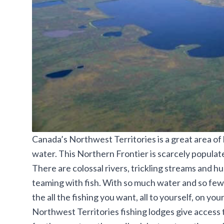
Canada’s Northwest Territories is a great area of
water. This Northern Frontier is scarcely popula
There are colossal rivers, trickling streams and h
teaming with fish. With so much water and so few pe
the all the fishing you want, all to yourself, on yo
Northwest Territories fishing lodges give access 