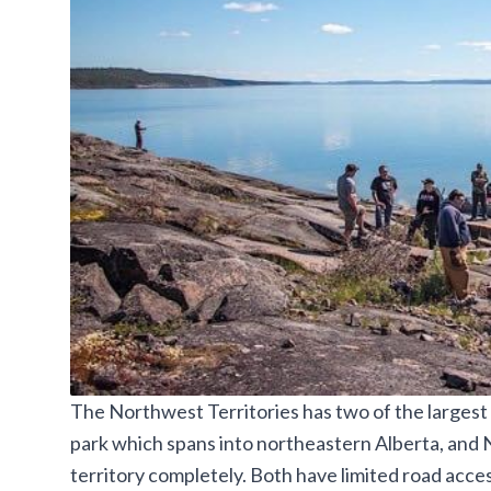
The Northwest Territories has two of the largest
park which spans into northeastern Alberta, and 
territory completely. Both have limited road access