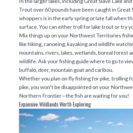
In the larger lakes, including Great Slave Lake and
Trout over 60 pounds have been caught in Great Sl
whoppers is in the early spring or late fall when t
surface. You can either troll for lake trout or try y
Mix things up on your Northwest Territories fishin
like hiking, canoeing, kayaking and wildlife watch
mountains, rivers, lakes, wetlands, boreal forest 
wildlife. Ask your fishing guide where to go to vie
buffalo, deer, mountain goat and caribou.
Whether you plan on fly fishing for pike, trolling 
pike, you won’t be disappointed on your Northwest
Northern Frontier—the fish are waiting for you!
Expansive Wildlands Worth Exploring