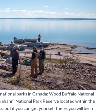
 national parks in Canada: Wood Buffalo National
Nahanni National Park Reserve located within the
, but if you can get yourself there, you will be in