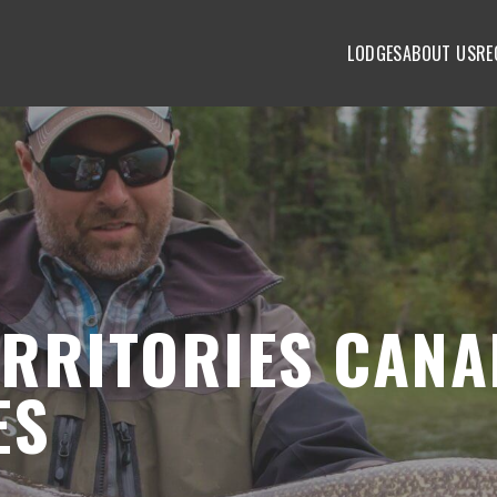
LODGES
ABOUT US
RE
RRITORIES CANA
ES