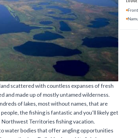
LODGES
Front
Namu
 land scattered with countless expanses of fresh
ted and made up of mostly untamed wilderness.
undreds of lakes, most without names, that are
ople, the fishing is fantastic and you’ll likely get
ur Northwest Territories fishing vacation.
to water bodies that offer angling opportunities