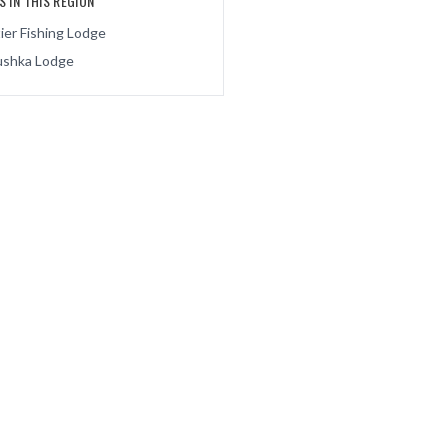
 IN THIS REGION
ier Fishing Lodge
shka Lodge