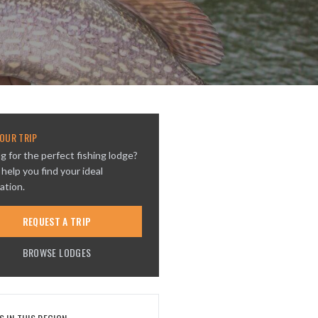
OUR TRIP
g for the perfect fishing lodge?
 help you find your ideal
ation.
REQUEST A TRIP
BROWSE LODGES