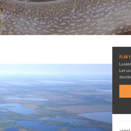
PLAN Y
Lookin
Let us
destin