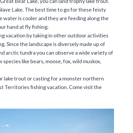
 Great Bear Lake, you can land trophy lake trout.
ave Lake. The best time to go for these feisty
he water is cooler and they are feeding along the
our hand at fly fishing.
g vacation by taking in other outdoor activities
ing. Since the landscape is diversely made up of
and arctic tundra you can observe a wide variety of
w species like bears, moose, fox, wild muskox,
for lake trout or casting for a monster northern
 Territories fishing vacation. Come visit the