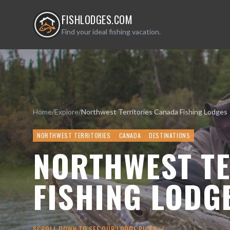
FISHLODGES.COM
Find your ideal fishing vacation.
Home
/
Explore
/
Northwest Territories Canada Fishing Lodges
NORTHWEST TERRITORIES
CANADA
DESTINATIONS
NORTHWEST TE
FISHING LODG
SCROLL DOWN TO SEE OUR LODGE PICKS