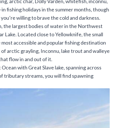
ling, arctic char, Dolly Varden, whitefish, inconnu,
y-in fishing holidays in the summer months, though
you’re willing to brave the cold and darkness.
, the largest bodies of water in the Northwest
ar Lake. Located close to Yellowknife, the small
the most accessible and popular fishing destination
s of arctic grayling, Inconnu, lake trout and walleye
hat flow in and out of it.
 Ocean with Great Slave lake, spanning across
 of tributary streams, you will find spawning