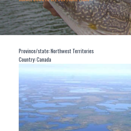
Province/state: Northwest Territories
Country: Canada