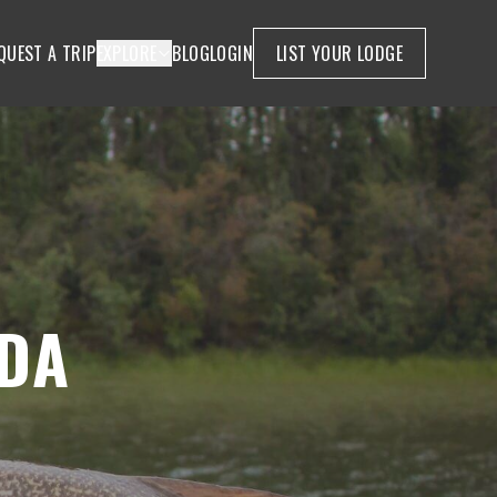
QUEST A TRIP
EXPLORE
BLOG
LOGIN
LIST YOUR LODGE
DA