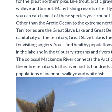
for the great northern pike, lake trout, arctic gray
walleye and burbot. Many fishing resorts offer fl
you can catch most of these species year-round if 
Other than the Arctic Ocean to the extreme north
Territories are the Great Slave Lake and Great Be
capital city of the territory, Great Slave Lake is 
for visiting anglers. You’ll find healthy population
in the lake and in the tributary streams and rivers t
The colossal Mackenzie River connects the Arctic
the entire territory. In this river and its hundreds
populations of inconnu, walleye and whitefish.