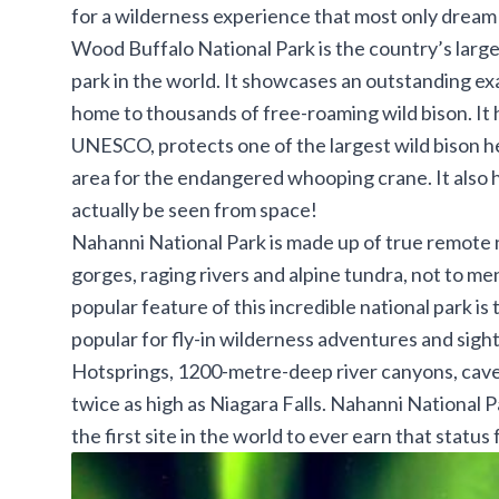
for a wilderness experience that most only dream 
Wood Buffalo National Park
is the country’s larg
park in the world. It showcases an outstanding ex
home to thousands of free-roaming wild bison. It
UNESCO, protects one of the largest wild bison he
area for the endangered whooping crane. It also 
actually be seen from space!
Nahanni National Park
is made up of true remote 
gorges, raging rivers and alpine tundra, not to me
popular feature of this incredible national park i
popular for fly-in wilderness adventures and sight-
Hotsprings, 1200-metre-deep river canyons, caves
twice as high as Niagara Falls. Nahanni National Pa
the first site in the world to ever earn that stat