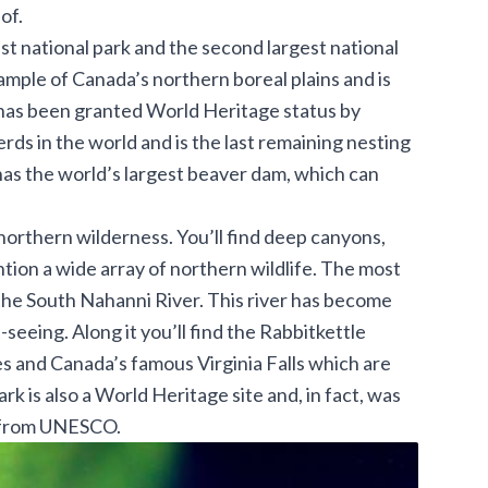
of.
est national park and the second largest national
ample of Canada’s northern boreal plains and is
 has been granted World Heritage status by
rds in the world and is the last remaining nesting
has the world’s largest beaver dam, which can
northern wilderness. You’ll find deep canyons,
ntion a wide array of northern wildlife. The most
s the South Nahanni River. This river has become
seeing. Along it you’ll find the Rabbitkettle
 and Canada’s famous Virginia Falls which are
rk is also a World Heritage site and, in fact, was
us from UNESCO.