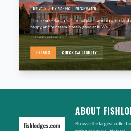
DRIVE-IN
FLY FISHING
FRESHWATER
Three Forks Ranch is a special place where nature and 
happy, and our team is really good at it. We
…
Species:
Rainbow Trout, Trout
DETAILS
CHECK AVAILABILITY
ABOUT FISHLO
Browse the largest collectio
fishlodges.com
rating and more. It's free!