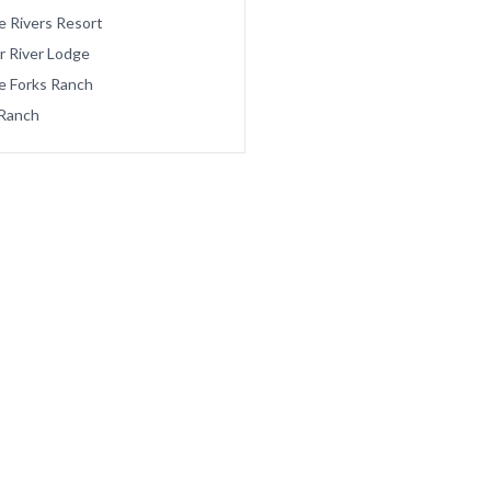
e Rivers Resort
r River Lodge
e Forks Ranch
Ranch