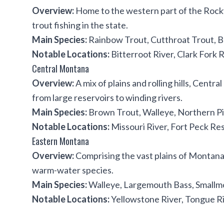
Overview:
Home to the western part of the Rocky
trout fishing in the state.
Main Species:
Rainbow Trout, Cutthroat Trout, Bu
Notable Locations:
Bitterroot River, Clark Fork R
Central Montana
Overview:
A mix of plains and rolling hills, Centr
from large reservoirs to winding rivers.
Main Species:
Brown Trout, Walleye, Northern Pi
Notable Locations:
Missouri River, Fort Peck Res
Eastern Montana
Overview:
Comprising the vast plains of Montana, 
warm-water species.
Main Species:
Walleye, Largemouth Bass, Smallm
Notable Locations:
Yellowstone River, Tongue Ri