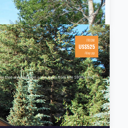
FROM
US$
525
/day pp
ins that are really old, some even from the 1800s, and