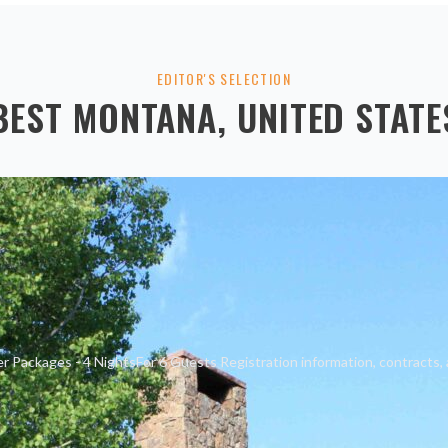
EDITOR'S SELECTION
BEST
MONTANA, UNITED STATE
 Packages - 4 NightsFor 6 Guests Registration information, contracts, 