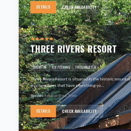
DETAILS
CHECK AVAILABILITY
THREE RIVERS RESORT
DRIVE-IN
FLY FISHING
FRESHWATER
Three Rivers Resort is situated in the historic mountai
also new ones that have everything yo
…
Species:
Rainbow Trout, Trout
DETAILS
CHECK AVAILABILITY