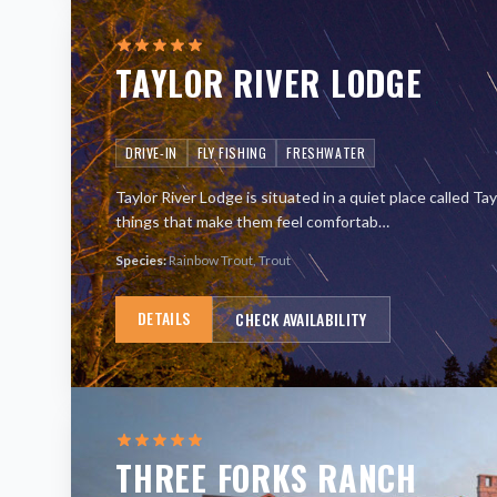
TAYLOR RIVER LODGE
DRIVE-IN
FLY FISHING
FRESHWATER
Taylor River Lodge is situated in a quiet place called Ta
things that make them feel comfortab
…
Species:
Rainbow Trout, Trout
DETAILS
CHECK AVAILABILITY
THREE FORKS RANCH