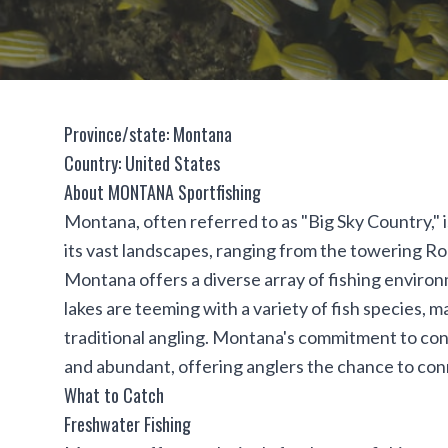
Province/state: Montana
Country: United States
About MONTANA Sportfishing
Montana, often referred to as "Big Sky Country," 
its vast landscapes, ranging from the towering R
Montana offers a diverse array of fishing environm
lakes are teeming with a variety of fish species, ma
traditional angling. Montana's commitment to con
and abundant, offering anglers the chance to conn
What to Catch
Freshwater Fishing