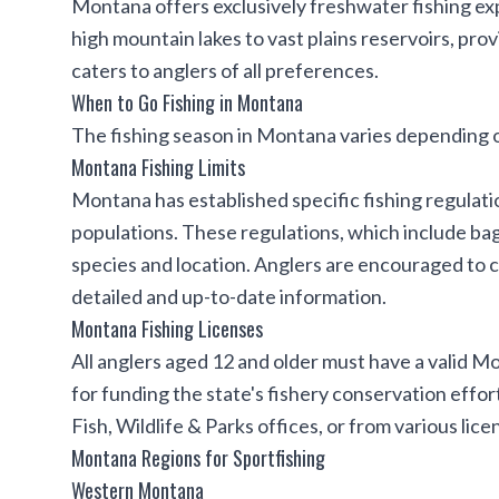
Montana offers exclusively freshwater fishing ex
high mountain lakes to vast plains reservoirs, pro
caters to anglers of all preferences.
When to Go Fishing in Montana
The fishing season in Montana varies depending o
Montana Fishing Limits
Montana has established specific fishing regulation
populations. These regulations, which include bag
species and location. Anglers are encouraged to 
detailed and up-to-date information.
Montana Fishing Licenses
All anglers aged 12 and older must have a valid Mo
for funding the state's fishery conservation effo
Fish, Wildlife & Parks offices, or from various li
Montana Regions for Sportfishing
Western Montana