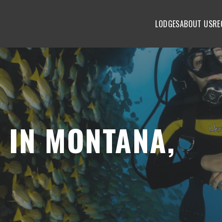
LODGES
ABOUT US
RE
 IN MONTANA,
S