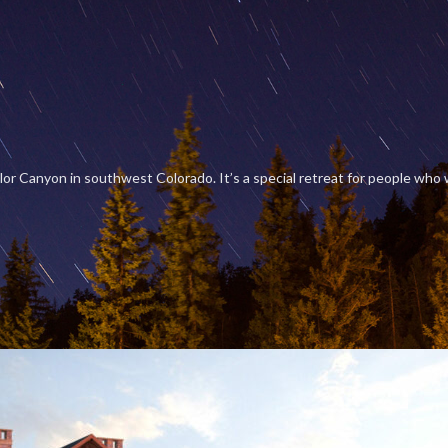
ylor Canyon in southwest Colorado. It’s a special retreat for people who wa