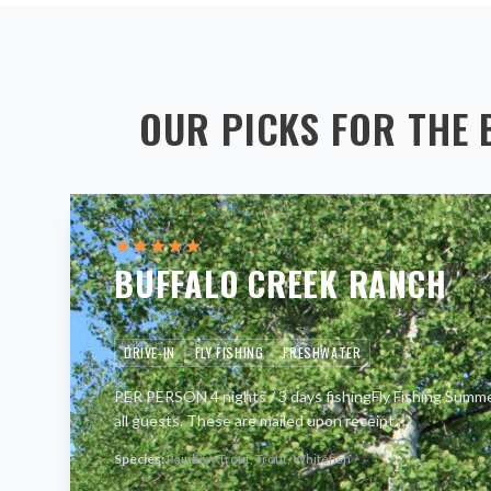
OUR PICKS FOR THE 
BUFFALO CREEK RANCH
DRIVE-IN
FLY FISHING
FRESHWATER
PER PERSON 4 nights / 3 days fishingFly Fishing Summer
all guests. These are mailed upon receipt
…
Species:
Rainbow Trout, Trout, Whitefish