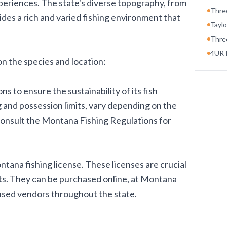
periences. The state's diverse topography, from
Thre
vides a rich and varied fishing environment that
Taylo
Thre
4UR 
n the species and location:
s to ensure the sustainability of its fish
 and possession limits, vary depending on the
consult the Montana Fishing Regulations for
ntana fishing license. These licenses are crucial
rts. They can be purchased online, at Montana
censed vendors throughout the state.