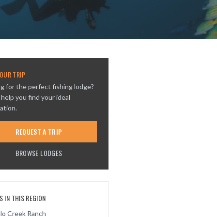
OUR TRIP
g for the perfect fishing lodge?
 help you find your ideal
ation.
REQUEST A TRIP
BROWSE LODGES
 IN THIS REGION
alo Creek Ranch