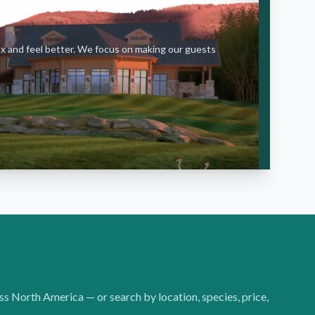
ax and feel better. We focus on making our guests
oss North America — or search by location, species, price,