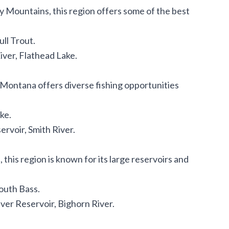
 Mountains, this region offers some of the best
ll Trout.
iver, Flathead Lake.
al Montana offers diverse fishing opportunities
ke.
ervoir, Smith River.
this region is known for its large reservoirs and
outh Bass.
ver Reservoir, Bighorn River.