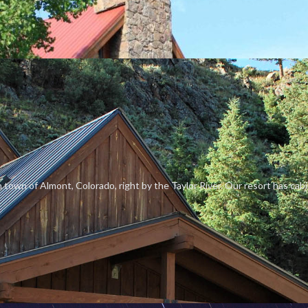
n town of Almont, Colorado, right by the Taylor River. Our resort has cab