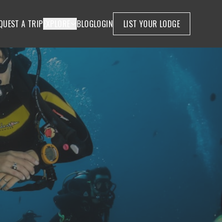
QUEST A TRIP
EXPLORE
BLOG
LOGIN
LIST YOUR LODGE