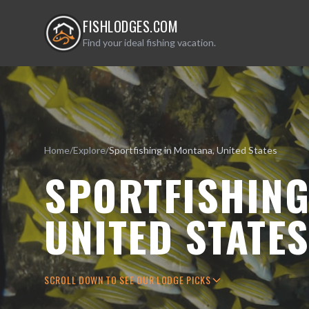
FISHLODGES.COM
Find your ideal fishing vacation.
Home
/
Explore
/
Sportfishing in Montana, United States
SPORTFISHING
UNITED STATE
SCROLL DOWN TO SEE OUR LODGE PICKS