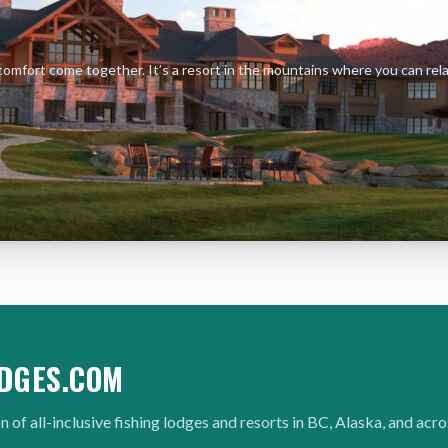
comfort come together. It’s a resort in the mountains where you can rel
DGES.COM
n of all-inclusive fishing lodges and resorts in BC, Alaska, and acr