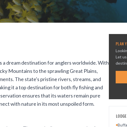
PLAN Y
Lookin
Let us
is a dream destination for anglers worldwide. With
destin
ocky Mountains to the sprawling Great Plains,
ents. The state's pristine rivers, streams, and
king it a top destination for both fly fishing and
servation ensures that its waters remain pure
ect with nature in its most unspoiled form.
LODGES
Buff