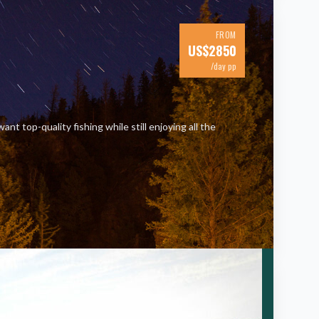
FROM
US$
2850
/day pp
nt top-quality fishing while still enjoying all the