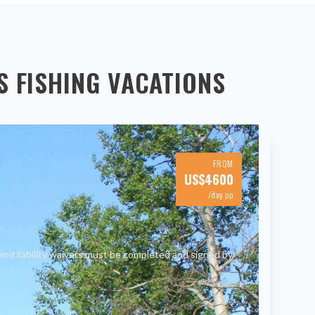
S
FISHING VACATIONS
FROM
US$
4600
/day pp
and liability waivers must be completed and signed by